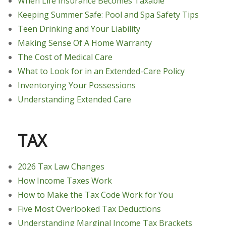
When Life Insurance Becomes Taxable
Keeping Summer Safe: Pool and Spa Safety Tips
Teen Drinking and Your Liability
Making Sense Of A Home Warranty
The Cost of Medical Care
What to Look for in an Extended-Care Policy
Inventorying Your Possessions
Understanding Extended Care
TAX
2026 Tax Law Changes
How Income Taxes Work
How to Make the Tax Code Work for You
Five Most Overlooked Tax Deductions
Understanding Marginal Income Tax Brackets