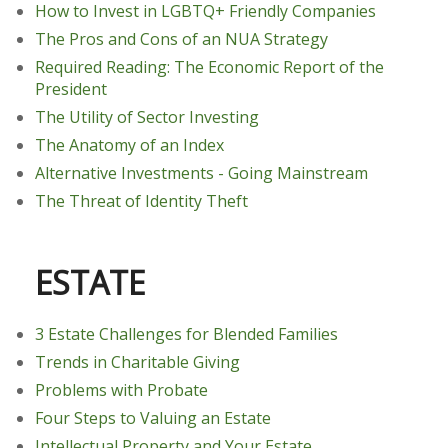
How to Invest in LGBTQ+ Friendly Companies
The Pros and Cons of an NUA Strategy
Required Reading: The Economic Report of the
President
The Utility of Sector Investing
The Anatomy of an Index
Alternative Investments - Going Mainstream
The Threat of Identity Theft
ESTATE
3 Estate Challenges for Blended Families
Trends in Charitable Giving
Problems with Probate
Four Steps to Valuing an Estate
Intellectual Property and Your Estate