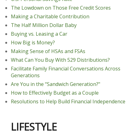
The Lowdown on Those Free Credit Scores
Making a Charitable Contribution
The Half Million Dollar Baby
Buying vs. Leasing a Car
How Big is Money?
Making Sense of HSAs and FSAs
What Can You Buy With 529 Distributions?
Facilitate Family Financial Conversations Across
Generations
Are You in the “Sandwich Generation?"
How to Effectively Budget as a Couple
Resolutions to Help Build Financial Independence
LIFESTYLE