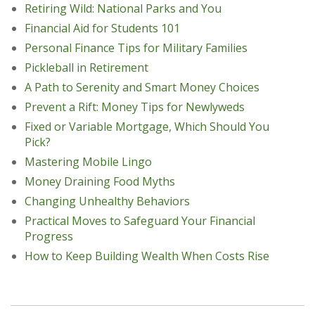
Retiring Wild: National Parks and You
Financial Aid for Students 101
Personal Finance Tips for Military Families
Pickleball in Retirement
A Path to Serenity and Smart Money Choices
Prevent a Rift: Money Tips for Newlyweds
Fixed or Variable Mortgage, Which Should You
Pick?
Mastering Mobile Lingo
Money Draining Food Myths
Changing Unhealthy Behaviors
Practical Moves to Safeguard Your Financial
Progress
How to Keep Building Wealth When Costs Rise