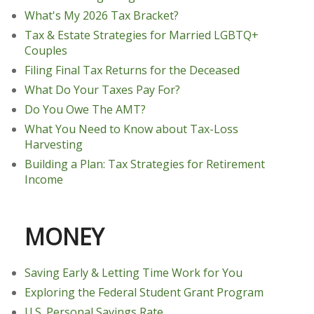
What's My 2026 Tax Bracket?
Tax & Estate Strategies for Married LGBTQ+
Couples
Filing Final Tax Returns for the Deceased
What Do Your Taxes Pay For?
Do You Owe The AMT?
What You Need to Know about Tax-Loss
Harvesting
Building a Plan: Tax Strategies for Retirement
Income
MONEY
Saving Early & Letting Time Work for You
Exploring the Federal Student Grant Program
U.S. Personal Savings Rate