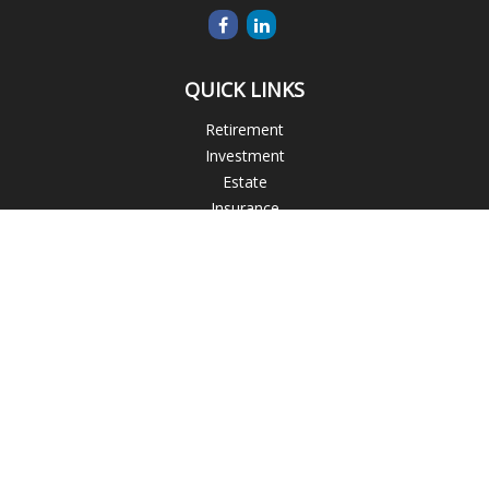
QUICK LINKS
Retirement
Investment
Estate
Insurance
Tax
Money
Lifestyle
Latest Articles
All Videos
All Calculators
Blogs
Check the background of your financial professional on
FINRA's
BrokerCheck
.