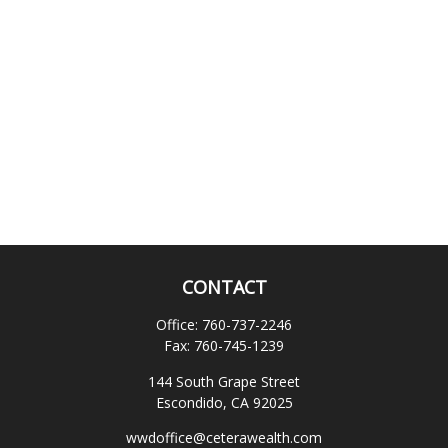
CONTACT
Office:
760-737-2246
Fax:
760-745-1239
144 South Grape Street
Escondido,
CA
92025
wwdoffice@ceterawealth.com