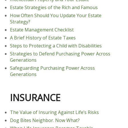
Estate Strategies of the Rich and Famous
How Often Should You Update Your Estate
Strategy?
Estate Management Checklist
A Brief History of Estate Taxes
Steps to Protecting a Child with Disabilities
Strategies to Defend Purchasing Power Across
Generations
Safeguarding Purchasing Power Across
Generations
INSURANCE
The Value of Insuring Against Life’s Risks
Dog Bites Neighbor. Now What?