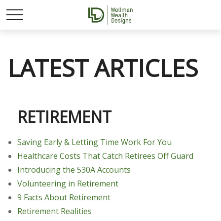
LATEST ARTICLES
RETIREMENT
Saving Early & Letting Time Work For You
Healthcare Costs That Catch Retirees Off Guard
Introducing the 530A Accounts
Volunteering in Retirement
9 Facts About Retirement
Retirement Realities