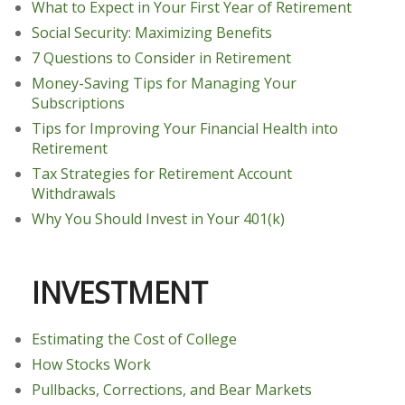
What to Expect in Your First Year of Retirement
Social Security: Maximizing Benefits
7 Questions to Consider in Retirement
Money-Saving Tips for Managing Your
Subscriptions
Tips for Improving Your Financial Health into
Retirement
Tax Strategies for Retirement Account
Withdrawals
Why You Should Invest in Your 401(k)
INVESTMENT
Estimating the Cost of College
How Stocks Work
Pullbacks, Corrections, and Bear Markets