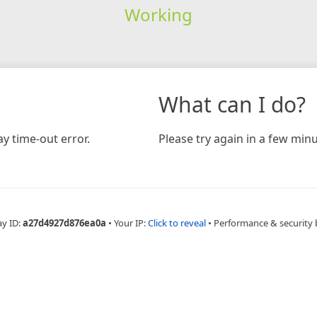
Working
What can I do?
y time-out error.
Please try again in a few minu
ay ID:
a27d4927d876ea0a
•
Your IP:
Click to reveal
•
Performance & security 