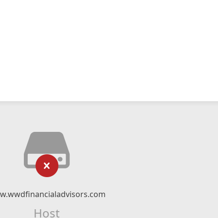
w.wwdfinancialadvisors.com
Host