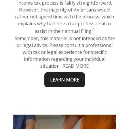
income tax process is fairly straightforward.
However, the majority of Americans would
rather not spend time with the process, which
explains why half hire a tax professional to
2
assist in their annual filing.
Remember, this material is not intended as tax
or legal advice. Please consult a professional
with tax or legal experience for specific
information regarding your individual
situation.. READ MORE
LEARN MORE