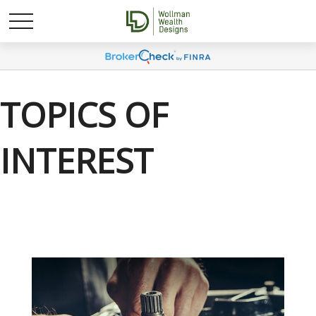
TOPICS OF
INTEREST