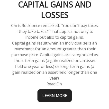
CAPITAL GAINS AND
LOSSES
Chris Rock once remarked, “You don’t pay taxes
– they take taxes.” That applies not only to
income but also to capital gains.
Capital gains result when an individual sells an
investment for an amount greater than their
purchase price. Capital gains are categorized as
short-term gains (a gain realized on an asset
held one year or less) or long-term gains (a
gain realized on an asset held longer than one
year).
Read On.
LEARN MORE