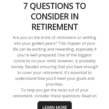
7 QUESTIONS TO
CONSIDER IN
RETIREMENT
Are you on the brink of retirement or settling
into your golden years? This chapter of your
life can be exciting and rewarding, especially if
you're well-prepared. One of the biggest
concerns on your mind, however, is probably
money. Besides ensuring that you have enough
to cover your retirement, it's essential to
understand how you'll meet your goals and
priorities.
To help you get the most out of your
retirement, consider these questions: Read on
LEARN MORE