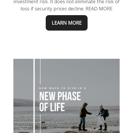
investment risk. It does not eliminate the risk of
loss if security prices decline.
READ MORE
LEARN MORE