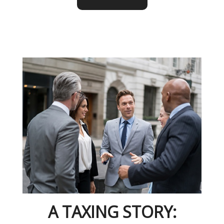
A TAXING STORY: