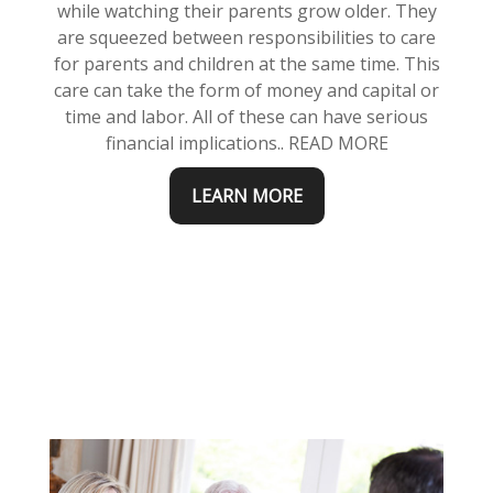
while watching their parents grow older. They
are squeezed between responsibilities to care
for parents and children at the same time. This
care can take the form of money and capital or
time and labor. All of these can have serious
financial implications.. READ MORE
LEARN MORE