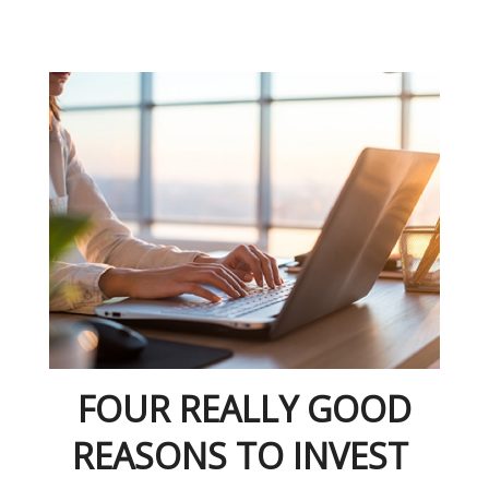
FOUR REALLY GOOD
REASONS TO INVEST