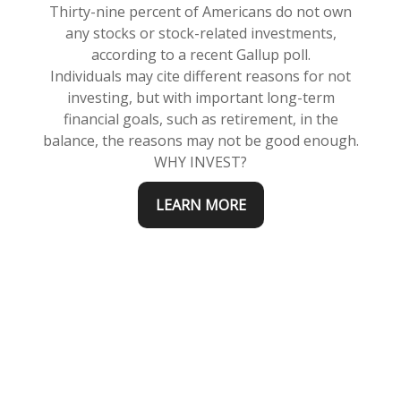
Thirty-nine percent of Americans do not own
any stocks or stock-related investments,
according to a recent Gallup poll.
Individuals may cite different reasons for not
investing, but with important long-term
financial goals, such as retirement, in the
balance, the reasons may not be good enough.
WHY INVEST?
LEARN MORE