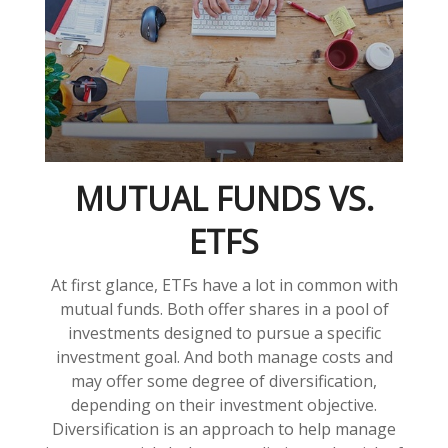
MUTUAL FUNDS VS.
ETFS
At first glance, ETFs have a lot in common with
mutual funds. Both offer shares in a pool of
investments designed to pursue a specific
investment goal. And both manage costs and
may offer some degree of diversification,
depending on their investment objective.
Diversification is an approach to help manage