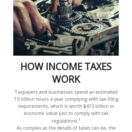
HOW INCOME TAXES
WORK
Taxpayers and businesses spend an estimated
7.9 billion hours a year complying with tax-filing
requirements, which is worth $413 billion in
economic value just to comply with tax
1
regulations.
As complex as the details of taxes can be, the