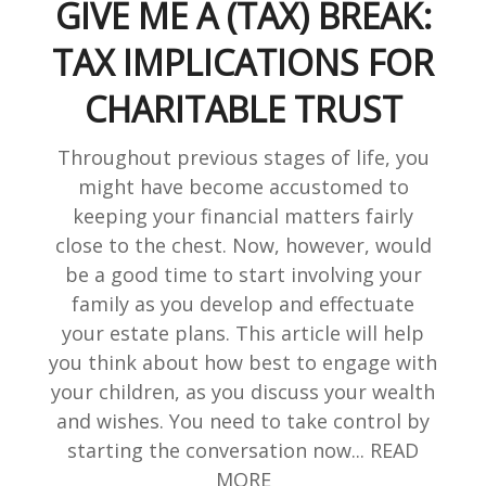
GIVE ME A (TAX) BREAK:
TAX IMPLICATIONS FOR
CHARITABLE TRUST
Throughout previous stages of life, you
might have become accustomed to
keeping your financial matters fairly
close to the chest. Now, however, would
be a good time to start involving your
family as you develop and effectuate
your estate plans. This article will help
you think about how best to engage with
your children, as you discuss your wealth
and wishes. You need to take control by
starting the conversation now... READ
MORE