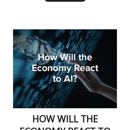
HOW WILL THE