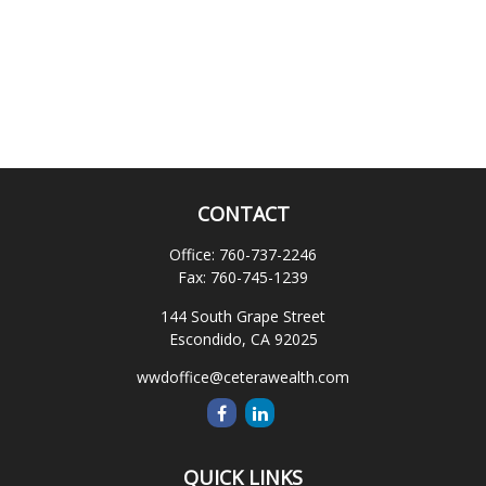
CONTACT
Office:
760-737-2246
Fax:
760-745-1239
144 South Grape Street
Escondido,
CA
92025
wwdoffice@ceterawealth.com
QUICK LINKS