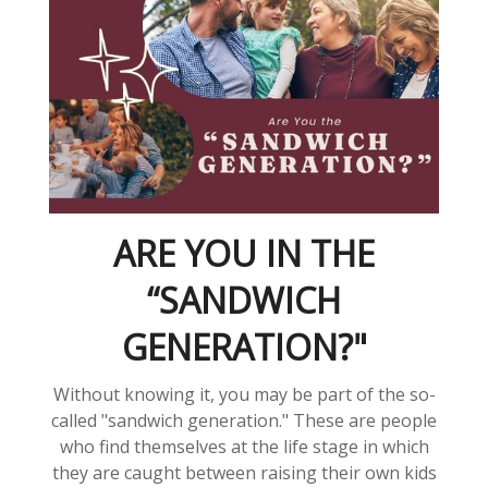
ARE YOU IN THE
“SANDWICH
GENERATION?"
Without knowing it, you may be part of the so-
called "sandwich generation." These are people
who find themselves at the life stage in which
they are caught between raising their own kids