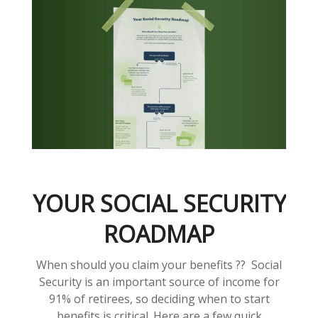
YOUR SOCIAL SECURITY
ROADMAP
When should you claim your benefits ?? Social
Security is an important source of income for
91% of retirees, so deciding when to start
benefits is critical. Here are a few quick