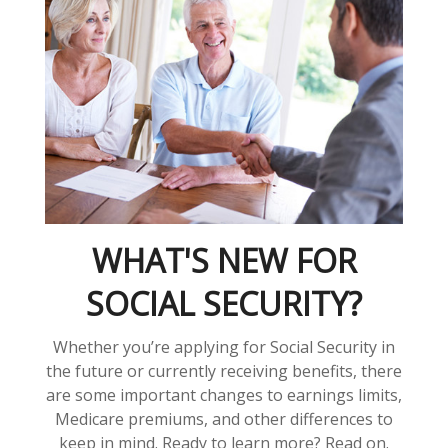
WHAT'S NEW FOR
SOCIAL SECURITY?
Whether you’re applying for Social Security in
the future or currently receiving benefits, there
are some important changes to earnings limits,
Medicare premiums, and other differences to
keep in mind. Ready to learn more? Read on.