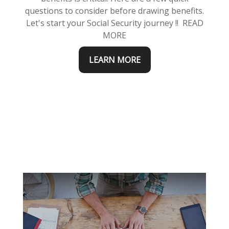
questions to consider before drawing benefits.
Let's start your Social Security journey !! READ
MORE
LEARN MORE