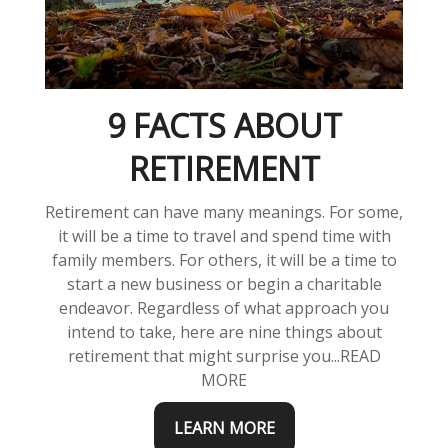
9 FACTS ABOUT
RETIREMENT
Retirement can have many meanings. For some,
it will be a time to travel and spend time with
family members. For others, it will be a time to
start a new business or begin a charitable
endeavor. Regardless of what approach you
intend to take, here are nine things about
retirement that might surprise you...READ
MORE
LEARN MORE