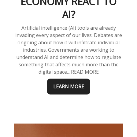
ECONOMY REACT TO
AI?
Artificial intelligence (AI) tools are already
invading every aspect of our lives. Debates are
ongoing about how it will infiltrate individual
industries. Governments are working to
understand AI and determine how to regulate
something that affects much more than the
digital space... READ MORE
LEARN MORE