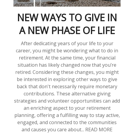
NEW WAYS TO GIVE IN
A NEW PHASE OF LIFE
After dedicating years of your life to your
career, you might be wondering what to do in
retirement. At the same time, your financial
situation has likely changed now that you’re
retired. Considering these changes, you might
be interested in exploring other ways to give
back that don't necessarily require monetary
contributions. These alternative giving
strategies and volunteer opportunities can add
an enriching aspect to your retirement
planning, offering a fulfilling way to stay active,
engaged, and connected to the communities
and causes you care about... READ MORE