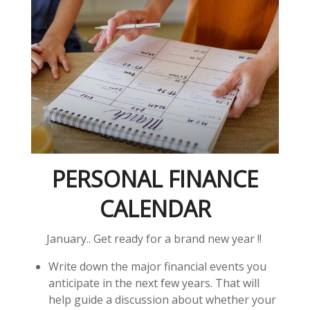
PERSONAL FINANCE
CALENDAR
January.. Get ready for a brand new year !!
Write down the major financial events you
anticipate in the next few years. That will
help guide a discussion about whether your