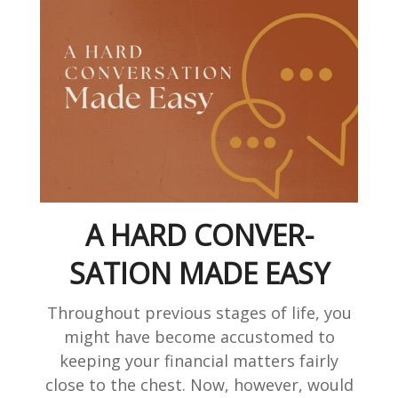
A HARD CONVER-
SATION MADE EASY
Throughout previous stages of life, you
might have become accustomed to
keeping your financial matters fairly
close to the chest. Now, however, would