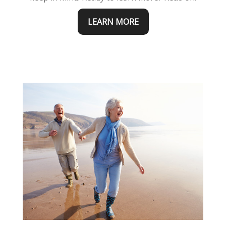
LEARN MORE