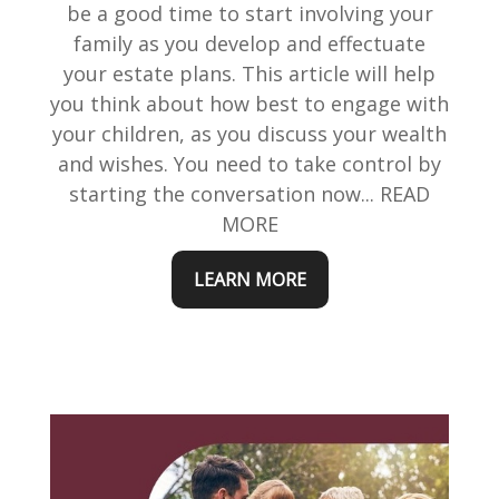
be a good time to start involving your
family as you develop and effectuate
your estate plans. This article will help
you think about how best to engage with
your children, as you discuss your wealth
and wishes. You need to take control by
starting the conversation now... READ
MORE
LEARN MORE