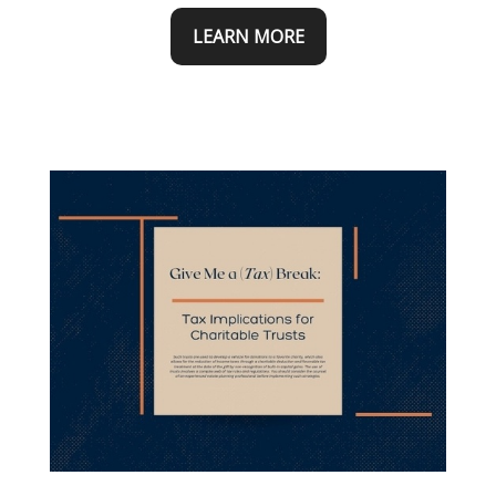
LEARN MORE