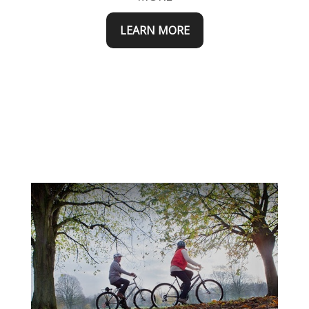
LEARN MORE