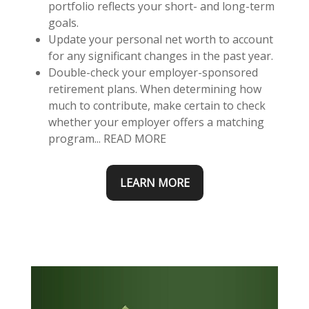
portfolio reflects your short- and long-term
goals.
Update your personal net worth to account
for any significant changes in the past year.
Double-check your employer-sponsored
retirement plans. When determining how
much to contribute, make certain to check
whether your employer offers a matching
program... READ MORE
LEARN MORE