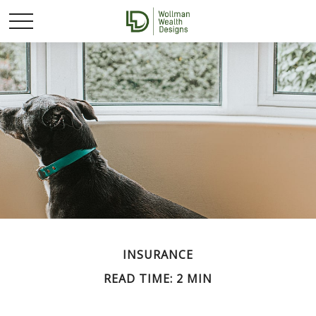
INSURANCE
READ TIME: 2 MIN