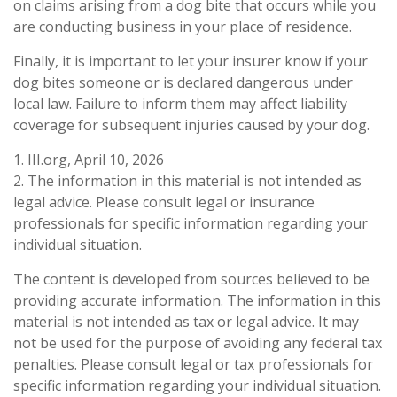
on claims arising from a dog bite that occurs while you
are conducting business in your place of residence.
Finally, it is important to let your insurer know if your
dog bites someone or is declared dangerous under
local law. Failure to inform them may affect liability
coverage for subsequent injuries caused by your dog.
1. III.org, April 10, 2026
2. The information in this material is not intended as
legal advice. Please consult legal or insurance
professionals for specific information regarding your
individual situation.
The content is developed from sources believed to be
providing accurate information. The information in this
material is not intended as tax or legal advice. It may
not be used for the purpose of avoiding any federal tax
penalties. Please consult legal or tax professionals for
specific information regarding your individual situation.