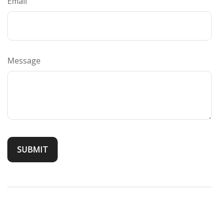
Email
Message