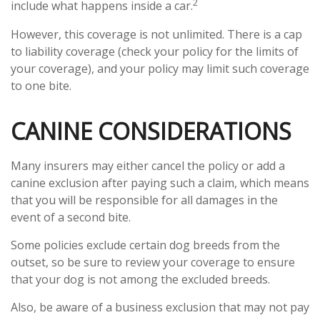
2
include what happens inside a car.
However, this coverage is not unlimited. There is a cap
to liability coverage (check your policy for the limits of
your coverage), and your policy may limit such coverage
to one bite.
CANINE CONSIDERATIONS
Many insurers may either cancel the policy or add a
canine exclusion after paying such a claim, which means
that you will be responsible for all damages in the
event of a second bite.
Some policies exclude certain dog breeds from the
outset, so be sure to review your coverage to ensure
that your dog is not among the excluded breeds.
Also, be aware of a business exclusion that may not pay