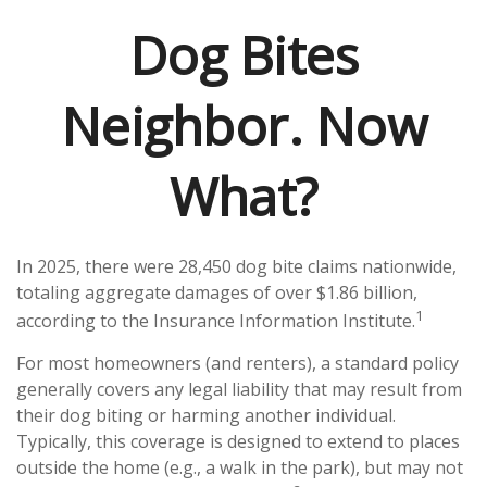
Dog Bites
Neighbor. Now
What?
In 2025, there were 28,450 dog bite claims nationwide,
totaling aggregate damages of over $1.86 billion,
1
according to the Insurance Information Institute.
For most homeowners (and renters), a standard policy
generally covers any legal liability that may result from
their dog biting or harming another individual.
Typically, this coverage is designed to extend to places
outside the home (e.g., a walk in the park), but may not