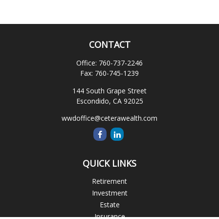
CONTACT
Office:
760-737-2246
Fax:
760-745-1239
144 South Grape Street
Escondido,
CA
92025
wwdoffice@ceterawealth.com
QUICK LINKS
Retirement
Investment
Estate
Insurance