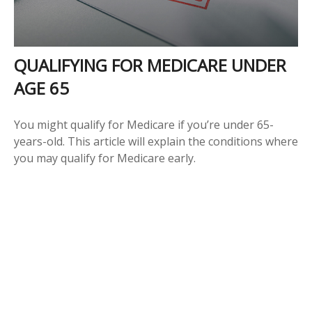
QUALIFYING FOR MEDICARE UNDER
AGE 65
You might qualify for Medicare if you’re under 65-
years-old. This article will explain the conditions where
you may qualify for Medicare early.