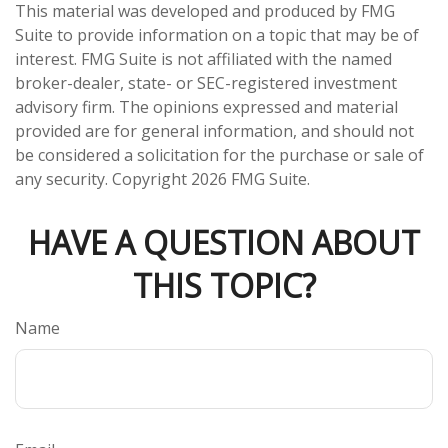
This material was developed and produced by FMG
Suite to provide information on a topic that may be of
interest. FMG Suite is not affiliated with the named
broker-dealer, state- or SEC-registered investment
advisory firm. The opinions expressed and material
provided are for general information, and should not
be considered a solicitation for the purchase or sale of
any security. Copyright
2026 FMG Suite.
HAVE A QUESTION ABOUT
THIS TOPIC?
Name