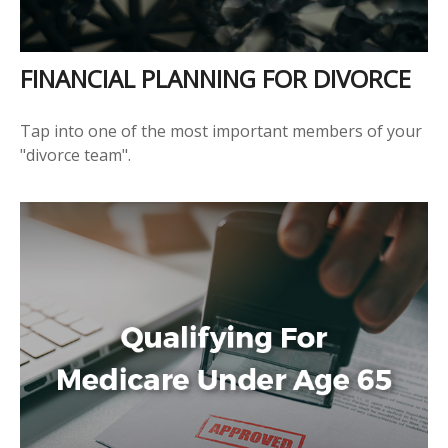
FINANCIAL PLANNING FOR DIVORCE
Tap into one of the most important members of your
"divorce team".