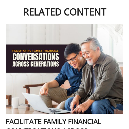
RELATED CONTENT
FACILITATE FAMILY FINANCIAL