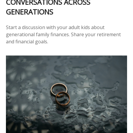
CONVERSATIONS ACROSS
GENERATIONS
Start a discussion with your adult kids about
generational family finances. Share your retirement
and financial goals.