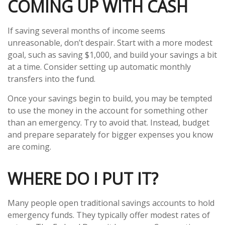
COMING UP WITH CASH
If saving several months of income seems
unreasonable, don’t despair. Start with a more modest
goal, such as saving $1,000, and build your savings a bit
at a time. Consider setting up automatic monthly
transfers into the fund.
Once your savings begin to build, you may be tempted
to use the money in the account for something other
than an emergency. Try to avoid that. Instead, budget
and prepare separately for bigger expenses you know
are coming.
WHERE DO I PUT IT?
Many people open traditional savings accounts to hold
emergency funds. They typically offer modest rates of