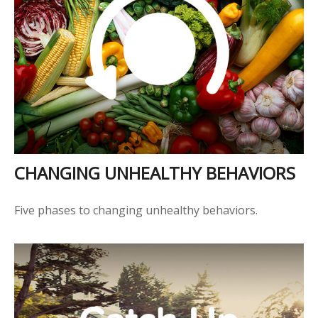
CHANGING UNHEALTHY BEHAVIORS
Five phases to changing unhealthy behaviors.