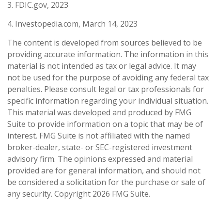
3. FDIC.gov, 2023
4. Investopedia.com, March 14, 2023
The content is developed from sources believed to be
providing accurate information. The information in this
material is not intended as tax or legal advice. It may
not be used for the purpose of avoiding any federal tax
penalties. Please consult legal or tax professionals for
specific information regarding your individual situation.
This material was developed and produced by FMG
Suite to provide information on a topic that may be of
interest. FMG Suite is not affiliated with the named
broker-dealer, state- or SEC-registered investment
advisory firm. The opinions expressed and material
provided are for general information, and should not
be considered a solicitation for the purchase or sale of
any security. Copyright
2026 FMG Suite.