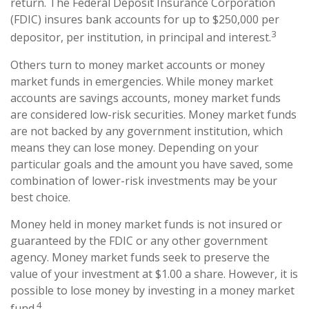
return. The Federal Deposit Insurance Corporation
(FDIC) insures bank accounts for up to $250,000 per
3
depositor, per institution, in principal and interest.
Others turn to money market accounts or money
market funds in emergencies. While money market
accounts are savings accounts, money market funds
are considered low-risk securities. Money market funds
are not backed by any government institution, which
means they can lose money. Depending on your
particular goals and the amount you have saved, some
combination of lower-risk investments may be your
best choice.
Money held in money market funds is not insured or
guaranteed by the FDIC or any other government
agency. Money market funds seek to preserve the
value of your investment at $1.00 a share. However, it is
possible to lose money by investing in a money market
4
fund.