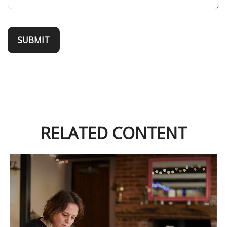
RELATED CONTENT