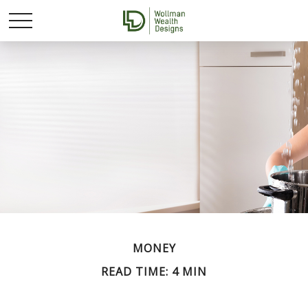
MONEY
READ TIME: 4 MIN