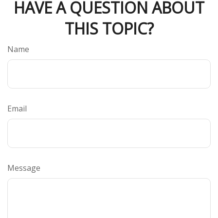
HAVE A QUESTION ABOUT
THIS TOPIC?
Name
Email
Message