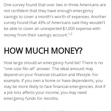
One survey found that over two in three Americans are
not confident that they have enough emergency
savings to cover a month's worth of expenses. Another
survey found that 43% of Americans said they wouldn’t
be able to cover an unexpected $1,000 expense with
1,2
money from their savings account.
HOW MUCH MONEY?
How large should an emergency fund be? There is no
“one-size-fits-all” answer. The ideal amount may
depend on your financial situation and lifestyle. For
example, if you own a home or have dependents, you
may be more likely to face financial emergencies. And if
a job loss affects your income, you may need
emergency funds for months.