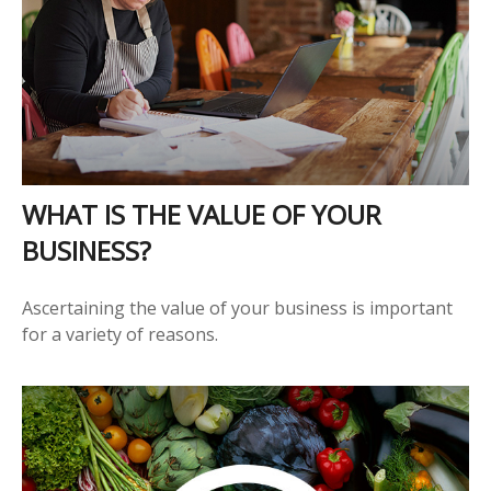
WHAT IS THE VALUE OF YOUR
BUSINESS?
Ascertaining the value of your business is important
for a variety of reasons.