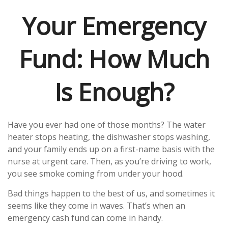
Your Emergency
Fund: How Much
Is Enough?
Have you ever had one of those months? The water
heater stops heating, the dishwasher stops washing,
and your family ends up on a first-name basis with the
nurse at urgent care. Then, as you’re driving to work,
you see smoke coming from under your hood.
Bad things happen to the best of us, and sometimes it
seems like they come in waves. That’s when an
emergency cash fund can come in handy.