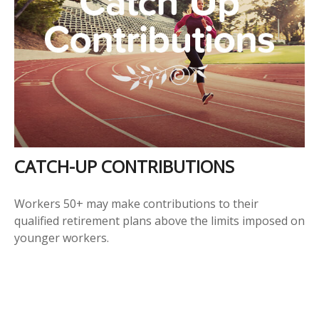
CATCH-UP CONTRIBUTIONS
Workers 50+ may make contributions to their
qualified retirement plans above the limits imposed on
younger workers.