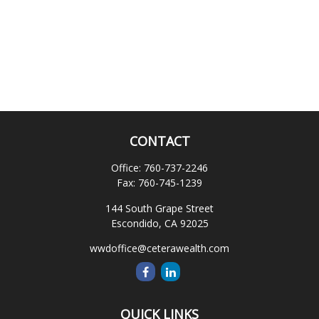
CONTACT
Office:
760-737-2246
Fax:
760-745-1239
144 South Grape Street
Escondido,
CA
92025
wwdoffice@ceterawealth.com
QUICK LINKS