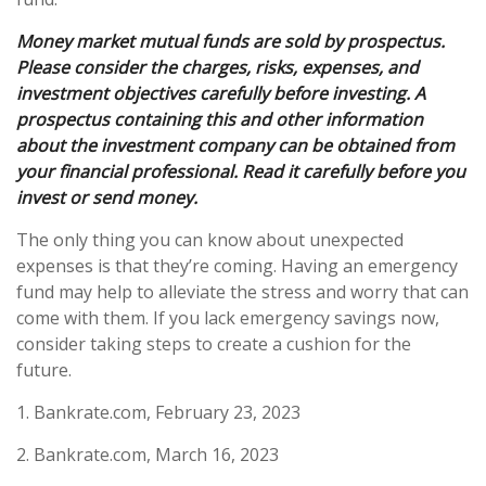
Money market mutual funds are sold by prospectus.
Please consider the charges, risks, expenses, and
investment objectives carefully before investing. A
prospectus containing this and other information
about the investment company can be obtained from
your financial professional. Read it carefully before you
invest or send money.
The only thing you can know about unexpected
expenses is that they’re coming. Having an emergency
fund may help to alleviate the stress and worry that can
come with them. If you lack emergency savings now,
consider taking steps to create a cushion for the
future.
1. Bankrate.com, February 23, 2023
2. Bankrate.com, March 16, 2023