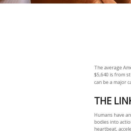
The average Amer
$5,640 is from s
can be a major c
THE LIN
Humans have an in
bodies into acti
heartbeat, accel