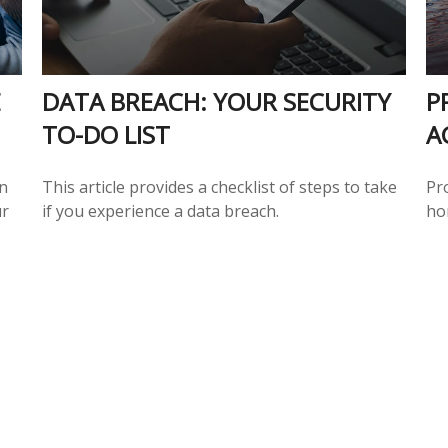
E
DATA BREACH: YOUR SECURITY
P
TO-DO LIST
A
n
This article provides a checklist of steps to take
Pr
ur
if you experience a data breach.
ho