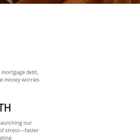
m mortgage debt,
hat money worries
TH
 launching our
 of stress—faster
ating.