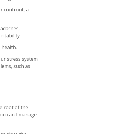
r confront, a
eadaches,
itability.
 health.
our stress system
blems, such as
e root of the
 you can’t manage