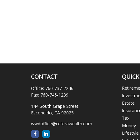
CONTACT
QUICK
Retirem
Office:
760-737-2246
Fax:
760-745-1239
Investm
Estate
144 South Grape Street
Insuranc
Escondido,
CA
92025
Tax
wwdoffice@ceterawealth.com
Money
Lifestyle