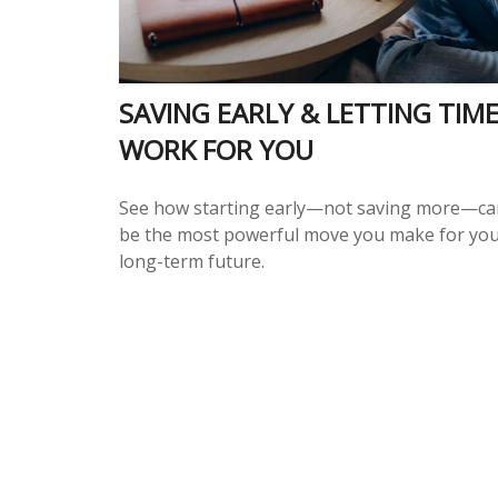
SAVING EARLY & LETTING TIM
WORK FOR YOU
See how starting early—not saving more—ca
be the most powerful move you make for yo
long-term future.