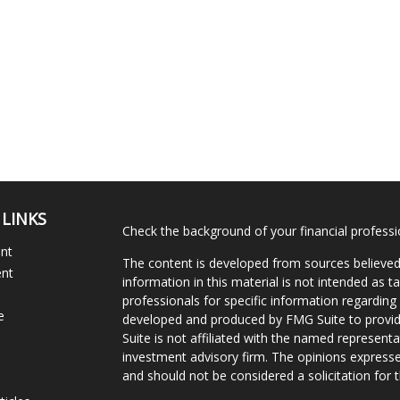
 LINKS
Check the background of your financial profess
ent
The content is developed from sources believed
ent
information in this material is not intended as ta
professionals for specific information regarding 
e
developed and produced by FMG Suite to provide
Suite is not affiliated with the named representat
investment advisory firm. The opinions expresse
and should not be considered a solicitation for t