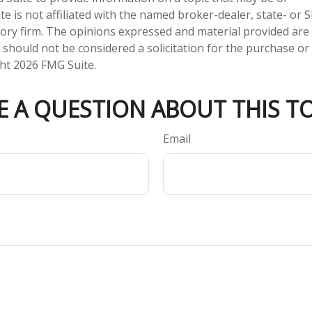
te is not affiliated with the named broker-dealer, state- or 
ory firm. The opinions expressed and material provided are
 should not be considered a solicitation for the purchase or 
ght
2026 FMG Suite.
E A QUESTION ABOUT THIS TO
Email