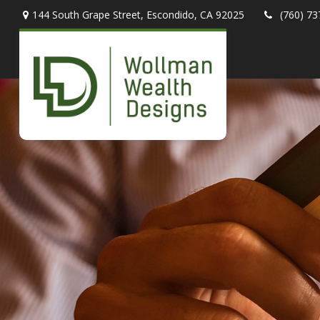
144 South Grape Street,
Escondido,
CA
92025
(760) 73