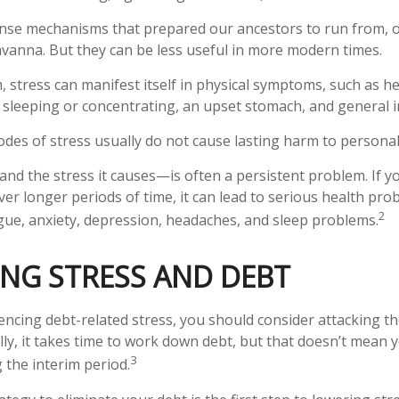
nse mechanisms that prepared our ancestors to run from, o
vanna. But they can be less useful in more modern times.
m, stress can manifest itself in physical symptoms, such as h
ty sleeping or concentrating, an upset stomach, and general irr
odes of stress usually do not cause lasting harm to personal
d the stress it causes—is often a persistent problem. If y
ver longer periods of time, it can lead to serious health pro
2
igue, anxiety, depression, headaches, and sleep problems.
NG STRESS AND DEBT
iencing debt-related stress, you should consider attacking th
ly, it takes time to work down debt, but that doesn’t mean
3
 the interim period.