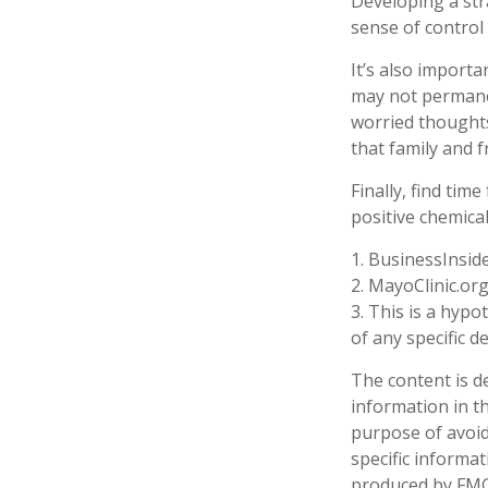
Developing a stra
sense of control
It’s also import
may not permanent
worried thoughts
that family and f
Finally, find ti
positive chemica
1. BusinessInsid
2.
MayoClinic.org
3. This is a hypo
of any specific 
The content is d
information in th
purpose of avoidi
specific informa
produced by FMG 