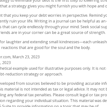
tegy to eliminate your debt is the first step to lowering str
 that a strategy gives you might furnish you with hope and 
ant that you keep your debt worries in perspective. Remind y
ly ruin your life. Writing in a journal can be helpful as an 
 that can cycle endlessly through your mind. Seek social 
riends are in your corner can be a great source of strength.
me for laughter and extending small kindnesses—each unleas
l reactions that are good for the soul and the body.
er.com, March 23, 2023
, 2023
thetical example used for illustrative purposes only. It is no
debt-reduction strategy or approach.
eveloped from sources believed to be providing accurate in
is material is not intended as tax or legal advice. It may not
ng any federal tax penalties. Please consult legal or tax pro
tion regarding your individual situation. This material was 
Suite to provide information on a topic that may be of