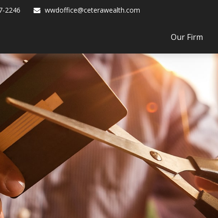
7-2246
wwdoffice@ceterawealth.com
Our Firm