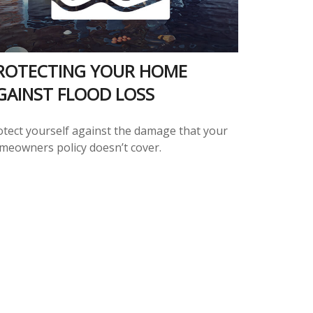
ROTECTING YOUR HOME
GAINST FLOOD LOSS
otect yourself against the damage that your
meowners policy doesn’t cover.