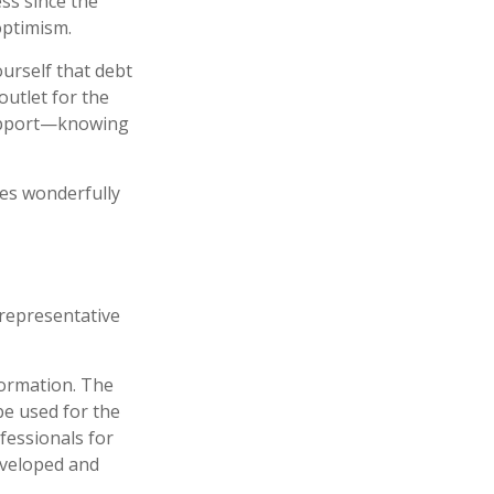
ess since the
optimism.
ourself that debt
outlet for the
support—knowing
hes wonderfully
t representative
formation. The
 be used for the
fessionals for
developed and