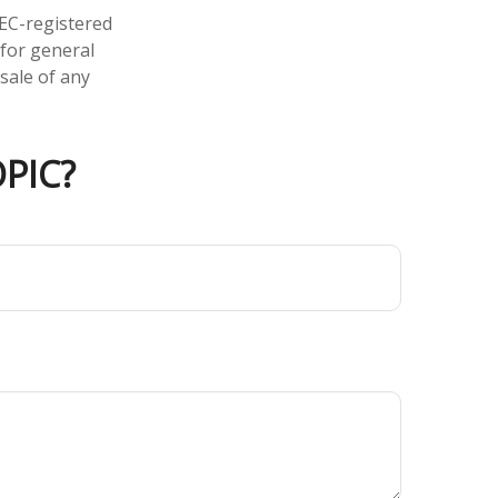
SEC-registered
 for general
sale of any
PIC?