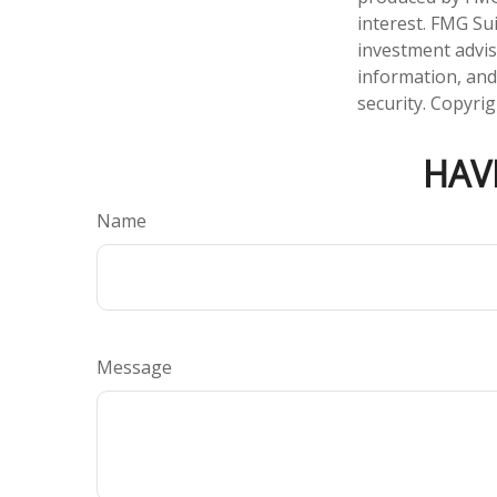
interest. FMG Sui
investment advis
information, and
security. Copyri
HAV
Name
Message