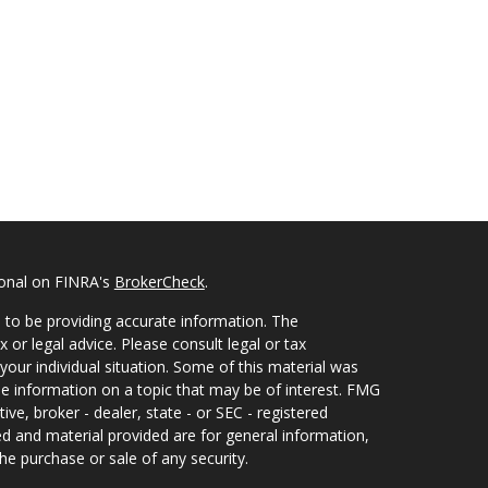
ional on FINRA's
BrokerCheck
.
 to be providing accurate information. The
x or legal advice. Please consult legal or tax
your individual situation. Some of this material was
 information on a topic that may be of interest. FMG
ive, broker - dealer, state - or SEC - registered
d and material provided are for general information,
he purchase or sale of any security.