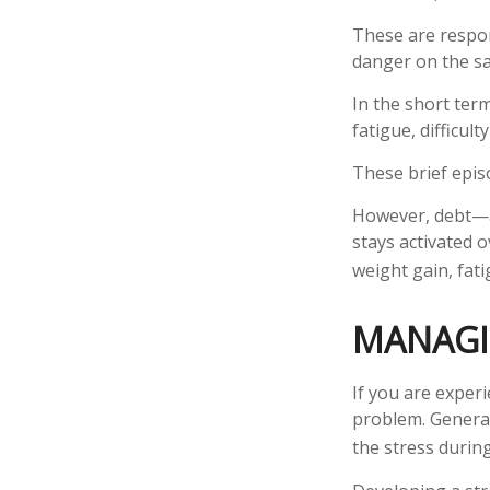
These are respo
danger on the sa
In the short ter
fatigue, difficul
These brief epis
However, debt—an
stays activated o
weight gain, fat
MANAGI
If you are exper
problem. General
the stress during