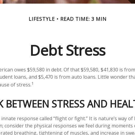
LIFESTYLE
READ TIME: 3 MIN
Debt Stress
ican owes $59,580 in debt. Of that $59,580, $41,830 is fro
tudent loans, and $5,470 is from auto loans. Little wonder t
1
ause of stress.
K BETWEEN STRESS AND HEAL
nate response called “flight or fight.” It is nature’s way of
on; consider the physical responses we feel during moments
erated breathing, tightening of muscles, and increase in swe