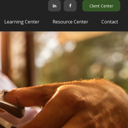
Client Center
Learning Center
Resource Center
Contact