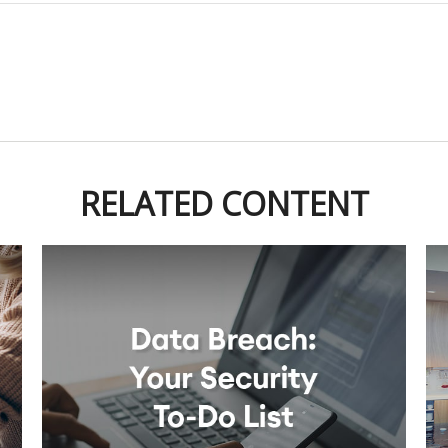
RELATED CONTENT