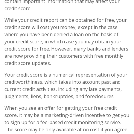
contain important information that may affect your
credit score.
While your credit report can be obtained for free, your
credit score will cost you money, except in the case
where you have been denied a loan on the basis of
your credit score, in which case you may obtain your
credit score for free. However, many banks and lenders
are now providing their customers with free monthly
credit score updates.
Your credit score is a numerical representation of your
creditworthiness, which takes into account past and
current credit activities, including any late payments,
judgments, liens, bankruptcies, and foreclosures.
When you see an offer for getting your free credit
score, it may be a marketing-driven incentive to get you
to sign up for a fee-based credit monitoring service.
The score may be only available at no cost if you agree