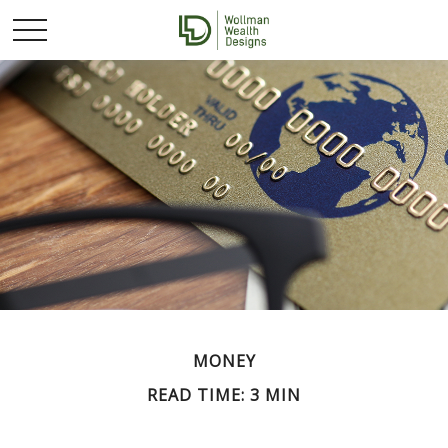
MONEY
READ TIME: 3 MIN