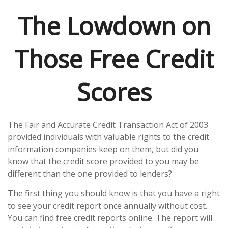
The Lowdown on
Those Free Credit
Scores
The Fair and Accurate Credit Transaction Act of 2003
provided individuals with valuable rights to the credit
information companies keep on them, but did you
know that the credit score provided to you may be
different than the one provided to lenders?
The first thing you should know is that you have a right
to see your credit report once annually without cost.
You can find free credit reports online. The report will