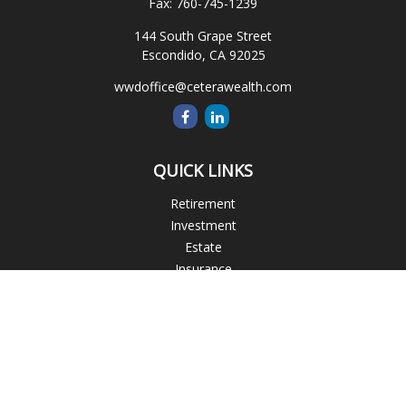
Fax:
760-745-1239
144 South Grape Street
Escondido,
CA
92025
wwdoffice@ceterawealth.com
QUICK LINKS
Retirement
Investment
Estate
Insurance
Tax
Money
Lifestyle
Latest Articles
All Videos
All Calculators