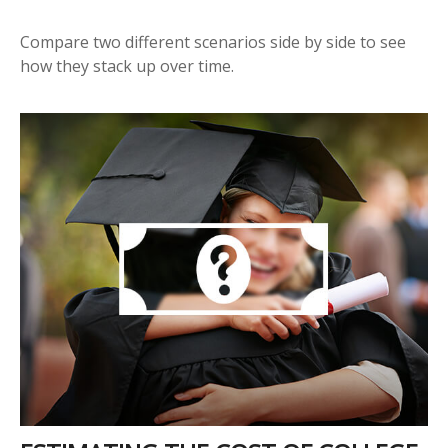
Compare two different scenarios side by side to see
how they stack up over time.