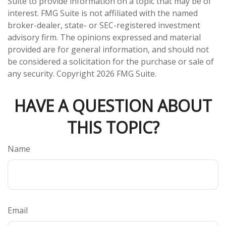
Suite to provide information on a topic that may be of
interest. FMG Suite is not affiliated with the named
broker-dealer, state- or SEC-registered investment
advisory firm. The opinions expressed and material
provided are for general information, and should not
be considered a solicitation for the purchase or sale of
any security. Copyright
2026 FMG Suite.
HAVE A QUESTION ABOUT
THIS TOPIC?
Name
Email