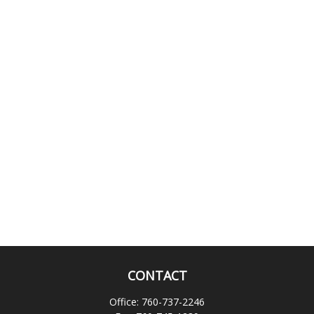
CONTACT
Office:
760-737-2246