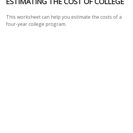
ESTIMATING THE COST OF COLLEGE
This worksheet can help you estimate the costs of a
four-year college program.