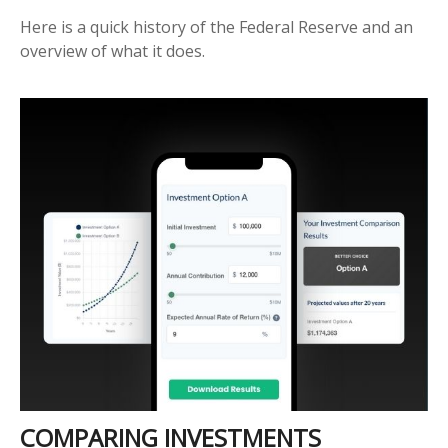
Here is a quick history of the Federal Reserve and an
overview of what it does.
COMPARING INVESTMENTS