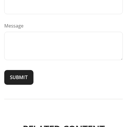
Message