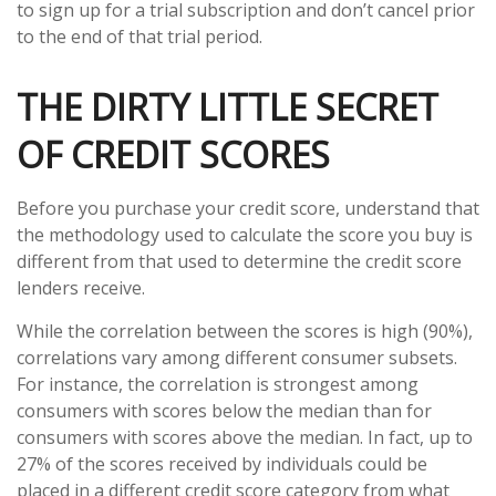
to sign up for a trial subscription and don’t cancel prior
to the end of that trial period.
THE DIRTY LITTLE SECRET
OF CREDIT SCORES
Before you purchase your credit score, understand that
the methodology used to calculate the score you buy is
different from that used to determine the credit score
lenders receive.
While the correlation between the scores is high (90%),
correlations vary among different consumer subsets.
For instance, the correlation is strongest among
consumers with scores below the median than for
consumers with scores above the median. In fact, up to
27% of the scores received by individuals could be
placed in a different credit score category from what