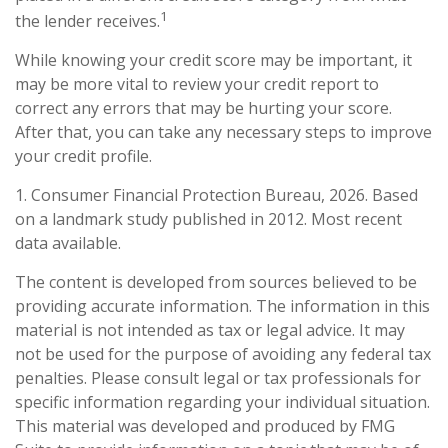
1
the lender receives.
While knowing your credit score may be important, it
may be more vital to review your credit report to
correct any errors that may be hurting your score.
After that, you can take any necessary steps to improve
your credit profile.
1. Consumer Financial Protection Bureau, 2026. Based
on a landmark study published in 2012. Most recent
data available.
The content is developed from sources believed to be
providing accurate information. The information in this
material is not intended as tax or legal advice. It may
not be used for the purpose of avoiding any federal tax
penalties. Please consult legal or tax professionals for
specific information regarding your individual situation.
This material was developed and produced by FMG