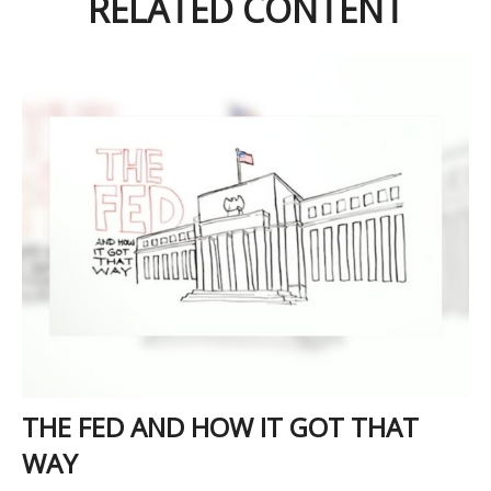
RELATED CONTENT
THE FED AND HOW IT GOT THAT
WAY