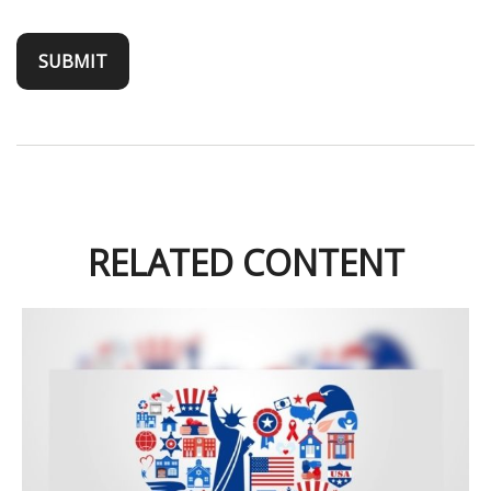
RELATED CONTENT