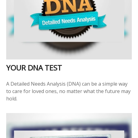
YOUR DNA TEST
A Detailed Needs Analysis (DNA) can be a simple way
to care for loved ones, no matter what the future may
hold.