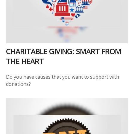
CHARITABLE GIVING: SMART FROM
THE HEART
Do you have causes that you want to support with
donations?