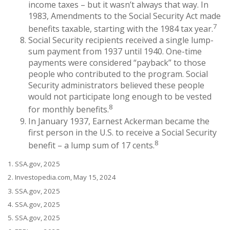
income taxes – but it wasn’t always that way. In
1983, Amendments to the Social Security Act made
7
benefits taxable, starting with the 1984 tax year.
Social Security recipients received a single lump-
sum payment from 1937 until 1940. One-time
payments were considered “payback” to those
people who contributed to the program. Social
Security administrators believed these people
would not participate long enough to be vested
8
for monthly benefits.
In January 1937, Earnest Ackerman became the
first person in the U.S. to receive a Social Security
8
benefit – a lump sum of 17 cents.
1. SSA.gov, 2025
2. Investopedia.com, May 15, 2024
3. SSA.gov, 2025
4. SSA.gov, 2025
5. SSA.gov, 2025