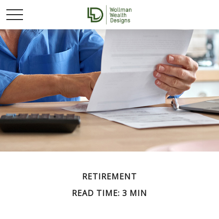
RETIREMENT
READ TIME: 3 MIN