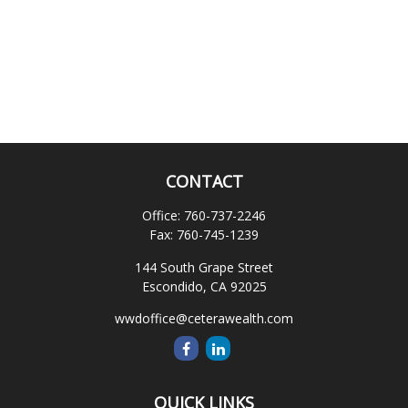
CONTACT
Office:
760-737-2246
Fax:
760-745-1239
144 South Grape Street
Escondido,
CA
92025
wwdoffice@ceterawealth.com
QUICK LINKS