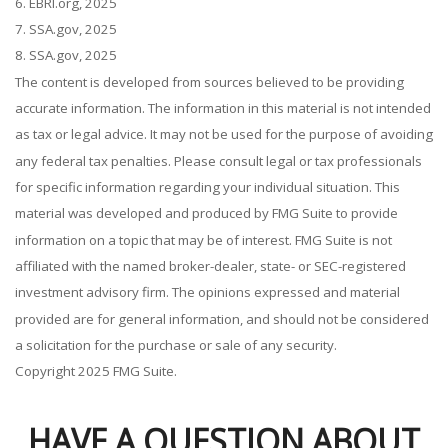
6. EBRI.org, 2025
7. SSA.gov, 2025
8. SSA.gov, 2025
The content is developed from sources believed to be providing
accurate information. The information in this material is not intended
as tax or legal advice. It may not be used for the purpose of avoiding
any federal tax penalties. Please consult legal or tax professionals
for specific information regarding your individual situation. This
material was developed and produced by FMG Suite to provide
information on a topic that may be of interest. FMG Suite is not
affiliated with the named broker-dealer, state- or SEC-registered
investment advisory firm. The opinions expressed and material
provided are for general information, and should not be considered
a solicitation for the purchase or sale of any security.
Copyright 2025 FMG Suite.
HAVE A QUESTION ABOUT