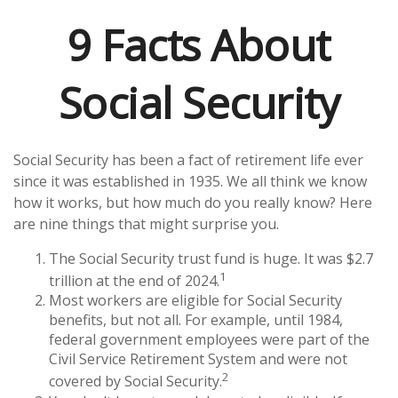
9 Facts About
Social Security
Social Security has been a fact of retirement life ever
since it was established in 1935. We all think we know
how it works, but how much do you really know? Here
are nine things that might surprise you.
The Social Security trust fund is huge. It was $2.7
1
trillion at the end of 2024.
Most workers are eligible for Social Security
benefits, but not all. For example, until 1984,
federal government employees were part of the
Civil Service Retirement System and were not
2
covered by Social Security.