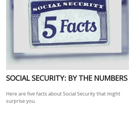
SOCIAL SECURITY: BY THE NUMBERS
Here are five facts about Social Security that might
surprise you.