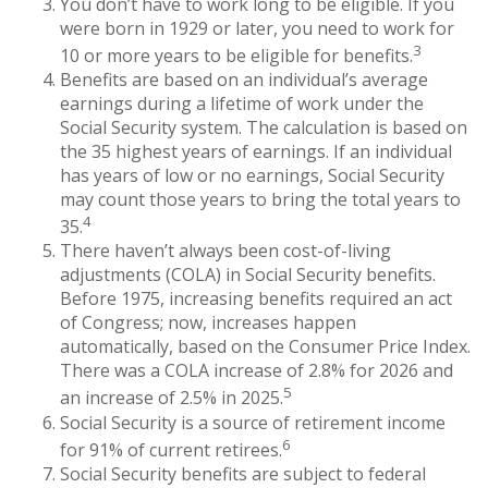
You don’t have to work long to be eligible. If you
were born in 1929 or later, you need to work for
3
10 or more years to be eligible for benefits.
Benefits are based on an individual’s average
earnings during a lifetime of work under the
Social Security system. The calculation is based on
the 35 highest years of earnings. If an individual
has years of low or no earnings, Social Security
may count those years to bring the total years to
4
35.
There haven’t always been cost-of-living
adjustments (COLA) in Social Security benefits.
Before 1975, increasing benefits required an act
of Congress; now, increases happen
automatically, based on the Consumer Price Index.
There was a COLA increase of 2.8% for 2026 and
5
an increase of 2.5% in 2025.
Social Security is a source of retirement income
6
for 91% of current retirees.
Social Security benefits are subject to federal