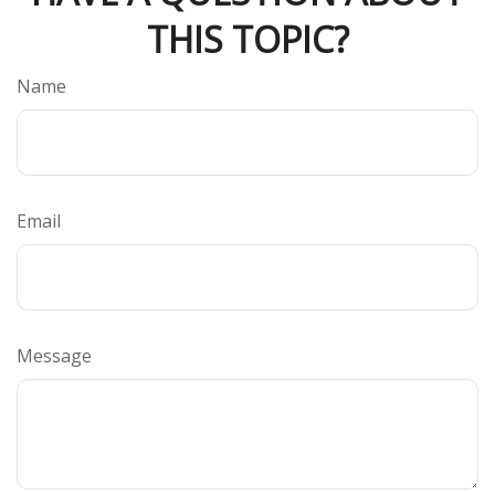
THIS TOPIC?
Name
Email
Message