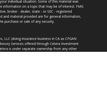
your individual situation. Some of this material was
 information on a topic that may be of interest. FMG
ive, broker - dealer, state - or SEC - registered
d and material provided are for general information,
he purchase or sale of any security.
ces, LLC (doing insurance business in CA as CFGAN
dvisory Services offered through Cetera Investment
Cetera is under separate ownership from any other
d States only. Financial Professionals of Cetera Wealth
idents of the states and/or jurisdictions in which
ducts and services referenced on this site may be
r listed. For additional information please contact the
lth Services, LLC site at
rm are either Registered Representatives who offer only
sed compensation (commissions), Investment Adviser
ory services and receive fees based on assets, or