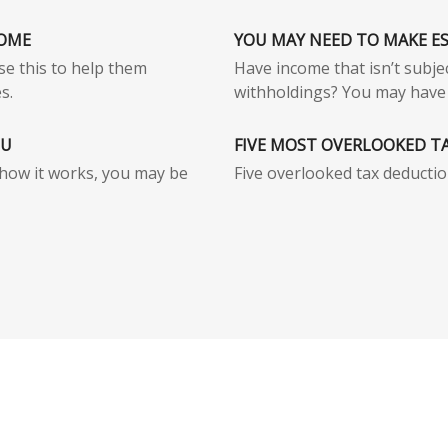
HOME
YOU MAY NEED TO MAKE E
use this to help them
Have income that isn’t subjec
s.
withholdings? You may have 
OU
FIVE MOST OVERLOOKED T
how it works, you may be
Five overlooked tax deductio