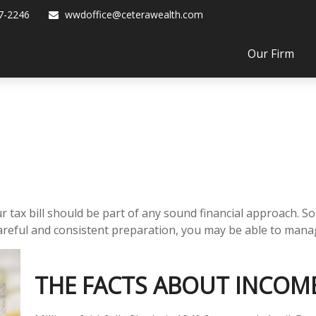
7-2246
wwdoffice@ceterawealth.com
Our Firm
tax bill should be part of any sound financial approach. S
areful and consistent preparation, you may be able to manage
THE FACTS ABOUT INCOM