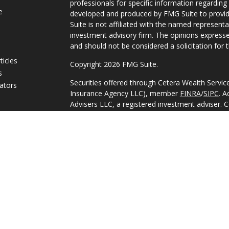
professionals for specific information regarding 
e
developed and produced by FMG Suite to provide
Suite is not affiliated with the named representat
investment advisory firm. The opinions expresse
and should not be considered a solicitation for t
ticles
Copyright 2026 FMG Suite.
s
Securities offered through Cetera Wealth Servi
lators
Insurance Agency LLC), member
FINRA
/
SIPC
. A
Advisers LLC, a registered investment adviser. 
named entity.
This site is published for residents of the Unite
Services, LLC may only conduct business with res
they are properly registered. Not all of the pro
available in every state and through every adviso
advisor(s) listed on the site, visit the Cetera Wea
https://ceterawealthservices.com
Individuals affiliated with this broker/dealer fi
brokerage services and receive transaction-ba
Representatives who offer only investment advis