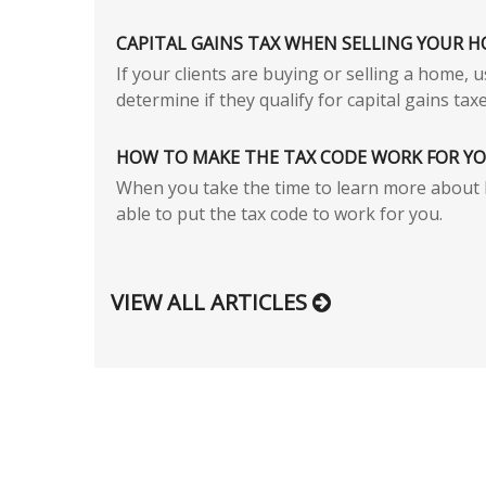
CAPITAL GAINS TAX WHEN SELLING YOUR 
If your clients are buying or selling a home, 
determine if they qualify for capital gains taxe
HOW TO MAKE THE TAX CODE WORK FOR Y
When you take the time to learn more about 
able to put the tax code to work for you.
VIEW ALL ARTICLES