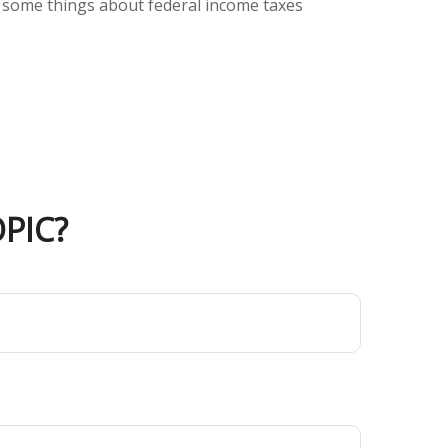
But some things about federal income taxes
PIC?