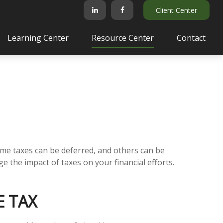
Client Center
Learning Center
Resource Center
Contact
ome taxes can be deferred, and others can be
 the impact of taxes on your financial efforts.
E TAX