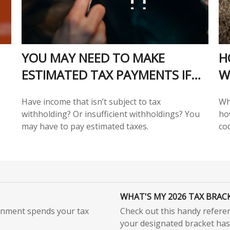
YOU MAY NEED TO MAKE
H
ESTIMATED TAX PAYMENTS IF…
W
Have income that isn’t subject to tax
Wh
withholding? Or insufficient withholdings? You
ho
may have to pay estimated taxes.
co
WHAT'S MY 2026 TAX BRAC
rnment spends your tax
Check out this handy refere
your designated bracket has