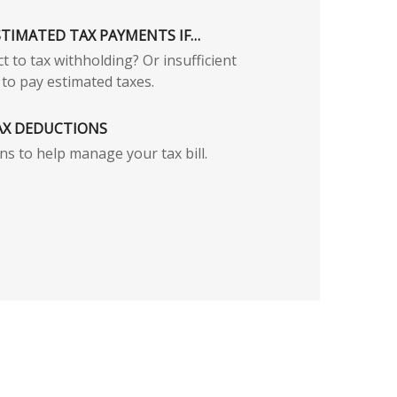
STIMATED TAX PAYMENTS IF…
t to tax withholding? Or insufficient
to pay estimated taxes.
AX DEDUCTIONS
ns to help manage your tax bill.