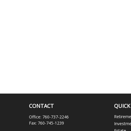
CONTACT
QUICK
Retirem
Office:
760-737-2246
Fax:
760-745-1239
Investm
Estate