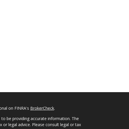
ional on FINRA's
BrokerCheck
.
 to be providing accurate information. The
x or legal advice. Please consult legal or tax