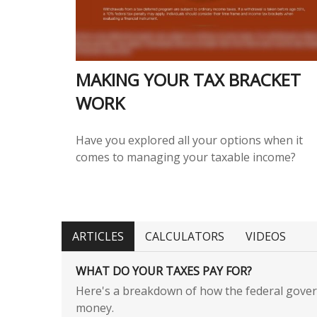
MAKING YOUR TAX BRACKET
WORK
Have you explored all your options when it
comes to managing your taxable income?
ARTICLES
CALCULATORS
VIDEOS
WHAT DO YOUR TAXES PAY FOR?
Here's a breakdown of how the federal gove
money.