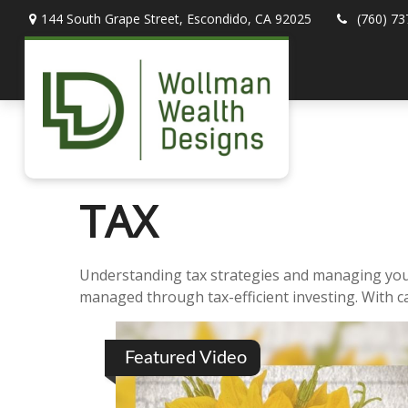
144 South Grape Street,
Escondido,
CA
92025
(760) 73
TAX
Understanding tax strategies and managing your 
managed through tax-efficient investing. With c
Featured Video