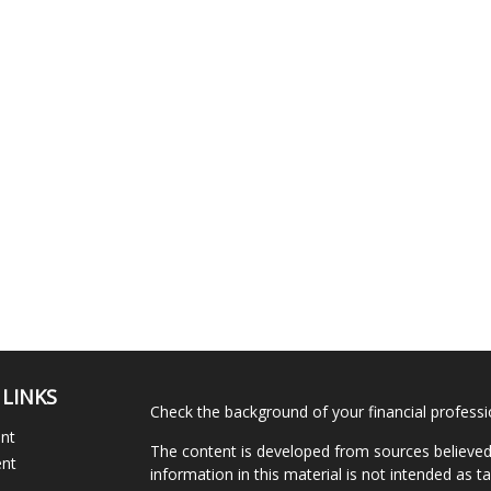
 LINKS
Check the background of your financial profess
ent
The content is developed from sources believed
ent
information in this material is not intended as ta