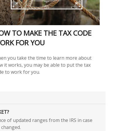
OW TO MAKE THE TAX CODE
ORK FOR YOU
en you take the time to learn more about
w it works, you may be able to put the tax
de to work for you.
KET?
nce of updated ranges from the IRS in case
 changed.