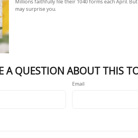
Millions faithfully file their 1040 forms each April. 
may surprise you.
E A QUESTION ABOUT THIS TO
Email