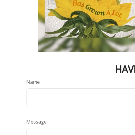
HAV
Name
Message