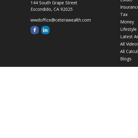
144 South Grape Street
Insuranc
Escondido,
CA
92025
Tax
wwdoffice@ceterawealth.com
Money
Lifestyle
Latest Ar
All Video
All Calcu
Blogs