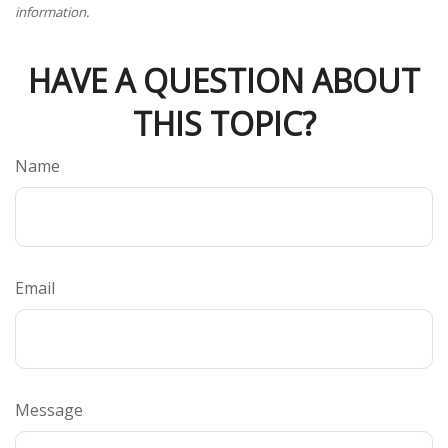
information.
HAVE A QUESTION ABOUT
THIS TOPIC?
Name
Email
Message