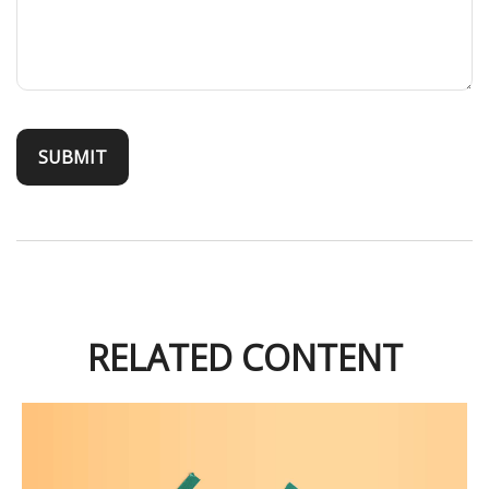
RELATED CONTENT