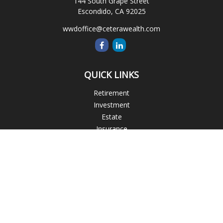
144 South Grape Street
Escondido,
CA
92025
wwdoffice@ceterawealth.com
QUICK LINKS
Retirement
Investment
Estate
Insurance
Tax
Money
Lifestyle
Latest Articles
All Videos
All Calculators
Blogs