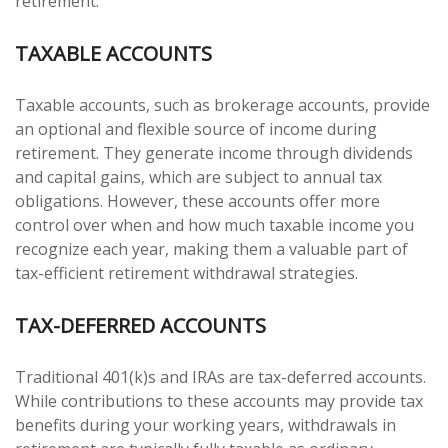
retirement.
TAXABLE ACCOUNTS
Taxable accounts, such as brokerage accounts, provide
an optional and flexible source of income during
retirement. They generate income through dividends
and capital gains, which are subject to annual tax
obligations. However, these accounts offer more
control over when and how much taxable income you
recognize each year, making them a valuable part of
tax-efficient retirement withdrawal strategies.
TAX-DEFERRED ACCOUNTS
Traditional 401(k)s and IRAs are tax-deferred accounts.
While contributions to these accounts may provide tax
benefits during your working years, withdrawals in