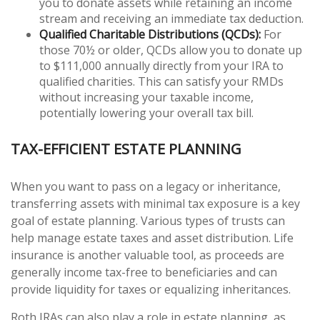
you to donate assets while retaining an income
stream and receiving an immediate tax deduction.
Qualified Charitable Distributions (QCDs):
For
those 70½ or older, QCDs allow you to donate up
to $111,000 annually directly from your IRA to
qualified charities. This can satisfy your RMDs
without increasing your taxable income,
potentially lowering your overall tax bill.
TAX-EFFICIENT ESTATE PLANNING
When you want to pass on a legacy or inheritance,
transferring assets with minimal tax exposure is a key
goal of estate planning. Various types of trusts can
help manage estate taxes and asset distribution. Life
insurance is another valuable tool, as proceeds are
generally income tax-free to beneficiaries and can
provide liquidity for taxes or equalizing inheritances.
Roth IRAs can also play a role in estate planning, as