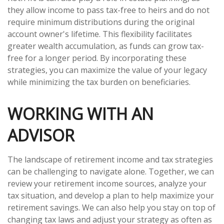
they allow income to pass tax-free to heirs and do not
require minimum distributions during the original
account owner's lifetime. This flexibility facilitates
greater wealth accumulation, as funds can grow tax-
free for a longer period. By incorporating these
strategies, you can maximize the value of your legacy
while minimizing the tax burden on beneficiaries.
WORKING WITH AN
ADVISOR
The landscape of retirement income and tax strategies
can be challenging to navigate alone. Together, we can
review your retirement income sources, analyze your
tax situation, and develop a plan to help maximize your
retirement savings. We can also help you stay on top of
changing tax laws and adjust your strategy as often as