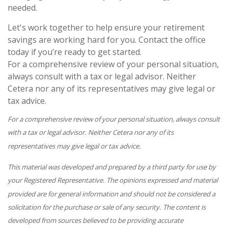
needed.
Let's work together to help ensure your retirement
savings are working hard for you. Contact the office
today if you’re ready to get started.
For a comprehensive review of your personal situation,
always consult with a tax or legal advisor. Neither
Cetera nor any of its representatives may give legal or
tax advice.
For a comprehensive review of your personal situation, always consult
with a tax or legal advisor. Neither Cetera nor any of its
representatives may give legal or tax advice.
This material was developed and prepared by a third party for use by
your Registered Representative. The opinions expressed and material
provided are for general information and should not be considered a
solicitation for the purchase or sale of any security. The content is
developed from sources believed to be providing accurate