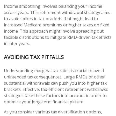
Income smoothing involves balancing your income
across years. This retirement withdrawal strategy aims
to avoid spikes in tax brackets that might lead to
increased Medicare premiums or higher taxes on fixed
income. This approach might involve spreading out
taxable distributions to mitigate RMD-driven tax effects
in later years.
AVOIDING TAX PITFALLS
Understanding marginal tax rates is crucial to avoid
unintended tax consequences. Large RMDs or other
substantial withdrawals can push you into higher tax
brackets. Effective, tax-efficient retirement withdrawal
strategies take these factors into account in order to
optimize your long-term financial picture.
As you consider various tax diversification options,