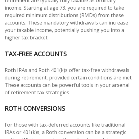
retirement are typically fully taxable as ordinary
income. Starting at age 73, you are required to take
required minimum distributions (RMDs) from these
accounts. These mandatory withdrawals can increase
your taxable income, potentially pushing you into a
higher tax bracket.
TAX-FREE ACCOUNTS
Roth IRAs and Roth 401(k)s offer tax-free withdrawals
during retirement, provided certain conditions are met.
These accounts can be powerful tools in your arsenal
of retirement tax strategies.
ROTH CONVERSIONS
For those with tax-deferred accounts like traditional
IRAs or 401(k)s, a Roth conversion can be a strategic