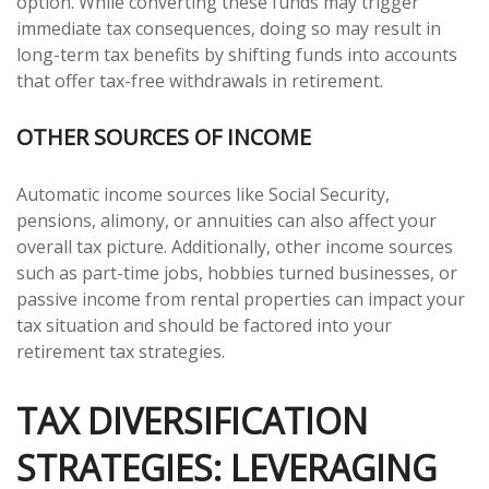
option. While converting these funds may trigger
immediate tax consequences, doing so may result in
long-term tax benefits by shifting funds into accounts
that offer tax-free withdrawals in retirement.
OTHER SOURCES OF INCOME
Automatic income sources like Social Security,
pensions, alimony, or annuities can also affect your
overall tax picture. Additionally, other income sources
such as part-time jobs, hobbies turned businesses, or
passive income from rental properties can impact your
tax situation and should be factored into your
retirement tax strategies.
TAX DIVERSIFICATION
STRATEGIES: LEVERAGING