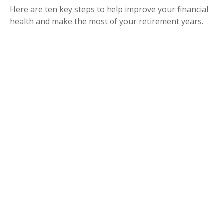
Here are ten key steps to help improve your financial
health and make the most of your retirement years.