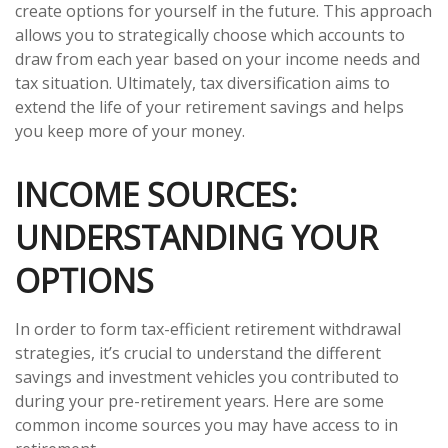
create options for yourself in the future. This approach
allows you to strategically choose which accounts to
draw from each year based on your income needs and
tax situation. Ultimately, tax diversification aims to
extend the life of your retirement savings and helps
you keep more of your money.
INCOME SOURCES:
UNDERSTANDING YOUR
OPTIONS
In order to form tax-efficient retirement withdrawal
strategies, it’s crucial to understand the different
savings and investment vehicles you contributed to
during your pre-retirement years. Here are some
common income sources you may have access to in