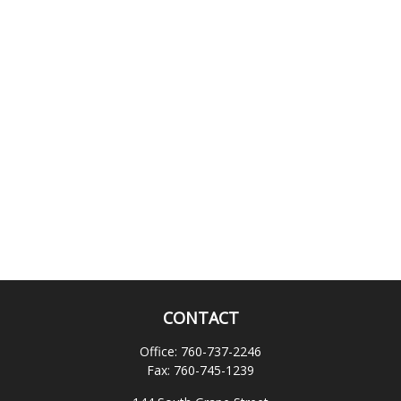
CONTACT
Office:
760-737-2246
Fax:
760-745-1239