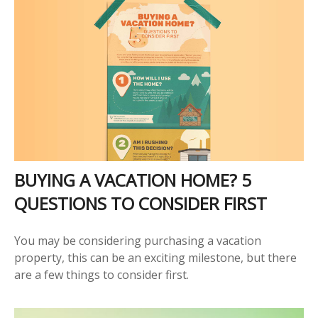
BUYING A VACATION HOME? 5
QUESTIONS TO CONSIDER FIRST
You may be considering purchasing a vacation
property, this can be an exciting milestone, but there
are a few things to consider first.