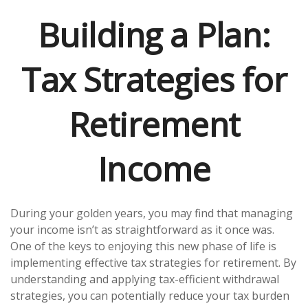
Building a Plan:
Tax Strategies for
Retirement
Income
During your golden years, you may find that managing
your income isn’t as straightforward as it once was.
One of the keys to enjoying this new phase of life is
implementing effective tax strategies for retirement. By
understanding and applying tax-efficient withdrawal
strategies, you can potentially reduce your tax burden