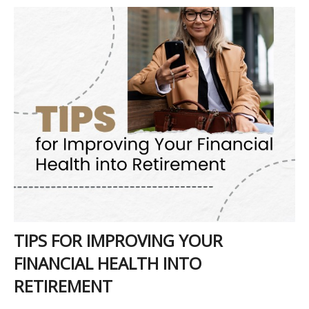
TIPS FOR IMPROVING YOUR
FINANCIAL HEALTH INTO
RETIREMENT