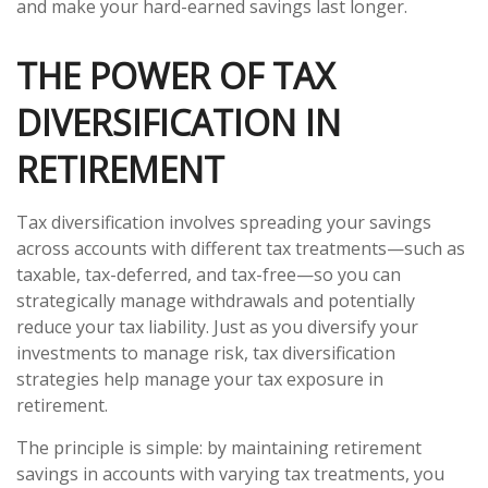
and make your hard-earned savings last longer.
THE POWER OF TAX
DIVERSIFICATION IN
RETIREMENT
Tax diversification involves spreading your savings
across accounts with different tax treatments—such as
taxable, tax-deferred, and tax-free—so you can
strategically manage withdrawals and potentially
reduce your tax liability. Just as you diversify your
investments to manage risk, tax diversification
strategies help manage your tax exposure in
retirement.
The principle is simple: by maintaining retirement
savings in accounts with varying tax treatments, you