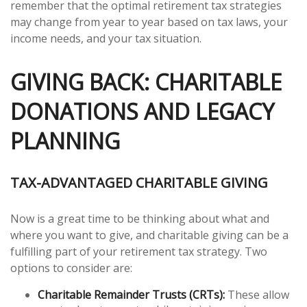
remember that the optimal retirement tax strategies
may change from year to year based on tax laws, your
income needs, and your tax situation.
GIVING BACK: CHARITABLE
DONATIONS AND LEGACY
PLANNING
TAX-ADVANTAGED CHARITABLE GIVING
Now is a great time to be thinking about what and
where you want to give, and charitable giving can be a
fulfilling part of your retirement tax strategy. Two
options to consider are:
Charitable Remainder Trusts (CRTs):
These allow