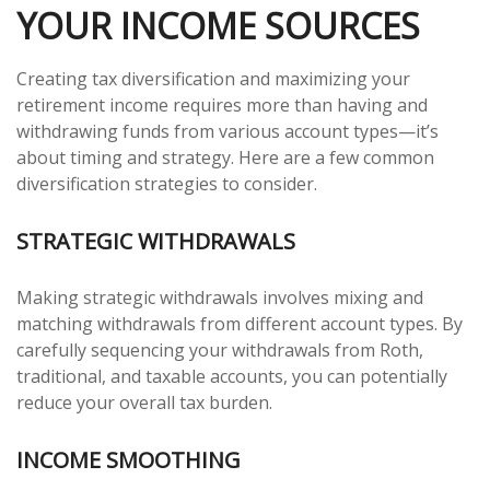
YOUR INCOME SOURCES
Creating tax diversification and maximizing your
retirement income requires more than having and
withdrawing funds from various account types—it’s
about timing and strategy. Here are a few common
diversification strategies to consider.
STRATEGIC WITHDRAWALS
Making strategic withdrawals involves mixing and
matching withdrawals from different account types. By
carefully sequencing your withdrawals from Roth,
traditional, and taxable accounts, you can potentially
reduce your overall tax burden.
INCOME SMOOTHING