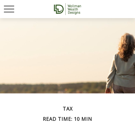
TAX
READ TIME: 10 MIN