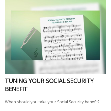
TUNING YOUR SOCIAL SECURITY
BENEFIT
When should you take your Social Security benefit?