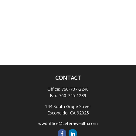
CONTACT
Office:
760-737-2246
Fax:
760-745-1239
144 South Grape Street
Escondido,
CA
92025
wwdoffice@ceterawealth.com