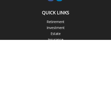
QUICK LINKS
Retirement
Investment
Estate
Insurance
Tax
Money
Lifestyle
Latest Articles
All Videos
All Calculators
Blogs
Check the background of your financial professional on
FINRA's
BrokerCheck
.
The content is developed from sources believed to be
providing accurate information. The information in this