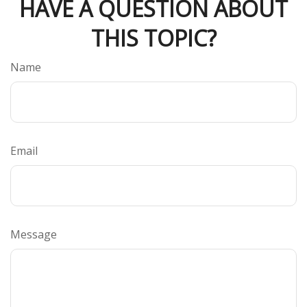
HAVE A QUESTION ABOUT
THIS TOPIC?
Name
Email
Message