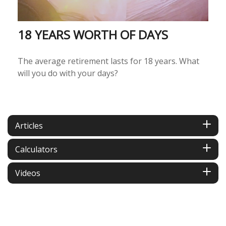
18 YEARS WORTH OF DAYS
The average retirement lasts for 18 years. What
will you do with your days?
Articles
Calculators
Videos