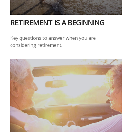
RETIREMENT IS A BEGINNING
Key questions to answer when you are
considering retirement.