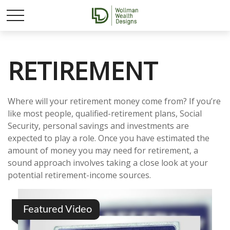
RETIREMENT
Where will your retirement money come from? If you’re
like most people, qualified-retirement plans, Social
Security, personal savings and investments are
expected to play a role. Once you have estimated the
amount of money you may need for retirement, a
sound approach involves taking a close look at your
potential retirement-income sources.
Featured Video