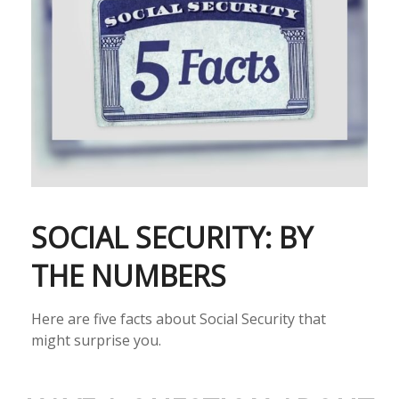
SOCIAL SECURITY: BY
THE NUMBERS
Here are five facts about Social Security that
might surprise you.