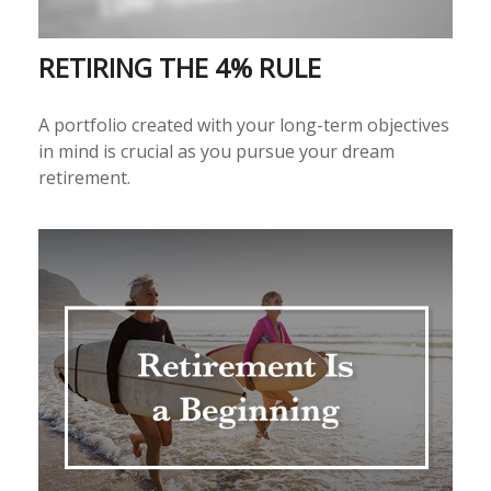
RETIRING THE 4% RULE
A portfolio created with your long-term objectives
in mind is crucial as you pursue your dream
retirement.