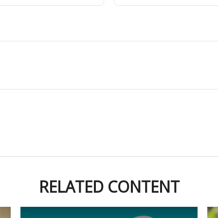
RELATED CONTENT