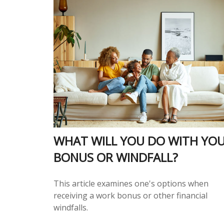
WHAT WILL YOU DO WITH YO
BONUS OR WINDFALL?
This article examines one's options when
receiving a work bonus or other financial
windfalls.