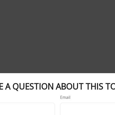
E A QUESTION ABOUT THIS TO
Email