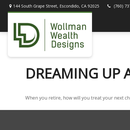
144 South Grape Street,
Escondido,
CA
92025
(760) 73
DREAMING UP A
When you retire, how will you treat your next c