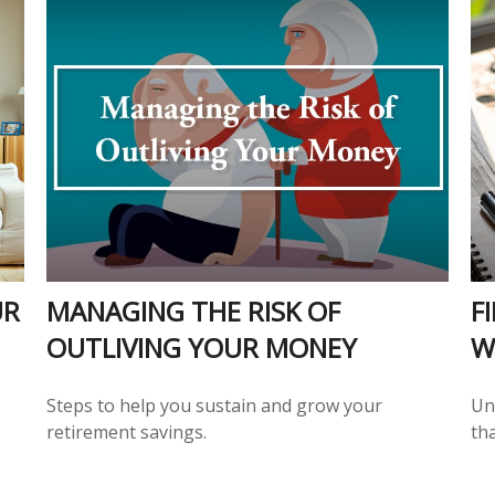
UR
MANAGING THE RISK OF
F
OUTLIVING YOUR MONEY
W
Steps to help you sustain and grow your
Und
retirement savings.
tha