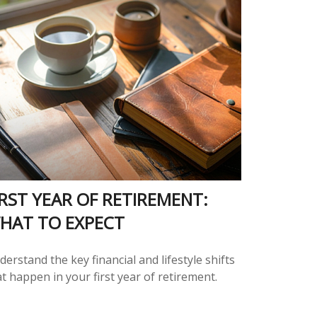
IRST YEAR OF RETIREMENT:
HAT TO EXPECT
erstand the key financial and lifestyle shifts
t happen in your first year of retirement.