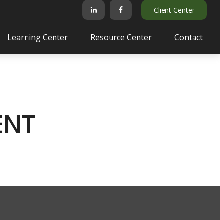
Client Center
Learning Center
Resource Center
Contact
ENT