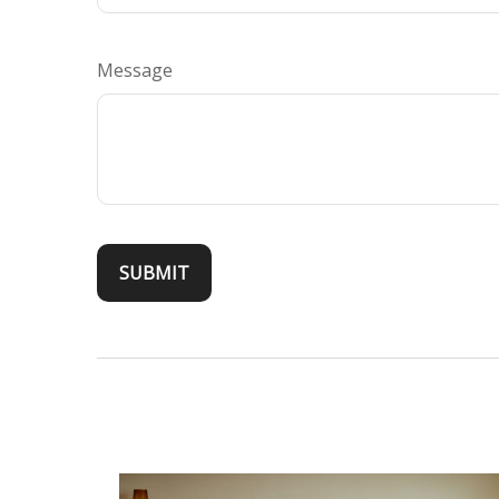
Message