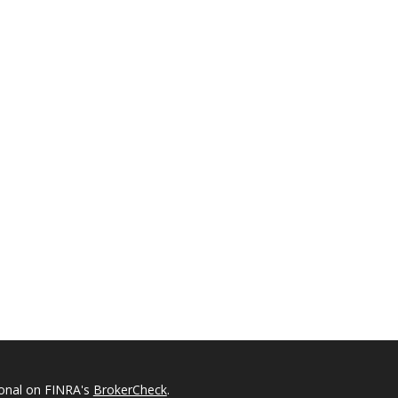
ional on FINRA's
BrokerCheck
.