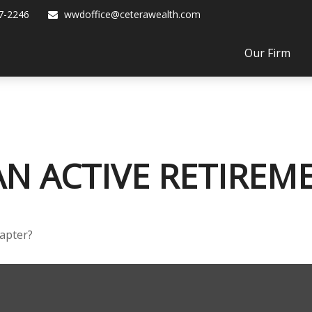
7-2246
wwdoffice@ceterawealth.com
Our Firm
N ACTIVE RETIREM
hapter?