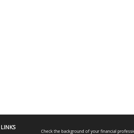
 LINKS
Check the background of your financial profess