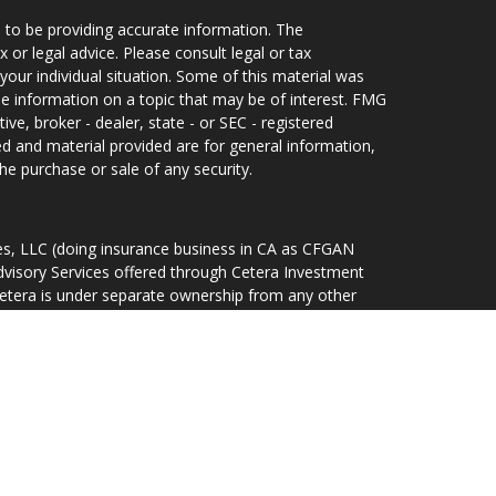
 to be providing accurate information. The
x or legal advice. Please consult legal or tax
your individual situation. Some of this material was
 information on a topic that may be of interest. FMG
ive, broker - dealer, state - or SEC - registered
d and material provided are for general information,
he purchase or sale of any security.
ces, LLC (doing insurance business in CA as CFGAN
dvisory Services offered through Cetera Investment
Cetera is under separate ownership from any other
d States only. Financial Professionals of Cetera Wealth
idents of the states and/or jurisdictions in which
ducts and services referenced on this site may be
r listed. For additional information please contact the
lth Services, LLC site at