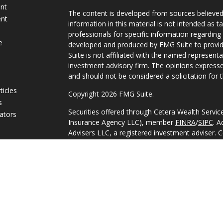
ent
The content is developed from sources believed
ent
information in this material is not intended as ta
professionals for specific information regarding 
e
developed and produced by FMG Suite to provide
Suite is not affiliated with the named representat
investment advisory firm. The opinions expresse
and should not be considered a solicitation for t
ticles
Copyright 2026 FMG Suite.
s
Securities offered through Cetera Wealth Servi
lators
Insurance Agency LLC), member
FINRA
/
SIPC
. A
Advisers LLC, a registered investment adviser. 
named entity.
This site is published for residents of the Unite
Services, LLC may only conduct business with res
they are properly registered. Not all of the pro
available in every state and through every adviso
advisor(s) listed on the site, visit the Cetera Wea
https://ceterawealthservices.com