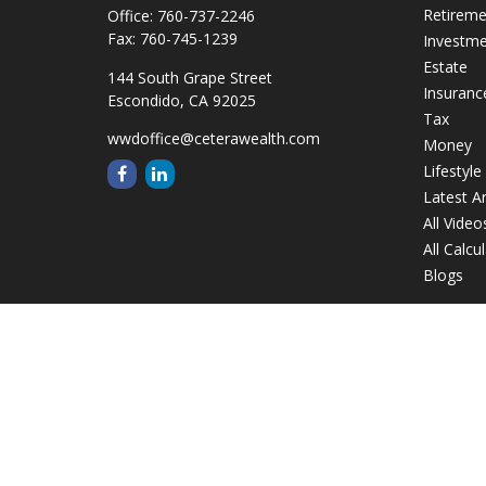
Retirem
Office:
760-737-2246
Fax:
760-745-1239
Investm
Estate
144 South Grape Street
Insuranc
Escondido,
CA
92025
Tax
wwdoffice@ceterawealth.com
Money
Lifestyle
Latest Ar
All Video
All Calcu
Blogs