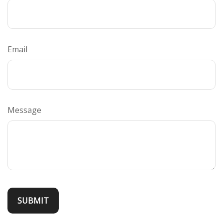
Email
Message