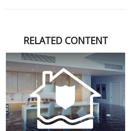
RELATED CONTENT