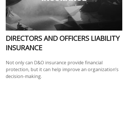
DIRECTORS AND OFFICERS LIABILITY
INSURANCE
Not only can D&O insurance provide financial
protection, but it can help improve an organization’s
decision-making.