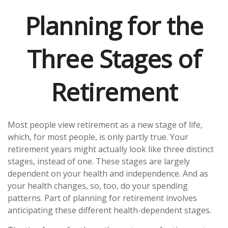
Planning for the
Three Stages of
Retirement
Most people view retirement as a new stage of life,
which, for most people, is only partly true. Your
retirement years might actually look like three distinct
stages, instead of one. These stages are largely
dependent on your health and independence. And as
your health changes, so, too, do your spending
patterns. Part of planning for retirement involves
anticipating these different health-dependent stages.