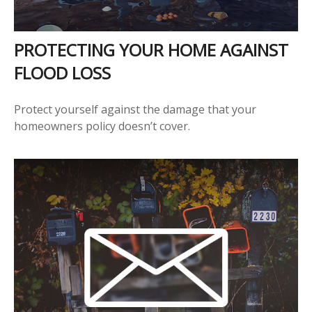
PROTECTING YOUR HOME AGAINST
FLOOD LOSS
Protect yourself against the damage that your
homeowners policy doesn’t cover.