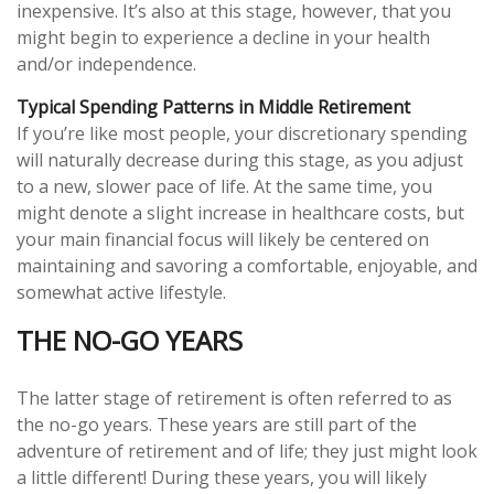
inexpensive. It’s also at this stage, however, that you
might begin to experience a decline in your health
and/or independence.
Typical Spending Patterns in Middle Retirement
If you’re like most people, your discretionary spending
will naturally decrease during this stage, as you adjust
to a new, slower pace of life. At the same time, you
might denote a slight increase in healthcare costs, but
your main financial focus will likely be centered on
maintaining and savoring a comfortable, enjoyable, and
somewhat active lifestyle.
THE NO-GO YEARS
The latter stage of retirement is often referred to as
the no-go years. These years are still part of the
adventure of retirement and of life; they just might look
a little different! During these years, you will likely