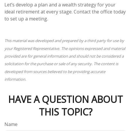
Let’s develop a plan and a wealth strategy for your
ideal retirement at every stage. Contact the office today
to set up a meeting.
This material was developed and prepared by a third party for use by
your Registered Representative. The opinions expressed and material
provided are for general information and should not be considered a
solicitation for the purchase or sale of any security. The content is
developed from sources believed to be providing accurate
information.
HAVE A QUESTION ABOUT
THIS TOPIC?
Name