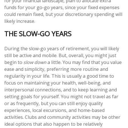
for your financial landscape, plan to allocate extra
funds for your go-go years, since your fixed expenses
could remain fixed, but your discretionary spending will
likely increase.
THE SLOW-GO YEARS
During the slow-go years of retirement, you will likely
still be active and mobile. But, overall, you might just
begin to
slow down
a little. You may find that you value
ease and simplicity, preferring more routine and
regularity in your life. This is usually a good time to
focus on maintaining your health, well-being, and
interpersonal connections, and to keep learning and
setting goals for yourself. You might not travel as far
or as frequently, but you can still enjoy quality
experiences, local excursions, and home-based
activities. Clubs and community activities may be other
ideal options that also happen to be relatively