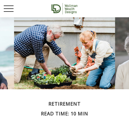
RETIREMENT
READ TIME: 10 MIN