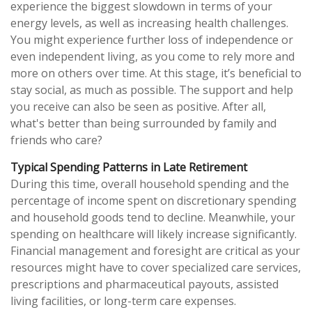
experience the biggest slowdown in terms of your
energy levels, as well as increasing health challenges.
You might experience further loss of independence or
even independent living, as you come to rely more and
more on others over time. At this stage, it’s beneficial to
stay social, as much as possible. The support and help
you receive can also be seen as positive. After all,
what's better than being surrounded by family and
friends who care?
Typical Spending Patterns in Late Retirement
During this time, overall household spending and the
percentage of income spent on discretionary spending
and household goods tend to decline. Meanwhile, your
spending on healthcare will likely increase significantly.
Financial management and foresight are critical as your
resources might have to cover specialized care services,
prescriptions and pharmaceutical payouts, assisted
living facilities, or long-term care expenses.