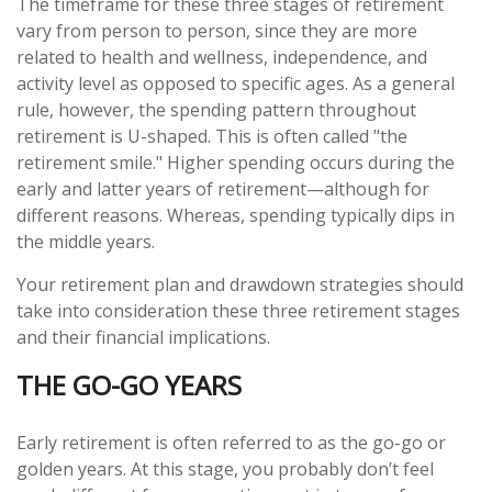
The timeframe for these three stages of retirement
vary from person to person, since they are more
related to health and wellness, independence, and
activity level as opposed to specific ages. As a general
rule, however, the spending pattern throughout
retirement is U-shaped. This is often called "the
retirement smile." Higher spending occurs during the
early and latter years of retirement—although for
different reasons. Whereas, spending typically dips in
the middle years.
Your retirement plan and drawdown strategies should
take into consideration these three retirement stages
and their financial implications.
THE GO-GO YEARS
Early retirement is often referred to as the go-go or
golden years. At this stage, you probably don’t feel