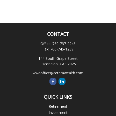
CONTACT
Office:
760-737-2246
Fax:
760-745-1239
144 South Grape Street
Escondido,
CA
92025
wwdoffice@ceterawealth.com
QUICK LINKS
Retirement
Investment