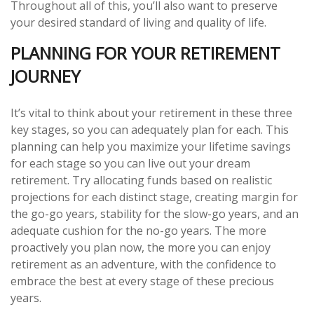
Throughout all of this, you’ll also want to preserve
your desired standard of living and quality of life.
PLANNING FOR YOUR RETIREMENT
JOURNEY
It’s vital to think about your retirement in these three
key stages, so you can adequately plan for each. This
planning can help you maximize your lifetime savings
for each stage so you can live out your dream
retirement. Try allocating funds based on realistic
projections for each distinct stage, creating margin for
the go-go years, stability for the slow-go years, and an
adequate cushion for the no-go years. The more
proactively you plan now, the more you can enjoy
retirement as an adventure, with the confidence to
embrace the best at every stage of these precious
years.