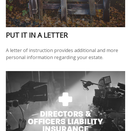
PUT IT IN A LETTER
A letter of instruction provides additional and more
personal information regarding your estate.