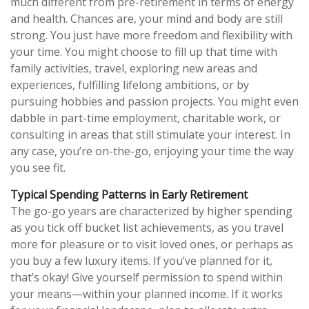
much different from pre-retirement in terms of energy
and health. Chances are, your mind and body are still
strong. You just have more freedom and flexibility with
your time. You might choose to fill up that time with
family activities, travel, exploring new areas and
experiences, fulfilling lifelong ambitions, or by
pursuing hobbies and passion projects. You might even
dabble in part-time employment, charitable work, or
consulting in areas that still stimulate your interest. In
any case, you’re on-the-go, enjoying your time the way
you see fit.
Typical Spending Patterns in Early Retirement
The go-go years are characterized by higher spending
as you tick off bucket list achievements, as you travel
more for pleasure or to visit loved ones, or perhaps as
you buy a few luxury items. If you’ve planned for it,
that’s okay! Give yourself permission to spend within
your means—within your planned income. If it works