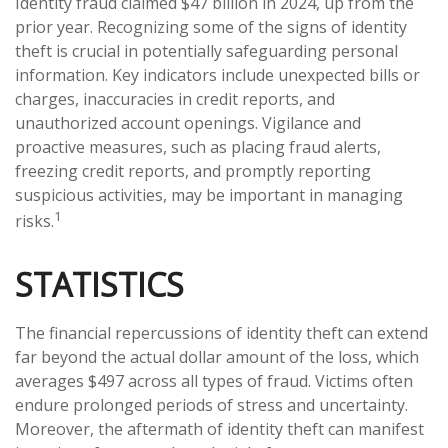
Identity fraud claimed $47 billion in 2024, up from the
prior year. Recognizing some of the signs of identity
theft is crucial in potentially safeguarding personal
information. Key indicators include unexpected bills or
charges, inaccuracies in credit reports, and
unauthorized account openings. Vigilance and
proactive measures, such as placing fraud alerts,
freezing credit reports, and promptly reporting
suspicious activities, may be important in managing
1
risks.
STATISTICS
The financial repercussions of identity theft can extend
far beyond the actual dollar amount of the loss, which
averages $497 across all types of fraud. Victims often
endure prolonged periods of stress and uncertainty.
Moreover, the aftermath of identity theft can manifest