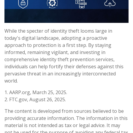
While the specter of identity theft looms large in
today's digital landscape, adopting a proactive
approach to protection is a first step. By staying
informed, remaining vigilant, and investing in
comprehensive identity theft prevention services,
individuals can help fortify their defenses against this
pervasive threat in an increasingly interconnected
world.
1. AARP.org, March 25, 2025.
2. FTC.gov, August 26, 2025.
The content is developed from sources believed to be
providing accurate information. The information in this
material is not intended as tax or legal advice. It may
not be used for the purpose of avoiding any federal tax