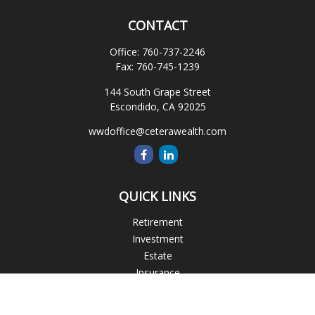
CONTACT
Office:
760-737-2246
Fax:
760-745-1239
144 South Grape Street
Escondido,
CA
92025
wwdoffice@ceterawealth.com
QUICK LINKS
Retirement
Investment
Estate
Insurance
Tax
Money