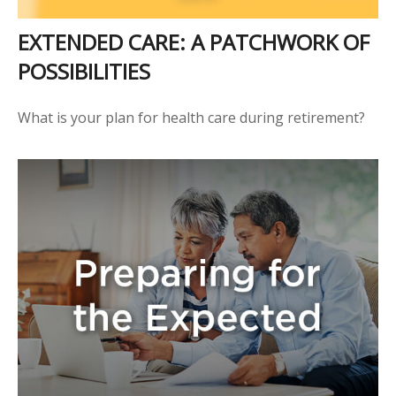
EXTENDED CARE: A PATCHWORK OF
POSSIBILITIES
What is your plan for health care during retirement?