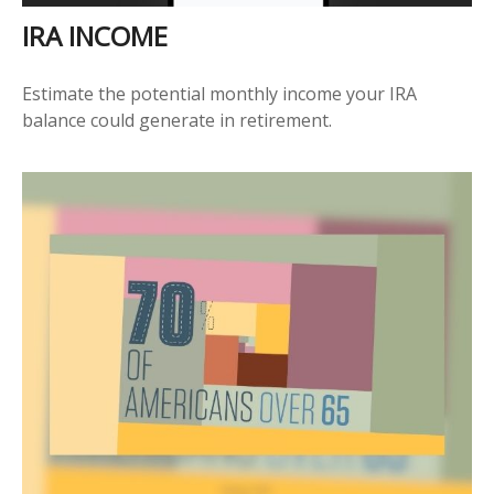
IRA INCOME
Estimate the potential monthly income your IRA
balance could generate in retirement.