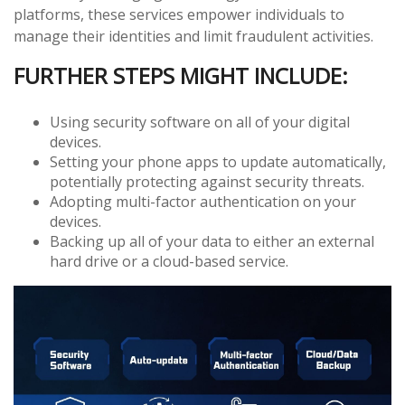
platforms, these services empower individuals to
manage their identities and limit fraudulent activities.
FURTHER STEPS MIGHT INCLUDE:
Using security software on all of your digital
devices.
Setting your phone apps to update automatically,
potentially protecting against security threats.
Adopting multi-factor authentication on your
devices.
Backing up all of your data to either an external
hard drive or a cloud-based service.