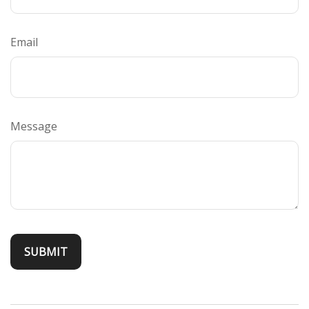
Email
Message