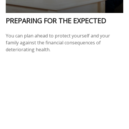
PREPARING FOR THE EXPECTED
You can plan ahead to protect yourself and your
family against the financial consequences of
deteriorating health.