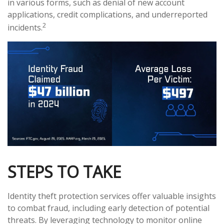
in various forms, such as denial of new account
applications, credit complications, and underreported
2
incidents.
STEPS TO TAKE
Identity theft protection services offer valuable insights
to combat fraud, including early detection of potential
threats. By leveraging technology to monitor online