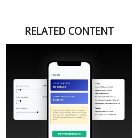
RELATED CONTENT