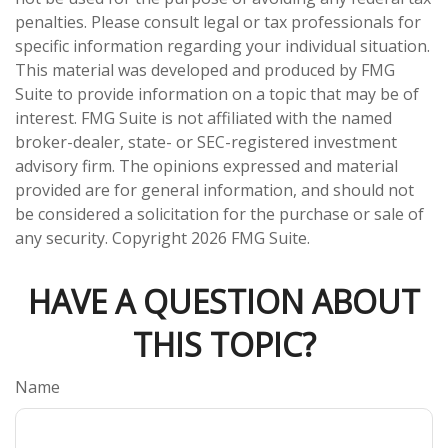
penalties. Please consult legal or tax professionals for
specific information regarding your individual situation.
This material was developed and produced by FMG
Suite to provide information on a topic that may be of
interest. FMG Suite is not affiliated with the named
broker-dealer, state- or SEC-registered investment
advisory firm. The opinions expressed and material
provided are for general information, and should not
be considered a solicitation for the purchase or sale of
any security. Copyright
2026 FMG Suite.
HAVE A QUESTION ABOUT
THIS TOPIC?
Name