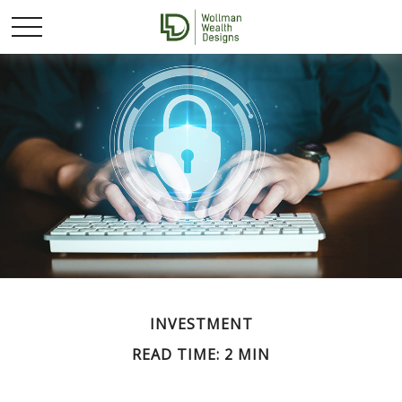
INVESTMENT
READ TIME: 2 MIN