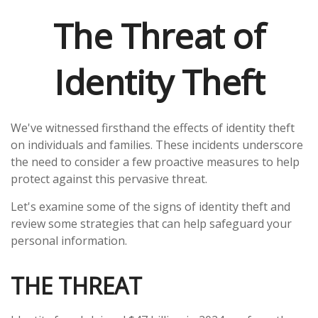
The Threat of
Identity Theft
We've witnessed firsthand the effects of identity theft
on individuals and families. These incidents underscore
the need to consider a few proactive measures to help
protect against this pervasive threat.
Let's examine some of the signs of identity theft and
review some strategies that can help safeguard your
personal information.
THE THREAT