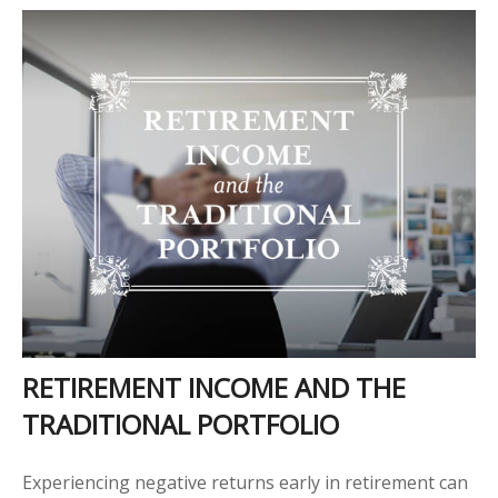
RETIREMENT INCOME AND THE
TRADITIONAL PORTFOLIO
Experiencing negative returns early in retirement can