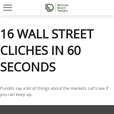
16 WALL STREET
CLICHES IN 60
SECONDS
Pundits say a lot of things about the markets. Let's see if
you can keep up.