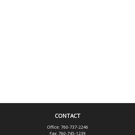
CONTACT
Office:
760-737-2246
Fax:
760-745-1239