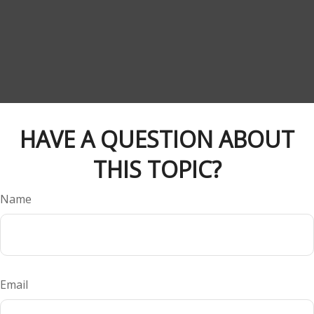
HAVE A QUESTION ABOUT
THIS TOPIC?
Name
Email