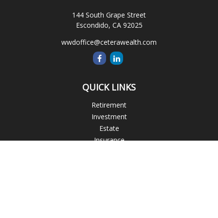
144 South Grape Street
Escondido,
CA
92025
wwdoffice@ceterawealth.com
QUICK LINKS
Retirement
Investment
Estate
Insurance
Tax
Money
Lifestyle
Latest Articles
All Videos
All Calculators