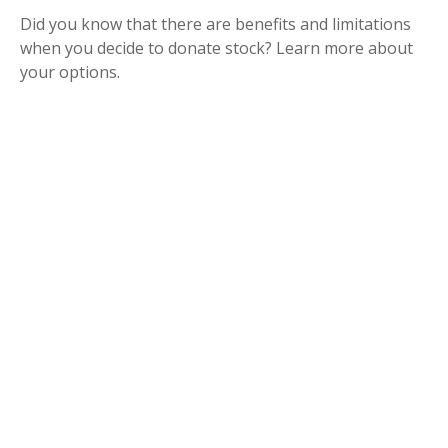
Did you know that there are benefits and limitations
when you decide to donate stock? Learn more about
your options.