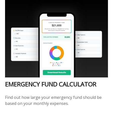
EMERGENCY FUND CALCULATOR
Find out how large your emergency fund should be
based on your monthly expenses.