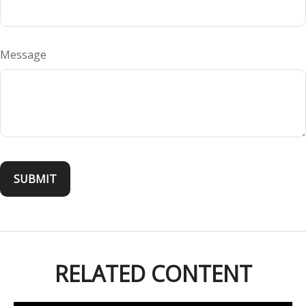
Message
RELATED CONTENT