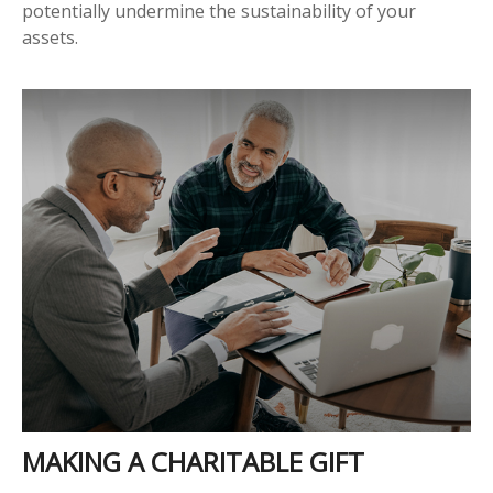
potentially undermine the sustainability of your
assets.
MAKING A CHARITABLE GIFT