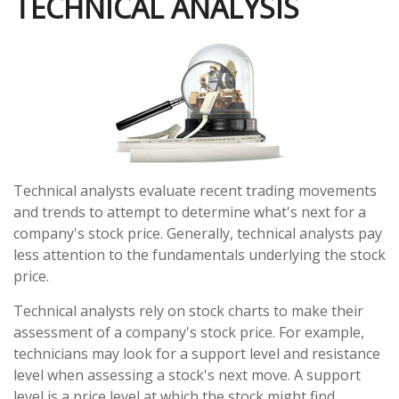
TECHNICAL ANALYSIS
Technical analysts evaluate recent trading movements
and trends to attempt to determine what's next for a
company's stock price. Generally, technical analysts pay
less attention to the fundamentals underlying the stock
price.
Technical analysts rely on stock charts to make their
assessment of a company's stock price. For example,
technicians may look for a support level and resistance
level when assessing a stock's next move. A support
level is a price level at which the stock might find