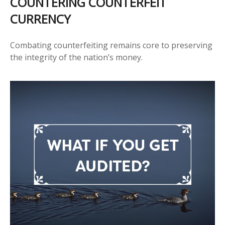
COUNTERING COUNTERFEIT
CURRENCY
Combating counterfeiting remains core to preserving
the integrity of the nation’s money.