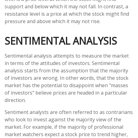
support and below which it may not fall. In contrast, a
resistance level is a price at which the stock might find
pressure and above which it may not rise.
SENTIMENTAL ANALYSIS
Sentimental analysis attempts to measure the market
in terms of the attitudes of investors. Sentimental
analysis starts from the assumption that the majority
of investors are wrong. In other words, that the stock
market has the potential to disappoint when "masses
of investors" believe prices are headed in a particular
direction.
Sentiment analysts are often referred to as contrarians
who look to invest against the majority view of the
market. For example, if the majority of professional
market watchers expect a stock price to trend higher,