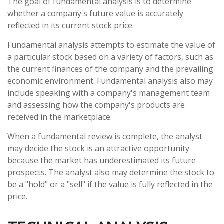
The goal of fundamental analysis is to determine
whether a company's future value is accurately
reflected in its current stock price.
Fundamental analysis attempts to estimate the value of
a particular stock based on a variety of factors, such as
the current finances of the company and the prevailing
economic environment. Fundamental analysis also may
include speaking with a company's management team
and assessing how the company's products are
received in the marketplace.
When a fundamental review is complete, the analyst
may decide the stock is an attractive opportunity
because the market has underestimated its future
prospects. The analyst also may determine the stock to
be a "hold" or a "sell" if the value is fully reflected in the
price.