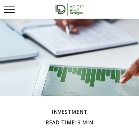
INVESTMENT
READ TIME: 3 MIN