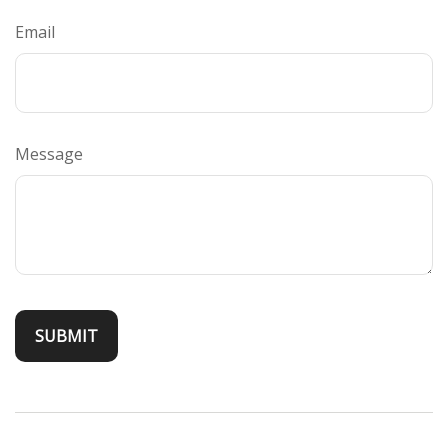
Email
Message