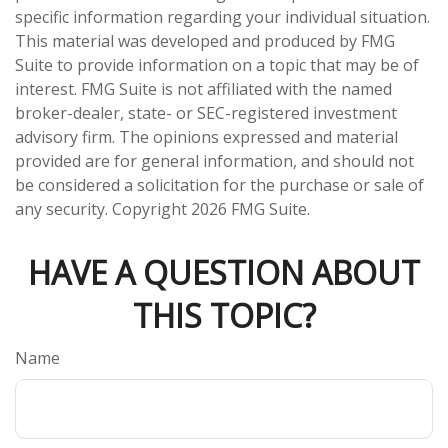
specific information regarding your individual situation.
This material was developed and produced by FMG
Suite to provide information on a topic that may be of
interest. FMG Suite is not affiliated with the named
broker-dealer, state- or SEC-registered investment
advisory firm. The opinions expressed and material
provided are for general information, and should not
be considered a solicitation for the purchase or sale of
any security. Copyright
2026 FMG Suite.
HAVE A QUESTION ABOUT
THIS TOPIC?
Name