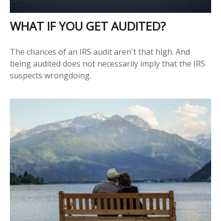
WHAT IF YOU GET AUDITED?
The chances of an IRS audit aren't that high. And
being audited does not necessarily imply that the IRS
suspects wrongdoing.