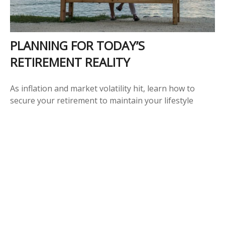
PLANNING FOR TODAY’S
RETIREMENT REALITY
As inflation and market volatility hit, learn how to
secure your retirement to maintain your lifestyle