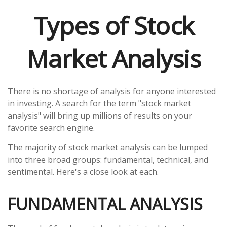
Types of Stock
Market Analysis
There is no shortage of analysis for anyone interested
in investing. A search for the term "stock market
analysis" will bring up millions of results on your
favorite search engine.
The majority of stock market analysis can be lumped
into three broad groups: fundamental, technical, and
sentimental. Here's a close look at each.
FUNDAMENTAL ANALYSIS