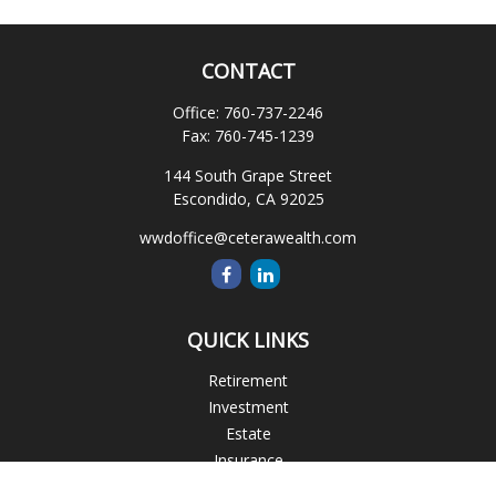
CONTACT
Office:
760-737-2246
Fax:
760-745-1239
144 South Grape Street
Escondido,
CA
92025
wwdoffice@ceterawealth.com
QUICK LINKS
Retirement
Investment
Estate
Insurance
Tax