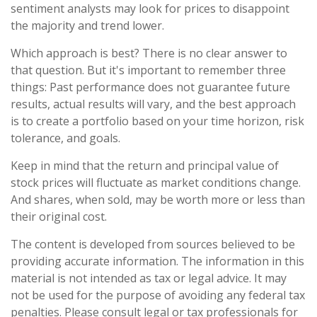
sentiment analysts may look for prices to disappoint
the majority and trend lower.
Which approach is best? There is no clear answer to
that question. But it's important to remember three
things: Past performance does not guarantee future
results, actual results will vary, and the best approach
is to create a portfolio based on your time horizon, risk
tolerance, and goals.
Keep in mind that the return and principal value of
stock prices will fluctuate as market conditions change.
And shares, when sold, may be worth more or less than
their original cost.
The content is developed from sources believed to be
providing accurate information. The information in this
material is not intended as tax or legal advice. It may
not be used for the purpose of avoiding any federal tax
penalties. Please consult legal or tax professionals for