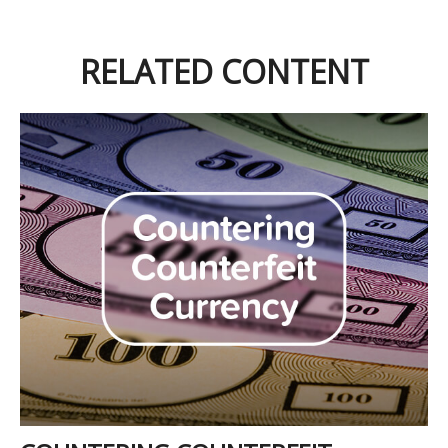
RELATED CONTENT