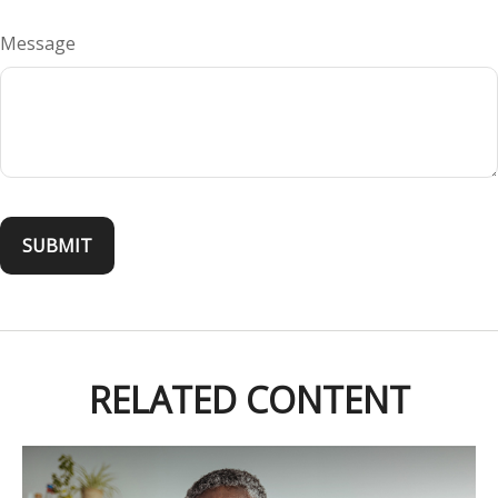
Message
RELATED CONTENT