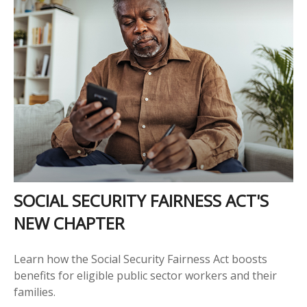
SOCIAL SECURITY FAIRNESS ACT'S
NEW CHAPTER
Learn how the Social Security Fairness Act boosts
benefits for eligible public sector workers and their
families.