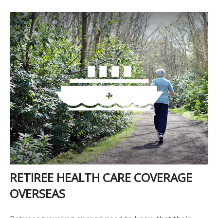
RETIREE HEALTH CARE COVERAGE
OVERSEAS