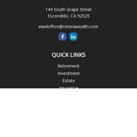
144 South Grape Street
Escondido,
CA
92025
wwdoffice@ceterawealth.com
QUICK LINKS
Retirement
Investment
Estate
Insurance
Tax
Money
Lifestyle
Latest Articles
All Videos
All Calculators