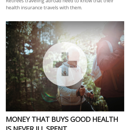
Retirees traveling abroad need to know that their
health insurance travels with them.
MONEY THAT BUYS GOOD HEALTH
IS NEVER ILL SPENT