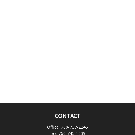
CONTACT
Office:
760-737-2246
Fax:
760-745-1239