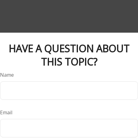
HAVE A QUESTION ABOUT
THIS TOPIC?
Name
Email