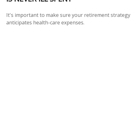
It's important to make sure your retirement strategy
anticipates health-care expenses.