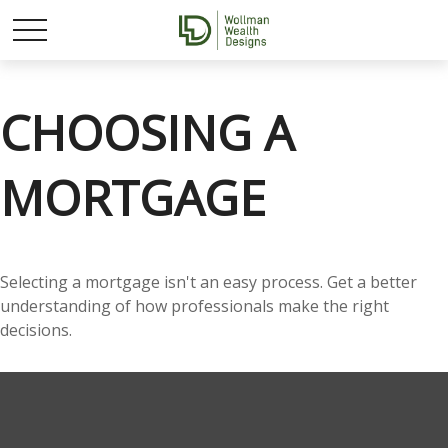
CHOOSING A
MORTGAGE
Selecting a mortgage isn't an easy process. Get a better
understanding of how professionals make the right
decisions.