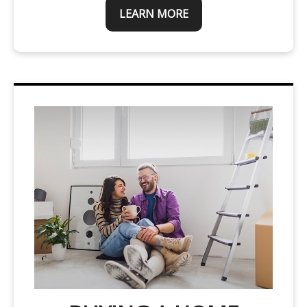
LEARN MORE