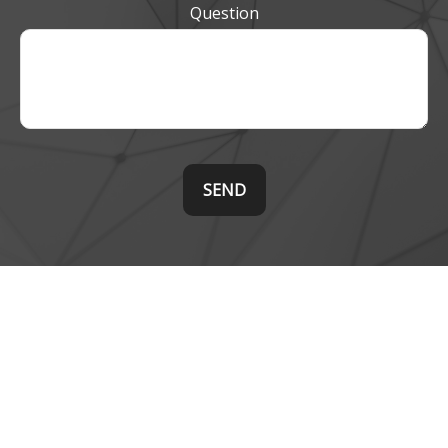
Question
SEND