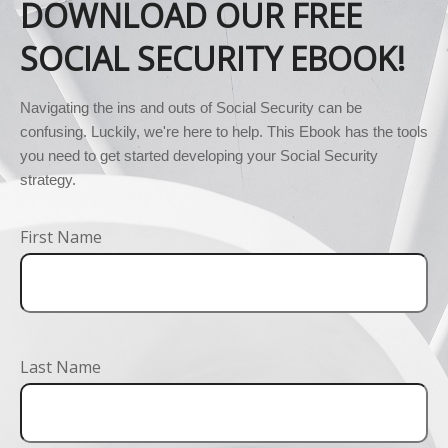
DOWNLOAD OUR FREE
SOCIAL SECURITY EBOOK!
Navigating the ins and outs of Social Security can be 
confusing. Luckily, we're here to help. This Ebook has the tools 
you need to get started developing your Social Security 
strategy.
First Name
Last Name