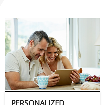
PERSONALIZED