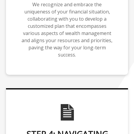
We recognize and embrace the
uniqueness of your financial situation,
collaborating with you to develop a
customized plan that encompasses
various aspects of wealth management
and aligns your resources and priorities,
paving the way for your long-term
success.