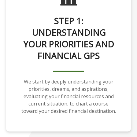
STEP 1:
UNDERSTANDING
YOUR PRIORITIES AND
FINANCIAL GPS
We start by deeply understanding your
priorities, dreams, and aspirations,
evaluating your financial resources and
current situation, to chart a course
toward your desired financial destination.