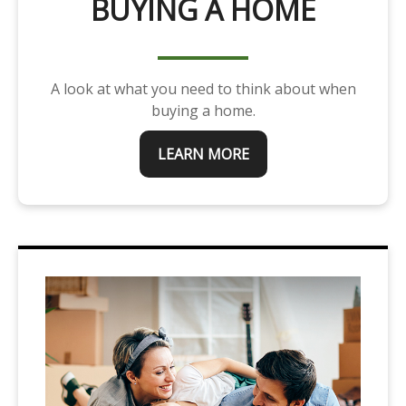
BUYING A HOME
A look at what you need to think about when
buying a home.
LEARN MORE