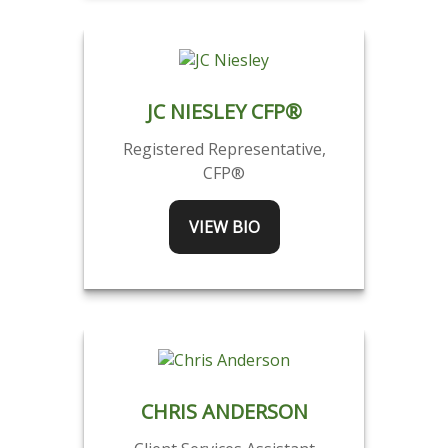
JC NIESLEY CFP®
Registered Representative,
CFP®
VIEW BIO
CHRIS ANDERSON