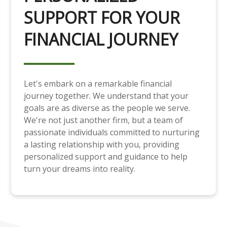
SUPPORT FOR YOUR
FINANCIAL JOURNEY
Let's embark on a remarkable financial
journey together. We understand that your
goals are as diverse as the people we serve.
We're not just another firm, but a team of
passionate individuals committed to nurturing
a lasting relationship with you, providing
personalized support and guidance to help
turn your dreams into reality.