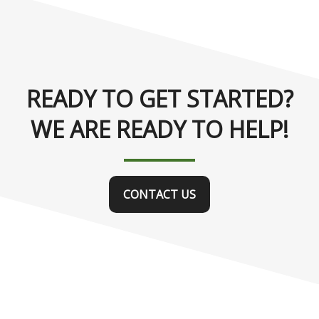
READY TO GET STARTED?
WE ARE READY TO HELP!
CONTACT US