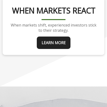
WHEN MARKETS REACT
When markets shift, experienced investors stick
to their strategy.
LEARN MORE