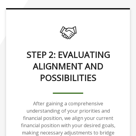
STEP 2: EVALUATING
ALIGNMENT AND
POSSIBILITIES
After gaining a comprehensive
understanding of your priorities and
financial position, we align your current
financial position with your desired goals,
making necessary adjustments to bridge