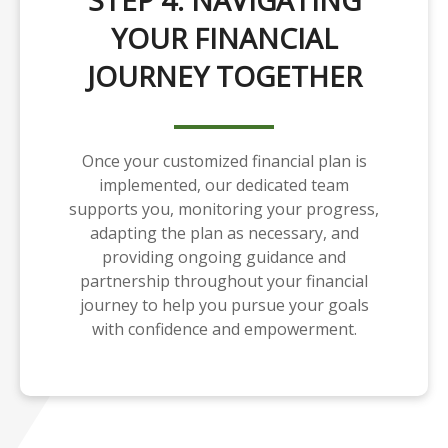
STEP 4: NAVIGATING
YOUR FINANCIAL
JOURNEY TOGETHER
Once your customized financial plan is
implemented, our dedicated team
supports you, monitoring your progress,
adapting the plan as necessary, and
providing ongoing guidance and
partnership throughout your financial
journey to help you pursue your goals
with confidence and empowerment.