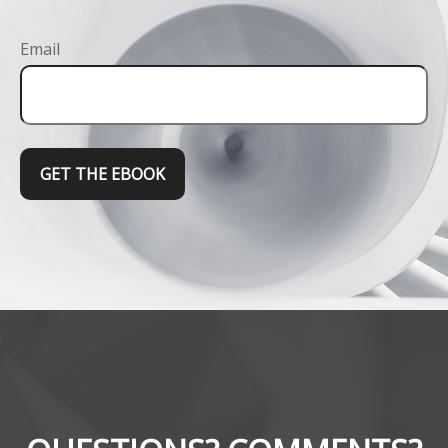
Email
GET THE EBOOK