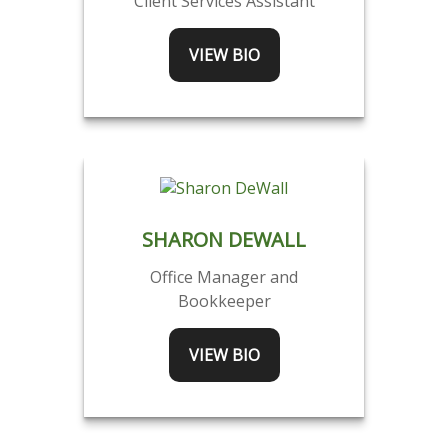
Client Services Assistant
VIEW BIO
SHARON DEWALL
Office Manager and
Bookkeeper
VIEW BIO