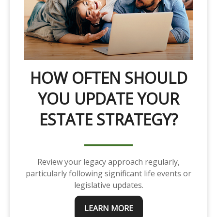
HOW OFTEN SHOULD
YOU UPDATE YOUR
ESTATE STRATEGY?
Review your legacy approach regularly,
particularly following significant life events or
legislative updates.
LEARN MORE