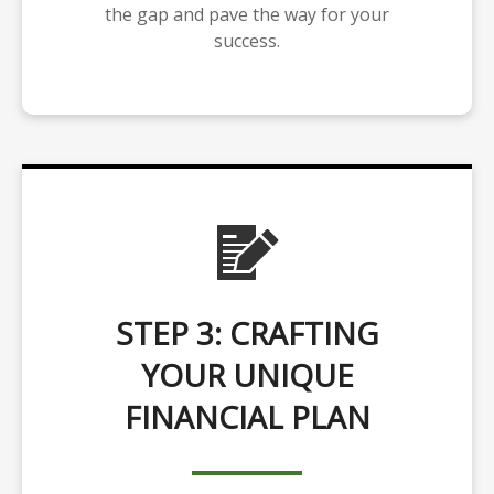
the gap and pave the way for your
success.
STEP 3: CRAFTING
YOUR UNIQUE
FINANCIAL PLAN