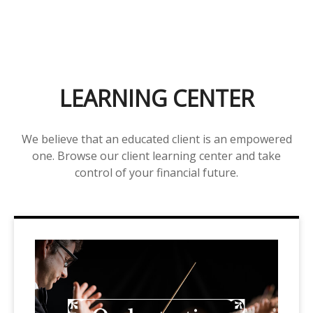
LEARNING CENTER
We believe that an educated client is an empowered
one. Browse our client learning center and take
control of your financial future.