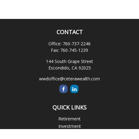
CONTACT
Office:
760-737-2246
Fax:
760-745-1239
144 South Grape Street
Escondido,
CA
92025
wwdoffice@ceterawealth.com
QUICK LINKS
Retirement
Investment
Estate