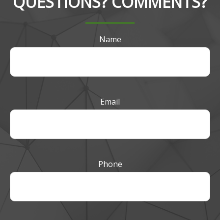
QUESTIONS? COMMENTS?
Name
Email
Phone