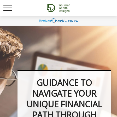
UNLOCK YOUR
GUIDANCE TO
NAVIGATE YOUR
FINANCIAL
UNIQUE FINANCIAL
POTENTIAL WITH
PATH THROUGH
INVESTMENT