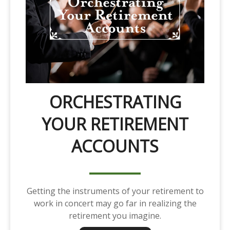
ORCHESTRATING
YOUR RETIREMENT
ACCOUNTS
Getting the instruments of your retirement to
work in concert may go far in realizing the
retirement you imagine.