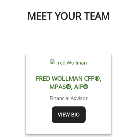
MEET YOUR TEAM
FRED WOLLMAN CFP®,
MPAS®, AIF®
Financial Advisor
VIEW BIO