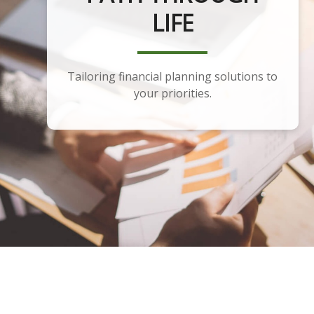
PLANNING
LIFE
Tailoring financial planning solutions to
Developing a portfolio that aligns with
your financial plan and goals.
your priorities.