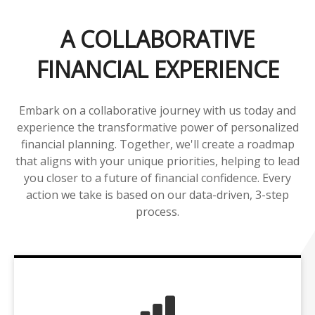
A COLLABORATIVE
FINANCIAL EXPERIENCE
Embark on a collaborative journey with us today and
experience the transformative power of personalized
financial planning. Together, we'll create a roadmap
that aligns with your unique priorities, helping to lead
you closer to a future of financial confidence. Every
action we take is based on our data-driven, 3-step
process.