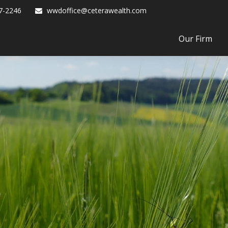
7-2246
wwdoffice@ceterawealth.com
Our Firm