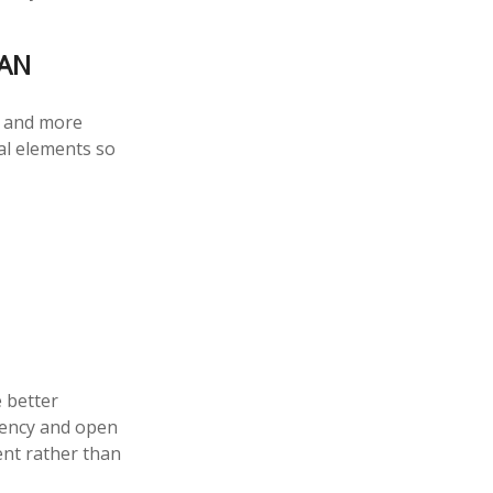
LAN
y and more
al elements so
e better
rency and open
dent rather than