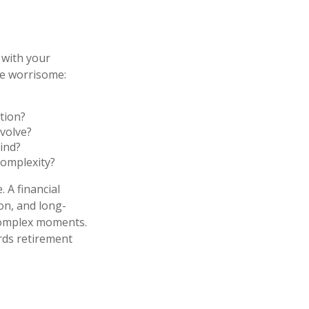
 with your
me worrisome:
tion?
volve?
ind?
complexity?
 A financial
ion, and long-
 complex moments.
rds retirement