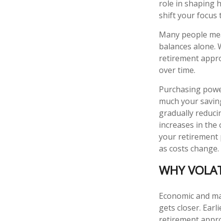
role in shaping 
shift your focus 
Many people mea
balances alone. 
retirement appro
over time.
Purchasing power
much your saving
gradually reduci
increases in the 
your retirement 
as costs change.
WHY VOLAT
Economic and mar
gets closer. Earl
retirement appro