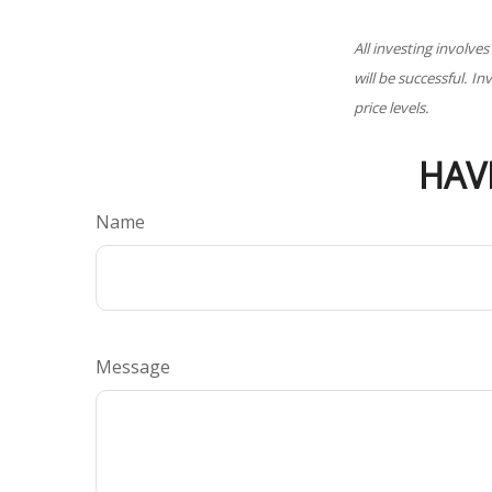
All investing involves
will be successful. I
price levels.
HAV
Name
Message