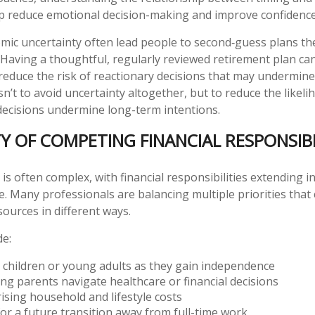
lp reduce emotional decision-making and improve confidence
mic uncertainty often lead people to second‑guess plans the
 Having a thoughtful, regularly reviewed retirement plan ca
reduce the risk of reactionary decisions that may undermin
sn’t to avoid uncertainty altogether, but to reduce the likeli
decisions undermine long-term intentions.
Y OF COMPETING FINANCIAL RESPONSIBI
e is often complex, with financial responsibilities extending i
e. Many professionals are balancing multiple priorities that 
sources in different ways.
de:
 children or young adults as they gain independence
ng parents navigate healthcare or financial decisions
sing household and lifestyle costs
or a future transition away from full-time work