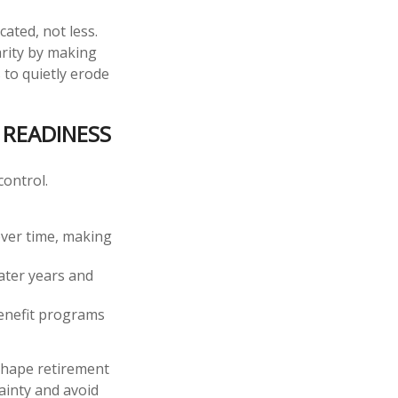
ated, not less.
arity by making
 to quietly erode
READINESS
control.
 over time, making
later years and
benefit programs
 shape retirement
ainty and avoid