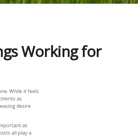
gs Working for
ne. While it feels
stments as
easing desire
important as
osts all play a