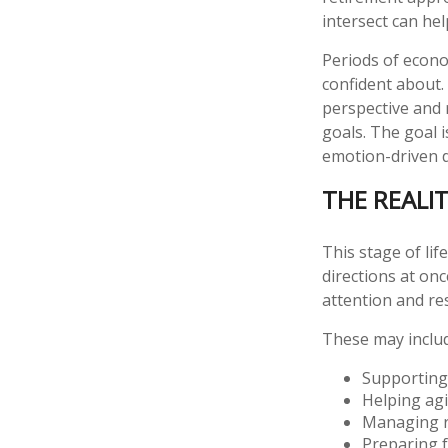
intersect can he
Periods of econo
confident about.
perspective and 
goals. The goal i
emotion-driven 
THE REALIT
This stage of lif
directions at onc
attention and re
These may inclu
Supporting
Helping agi
Managing ri
Preparing f