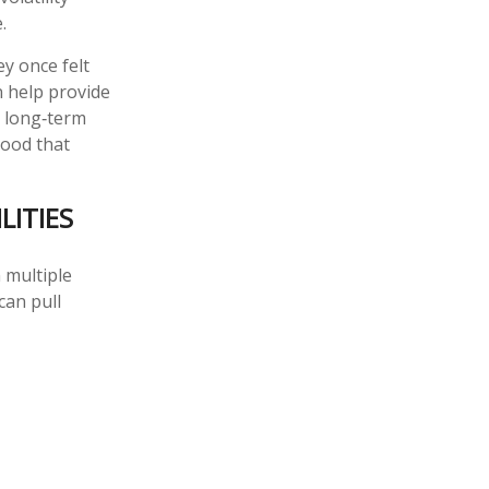
.
y once felt
n help provide
e long‑term
hood that
LITIES
n multiple
can pull