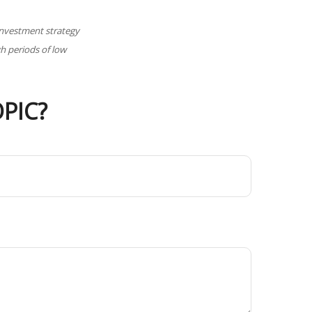
y investment strategy
gh periods of low
PIC?