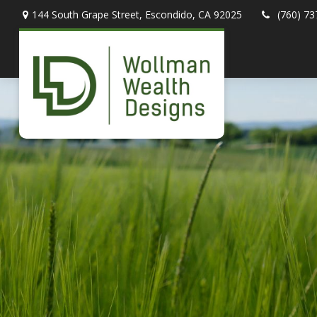
144 South Grape Street,
Escondido,
CA
92025
(760) 73