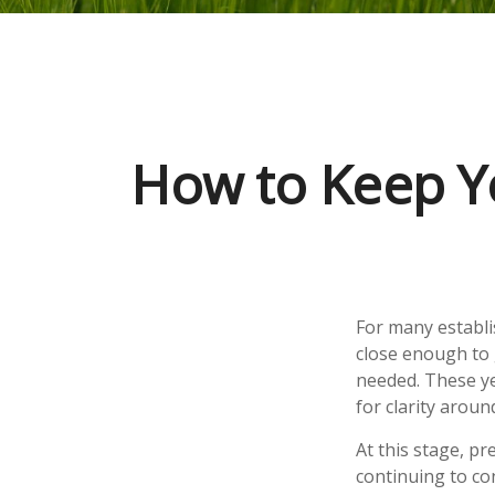
How to Keep Y
For many establis
close enough to 
needed. These ye
for clarity arou
At this stage, p
continuing to con