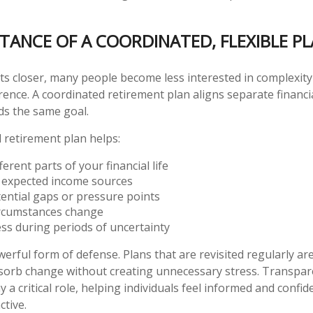
TANCE OF A COORDINATED, FLEXIBLE P
ts closer, many people become less interested in complexit
ence. A coordinated retirement plan aligns separate financi
ds the same goal.
d retirement plan helps:
erent parts of your financial life
 expected income sources
tential gaps or pressure points
ircumstances change
ss during periods of uncertainty
powerful form of defense. Plans that are revisited regularly ar
bsorb change without creating unnecessary stress. Transpa
y a critical role, helping individuals feel informed and confi
ctive.