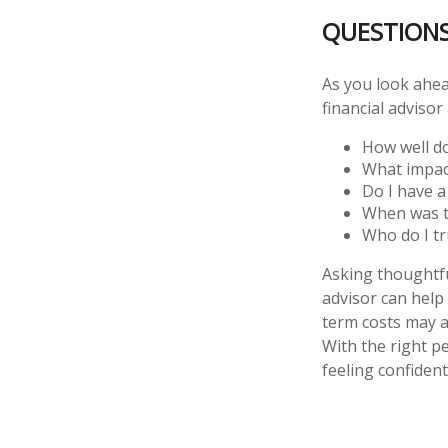
QUESTION
As you look ahea
financial adviso
How well do
What impac
Do I have 
When was th
Who do I tr
Asking thoughtful
advisor can help 
term costs may a
With the right p
feeling confident