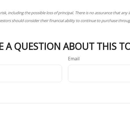
 risk, including the possible loss of principal. There is no assurance that an
nvestors should consider their financial ability to continue to purchase throu
E A QUESTION ABOUT THIS TO
Email