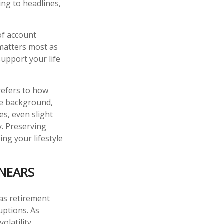
ing to headlines,
of account
 matters most as
support your life
refers to how
the background,
es, even slight
ty. Preserving
ng your lifestyle
 NEARS
 as retirement
ruptions. As
olatility