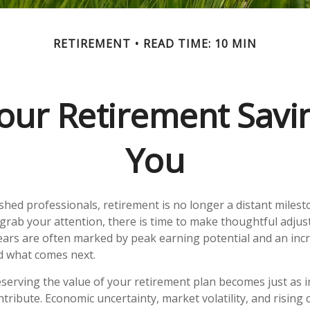
RETIREMENT
READ TIME: 10 MIN
our Retirement Savin
You
hed professionals, retirement is no longer a distant milesto
grab your attention, there is time to make thoughtful adju
ars are often marked by peak earning potential and an incr
nd what comes next.
reserving the value of your retirement plan becomes just as 
tribute. Economic uncertainty, market volatility, and rising c