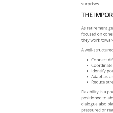
surprises.
THE IMPOR
As retirement ge
focused on coher
they work towar
A well-structure
Connect diff
Coordinate
Identify po
Adapt as c
Reduce stre
Flexibility is a 
positioned to a
dialogue also pla
pressured or rea