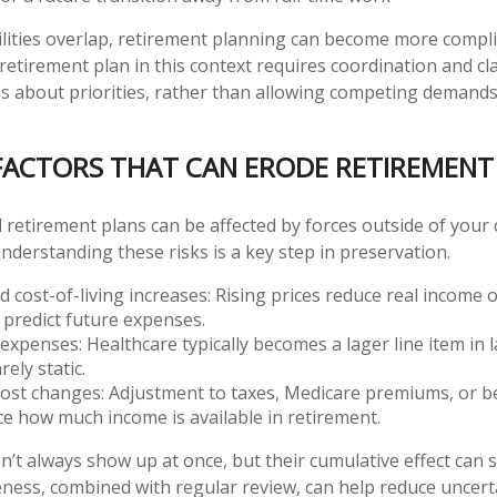
ities overlap, retirement planning can become more complic
retirement plan in this context requires coordination and cl
es about priorities, rather than allowing competing demands
CTORS THAT CAN ERODE RETIREMENT 
 retirement plans can be affected by forces outside of your 
understanding these risks is a key step in preservation.
nd cost-of-living increases: Rising prices reduce real income
o predict future expenses.
expenses: Healthcare typically becomes a lager line item in 
rely static.
cost changes: Adjustment to taxes, Medicare premiums, or 
ce how much income is available in retirement.
n’t always show up at once, but their cumulative effect can
ess, combined with regular review, can help reduce uncert