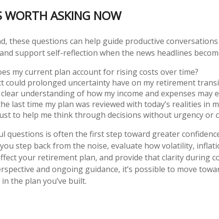
S WORTH ASKING NOW
d, these questions can help guide productive conversations
r and support self-reflection when the news headlines beco
es my current plan account for rising costs over time?
t could prolonged uncertainty have on my retirement transi
a clear understanding of how my income and expenses may e
e last time my plan was reviewed with today’s realities in m
ust to help me think through decisions without urgency or 
 questions is often the first step toward greater confidence.
you step back from the noise, evaluate how volatility, inflat
ffect your retirement plan, and provide that clarity during
erspective and ongoing guidance, it’s possible to move towa
 in the plan you’ve built.