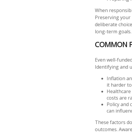
When responsibil
Preserving your 
deliberate choic
long-term goals.
COMMON FA
Even well-funded
Identifying and 
Inflation a
it harder t
Healthcare 
costs are ra
Policy and 
can influen
These factors do
outcomes. Awaren