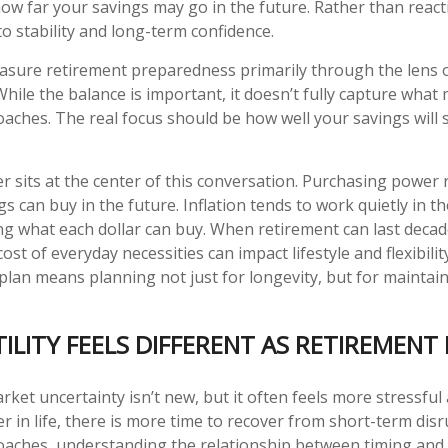
how far your savings may go in the future. Rather than react
to stability and long-term confidence.
sure retirement preparedness primarily through the lens 
While the balance is important, it doesn’t fully capture what
aches. The real focus should be how well your savings will 
 sits at the center of this conversation. Purchasing power 
s can buy in the future. Inflation tends to work quietly in 
ng what each dollar can buy. When retirement can last decad
cost of everyday necessities can impact lifestyle and flexibili
plan means planning not just for longevity, but for maintaini
ILITY FEELS DIFFERENT AS RETIREMENT
ket uncertainty isn’t new, but it often feels more stressful
ier in life, there is more time to recover from short-term dis
aches, understanding the relationship between timing and v