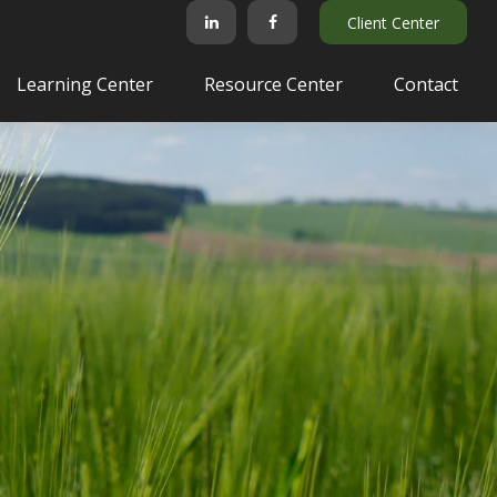
Client Center
Learning Center
Resource Center
Contact