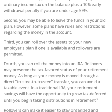
ordinary income tax on the balance plus a 10% early
withdrawal penalty if you are under age 59½.
Second, you may be able to leave the funds in your old
plan. However, some plans have rules and restrictions
regarding the money in the account.
Third, you can roll over the assets to your new
employer's plan if one is available and rollovers are
permitted.
Fourth, you can roll the money into an IRA. Rollovers
may preserve the tax-favored status of your retirement
money. As long as your money is moved through a
direct "trustee-to-trustee" transfer, you can avoid a
taxable event. In a traditional IRA, your retirement
savings will have the opportunity to grow tax-deferred
2
until you begin taking distributions in retirement.
Rollovers can make it easier to stay organized and