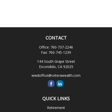
CONTACT
Office:
760-737-2246
Fax:
760-745-1239
144 South Grape Street
Escondido,
CA
92025
wwdoffice@ceterawealth.com
QUICK LINKS
Retirement