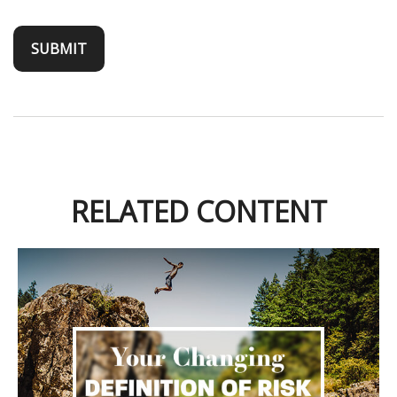
RELATED CONTENT