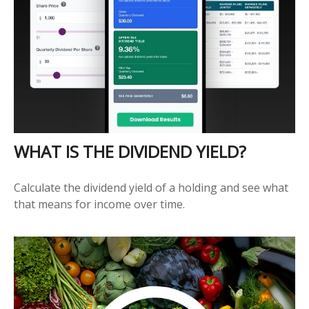
WHAT IS THE DIVIDEND YIELD?
Calculate the dividend yield of a holding and see what
that means for income over time.