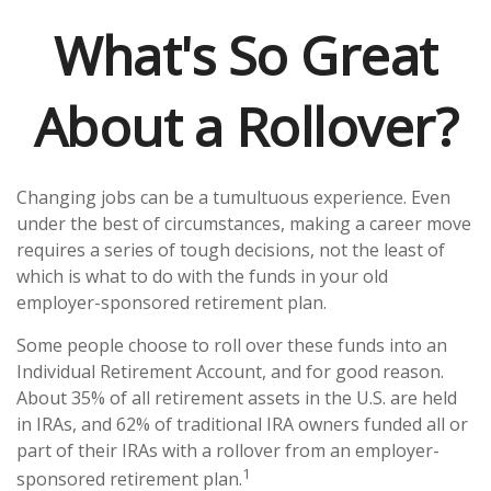
What's So Great
About a Rollover?
Changing jobs can be a tumultuous experience. Even
under the best of circumstances, making a career move
requires a series of tough decisions, not the least of
which is what to do with the funds in your old
employer-sponsored retirement plan.
Some people choose to roll over these funds into an
Individual Retirement Account, and for good reason.
About 35% of all retirement assets in the U.S. are held
in IRAs, and 62% of traditional IRA owners funded all or
part of their IRAs with a rollover from an employer-
1
sponsored retirement plan.