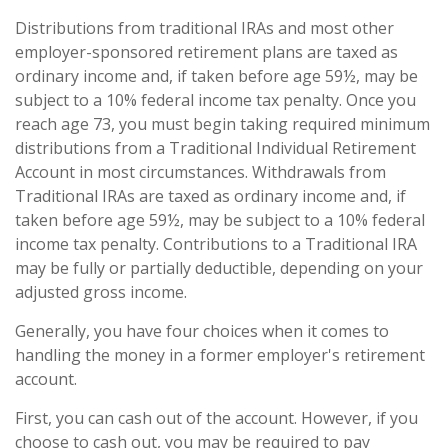
Distributions from traditional IRAs and most other
employer-sponsored retirement plans are taxed as
ordinary income and, if taken before age 59½, may be
subject to a 10% federal income tax penalty. Once you
reach age 73, you must begin taking required minimum
distributions from a Traditional Individual Retirement
Account in most circumstances. Withdrawals from
Traditional IRAs are taxed as ordinary income and, if
taken before age 59½, may be subject to a 10% federal
income tax penalty. Contributions to a Traditional IRA
may be fully or partially deductible, depending on your
adjusted gross income.
Generally, you have four choices when it comes to
handling the money in a former employer's retirement
account.
First, you can cash out of the account. However, if you
choose to cash out, you may be required to pay