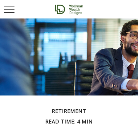
RETIREMENT
READ TIME: 4 MIN