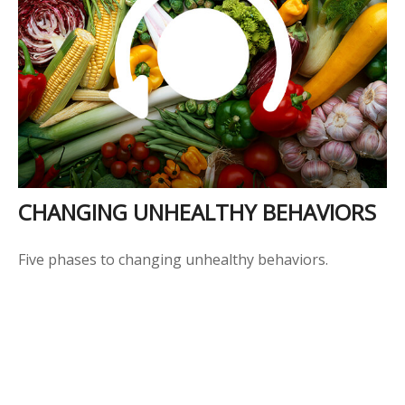
CHANGING UNHEALTHY BEHAVIORS
Five phases to changing unhealthy behaviors.