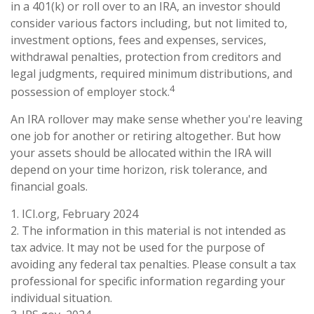
in a 401(k) or roll over to an IRA, an investor should
consider various factors including, but not limited to,
investment options, fees and expenses, services,
withdrawal penalties, protection from creditors and
legal judgments, required minimum distributions, and
4
possession of employer stock.
An IRA rollover may make sense whether you're leaving
one job for another or retiring altogether. But how
your assets should be allocated within the IRA will
depend on your time horizon, risk tolerance, and
financial goals.
1. ICI.org, February 2024
2. The information in this material is not intended as
tax advice. It may not be used for the purpose of
avoiding any federal tax penalties. Please consult a tax
professional for specific information regarding your
individual situation.