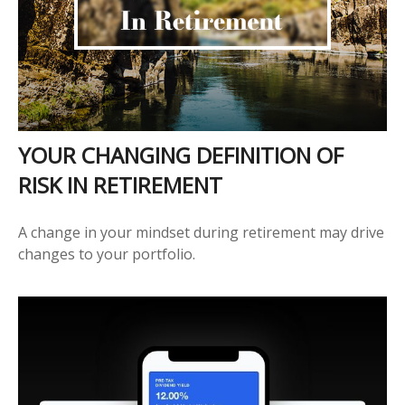
YOUR CHANGING DEFINITION OF
RISK IN RETIREMENT
A change in your mindset during retirement may drive
changes to your portfolio.