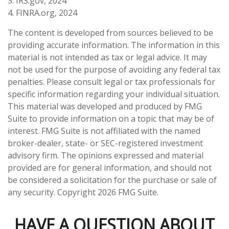
3. IRS.gov, 2024
4. FINRA.org, 2024
The content is developed from sources believed to be
providing accurate information. The information in this
material is not intended as tax or legal advice. It may
not be used for the purpose of avoiding any federal tax
penalties. Please consult legal or tax professionals for
specific information regarding your individual situation.
This material was developed and produced by FMG
Suite to provide information on a topic that may be of
interest. FMG Suite is not affiliated with the named
broker-dealer, state- or SEC-registered investment
advisory firm. The opinions expressed and material
provided are for general information, and should not
be considered a solicitation for the purchase or sale of
any security. Copyright
2026 FMG Suite.
HAVE A QUESTION ABOUT