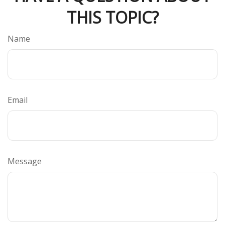
THIS TOPIC?
Name
Email
Message