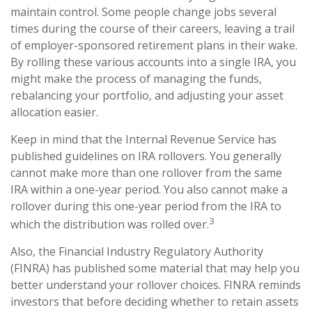
maintain control. Some people change jobs several
times during the course of their careers, leaving a trail
of employer-sponsored retirement plans in their wake.
By rolling these various accounts into a single IRA, you
might make the process of managing the funds,
rebalancing your portfolio, and adjusting your asset
allocation easier.
Keep in mind that the Internal Revenue Service has
published guidelines on IRA rollovers. You generally
cannot make more than one rollover from the same
IRA within a one-year period. You also cannot make a
rollover during this one-year period from the IRA to
3
which the distribution was rolled over.
Also, the Financial Industry Regulatory Authority
(FINRA) has published some material that may help you
better understand your rollover choices. FINRA reminds
investors that before deciding whether to retain assets