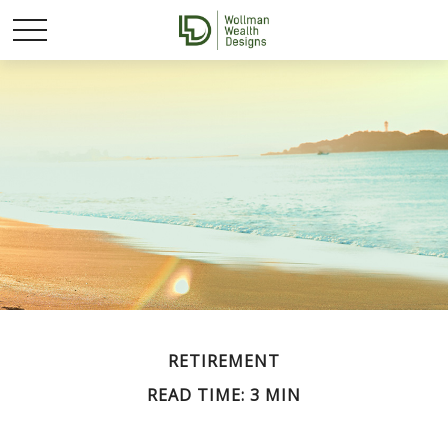
RETIREMENT
READ TIME: 3 MIN