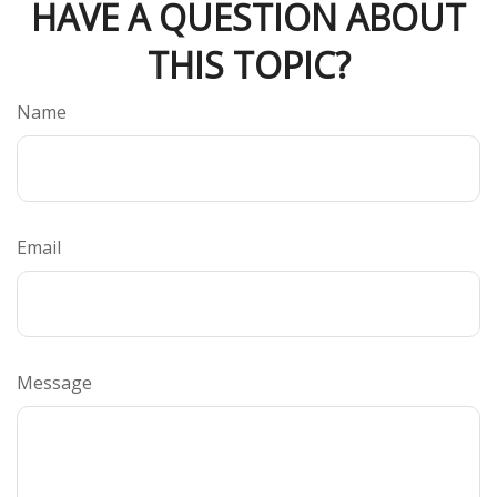
HAVE A QUESTION ABOUT
THIS TOPIC?
Name
Email
Message