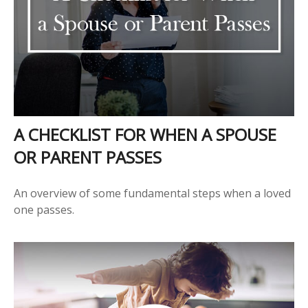
A CHECKLIST FOR WHEN A SPOUSE
OR PARENT PASSES
An overview of some fundamental steps when a loved
one passes.