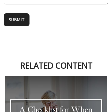
RELATED CONTENT