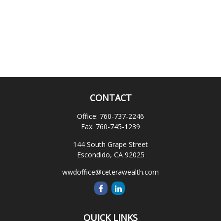
CONTACT
Office:
760-737-2246
Fax:
760-745-1239
144 South Grape Street
Escondido,
CA
92025
wwdoffice@ceterawealth.com
QUICK LINKS