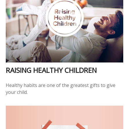
RAISING HEALTHY CHILDREN
Healthy habits are one of the greatest gifts to give
your child.