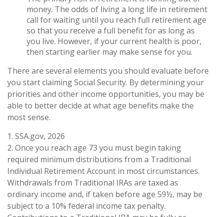
money. The odds of living a long life in retirement
call for waiting until you reach full retirement age
so that you receive a full benefit for as long as
you live. However, if your current health is poor,
then starting earlier may make sense for you.
There are several elements you should evaluate before
you start claiming Social Security. By determining your
priorities and other income opportunities, you may be
able to better decide at what age benefits make the
most sense.
1. SSA.gov, 2026
2. Once you reach age 73 you must begin taking
required minimum distributions from a Traditional
Individual Retirement Account in most circumstances.
Withdrawals from Traditional IRAs are taxed as
ordinary income and, if taken before age 59½, may be
subject to a 10% federal income tax penalty.