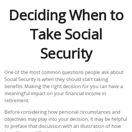
Deciding When to
Take Social
Security
One of the most common questions people ask about
Social Security is when they should start taking
benefits. Making the right decision for you can have a
meaningful impact on your financial income in
retirement.
Before considering how personal circumstances and
objectives may play into your decision, it may be helpful
to preface that discussion with an illustration of how