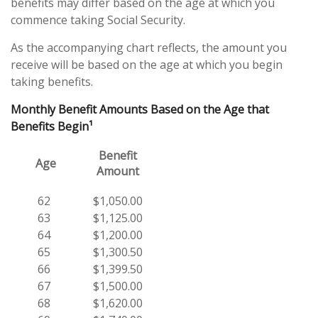
benefits may differ based on the age at which you
commence taking Social Security.
As the accompanying chart reflects, the amount you
receive will be based on the age at which you begin
taking benefits.
Monthly Benefit Amounts Based on the Age that
Benefits Begin¹
Benefit
Age
Amount
62
$1,050.00
63
$1,125.00
64
$1,200.00
65
$1,300.50
66
$1,399.50
67
$1,500.00
68
$1,620.00