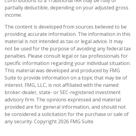
Contributions to a Traditional IRA may be fully or
partially deductible, depending on your adjusted gross
income.
The content is developed from sources believed to be
providing accurate information. The information in this
material is not intended as tax or legal advice. It may
not be used for the purpose of avoiding any federal tax
penalties. Please consult legal or tax professionals for
specific information regarding your individual situation.
This material was developed and produced by FMG
Suite to provide information on a topic that may be of
interest. FMG, LLC, is not affiliated with the named
broker-dealer, state- or SEC-registered investment
advisory firm. The opinions expressed and material
provided are for general information, and should not
be considered a solicitation for the purchase or sale of
any security. Copyright
2026 FMG Suite.