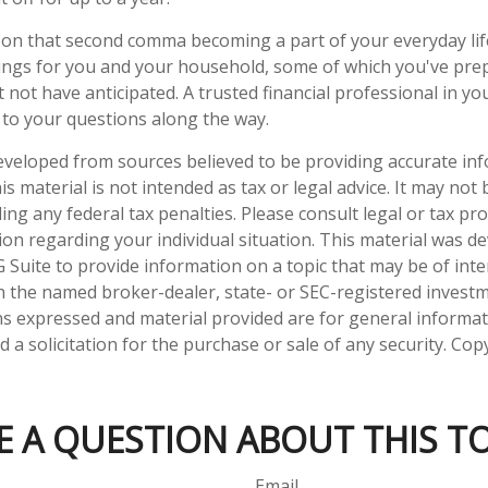
on that second comma becoming a part of your everyday life.
ings for you and your household, some of which you've pre
 not have anticipated. A trusted financial professional in y
to your questions along the way.
eveloped from sources believed to be providing accurate in
is material is not intended as tax or legal advice. It may not
ng any federal tax penalties. Please consult legal or tax pro
tion regarding your individual situation. This material was 
Suite to provide information on a topic that may be of inter
ith the named broker-dealer, state- or SEC-registered invest
ns expressed and material provided are for general informa
 a solicitation for the purchase or sale of any security. Co
E A QUESTION ABOUT THIS TO
Email