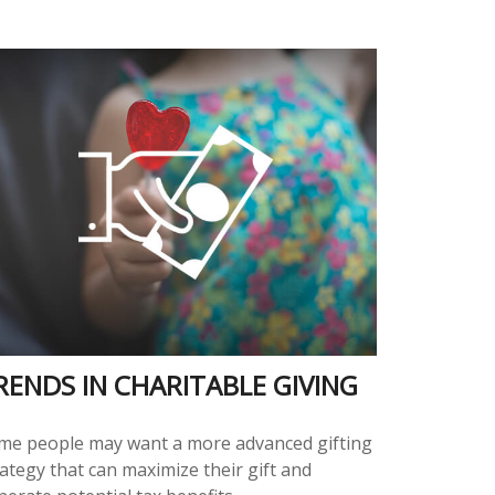
RENDS IN CHARITABLE GIVING
me people may want a more advanced gifting
ategy that can maximize their gift and