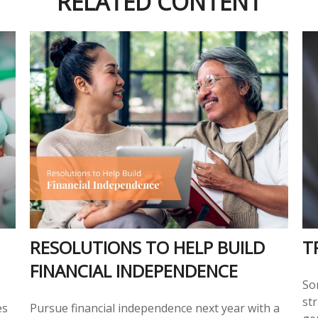
RELATED CONTENT
RESOLUTIONS TO HELP BUILD
T
FINANCIAL INDEPENDENCE
So
str
es
Pursue financial independence next year with a