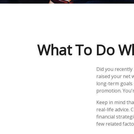
What To Do Wh
Did you recently
raised your net w
long-term goals (
promotion. You'r
Keep in mind that
real-life advice.
financial strateg
few related fact