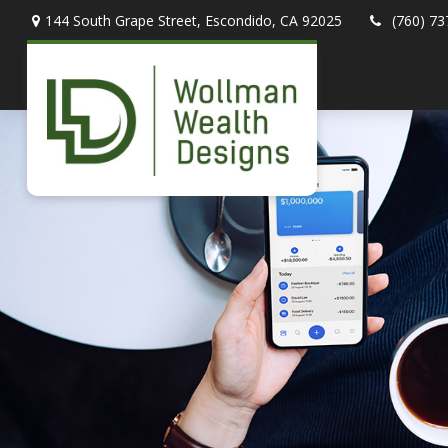
144 South Grape Street,
Escondido,
CA
92025
(760) 73