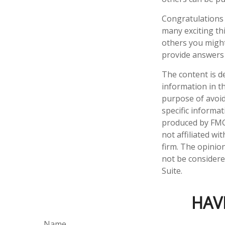
Congratulations 
many exciting th
others you might
provide answers 
The content is d
information in th
purpose of avoidi
specific informa
produced by FMG 
not affiliated w
firm. The opinio
not be considered
Suite.
HAV
Name