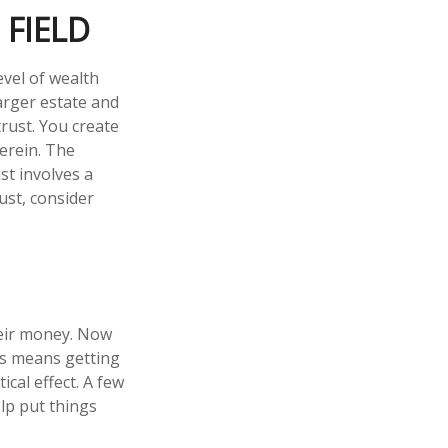
 FIELD
evel of wealth
arger estate and
trust. You create
herein. The
st involves a
ust, consider
heir money. Now
his means getting
cal effect. A few
lp put things