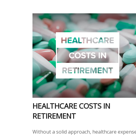
HEALTHCARE COSTS IN
RETIREMENT
Without a solid approach, healthcare expens