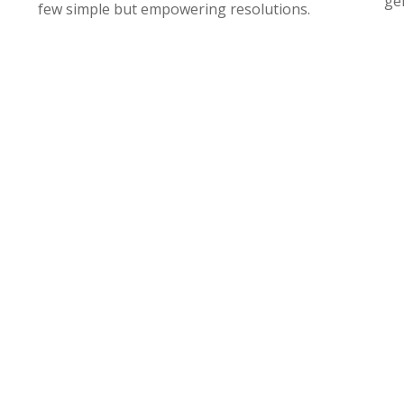
gen
few simple but empowering resolutions.