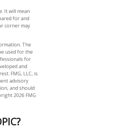
 It will mean
pared for and
our corner may
formation. The
 be used for the
fessionals for
developed and
est. FMG, LLC, is
ment advisory
tion, and should
pyright
2026 FMG
PIC?