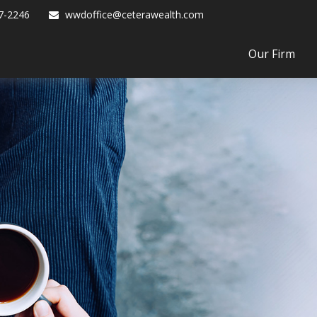
7-2246
wwdoffice@ceterawealth.com
Our Firm