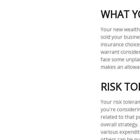
WHAT Y
Your new wealth w
sold your busine
insurance choic
warrant consider
face some unpla
makes an allowan
RISK T
Your risk toleran
you're consider
related to that p
overall strategy
various expendi
others can be put