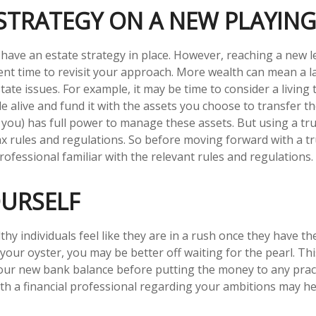
STRATEGY ON A NEW PLAYING
have an estate strategy in place. However, reaching a new l
ent time to revisit your approach. More wealth can mean a l
te issues. For example, it may be time to consider a living 
ile alive and fund it with the assets you choose to transfer t
y you) has full power to manage these assets. But using a tru
ax rules and regulations. So before moving forward with a tr
ofessional familiar with the relevant rules and regulations.
OURSELF
hy individuals feel like they are in a rush once they have t
 your oyster, you may be better off waiting for the pearl. T
ur new bank balance before putting the money to any practi
th a financial professional regarding your ambitions may he