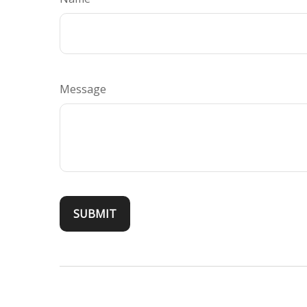
Message