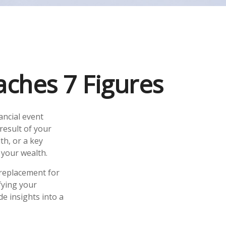
ches 7 Figures
ancial event
 result of your
th, or a key
your wealth.
a replacement for
fying your
de insights into a