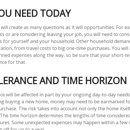
OU NEED TODAY
ill create as many questions as it will opportunities. For ex
ss or are considering leaving your job, you will need to cons
es for yourself and your household. Other household deman
ation, from travel costs to big one-time purchases. You will 
nned expenses along the way, so be sure that your short-t
ce for that.
OLERANCE AND TIME HORIZON
ce will be affected in part by your ongoing day-to-day needs.
ing buying a new home, money may need to be earmarked fo
urchase. The risk takes into account not only the home itsel
. The time horizon determines the lengths of time considere
tures. Some unexpected expenses may happen within a few 
 off for up to a year.