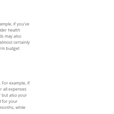
ample, if you've
ider health
ds may also
almost certainly
erm budget
 For example, if
r all expenses
f but also your
d for your
months, while