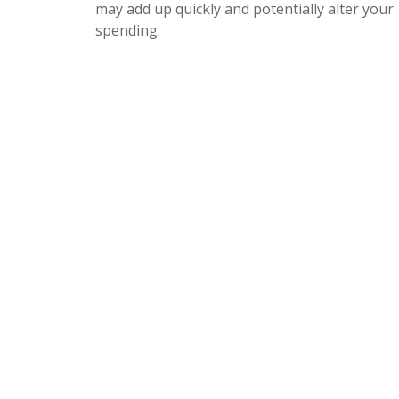
may add up quickly and potentially alter your
spending.