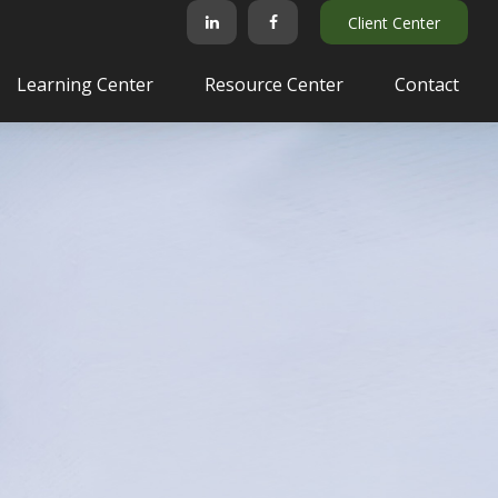
Client Center
Learning Center
Resource Center
Contact