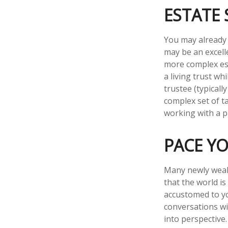
ESTATE 
You may already 
may be an excell
more complex esta
a living trust wh
trustee (typicall
complex set of t
working with a pr
PACE Y
Many newly wealt
that the world is
accustomed to yo
conversations wi
into perspective.