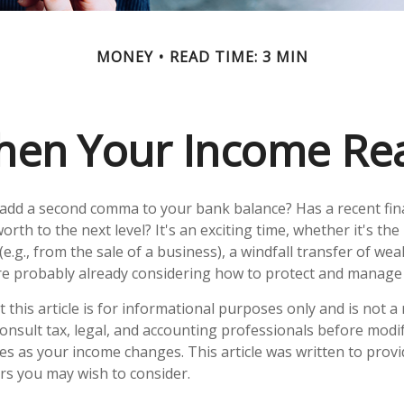
MONEY
READ TIME: 3 MIN
en Your Income Rea
 add a second comma to your bank balance? Has a recent fin
orth to the next level? It's an exciting time, whether it's the
e.g., from the sale of a business), a windfall transfer of weal
e probably already considering how to protect and manage 
 this article is for informational purposes only and is not 
 Consult tax, legal, and accounting professionals before modi
ies as your income changes. This article was written to provi
ors you may wish to consider.