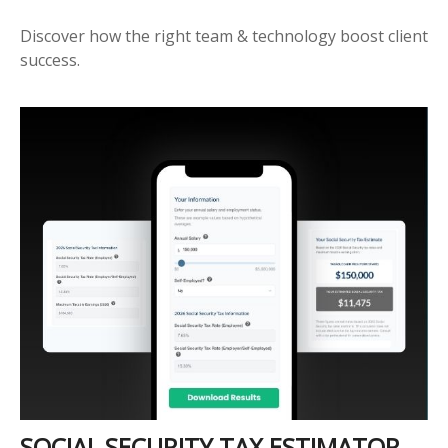
Discover how the right team & technology boost client
success.
SOCIAL SECURITY TAX ESTIMATOR