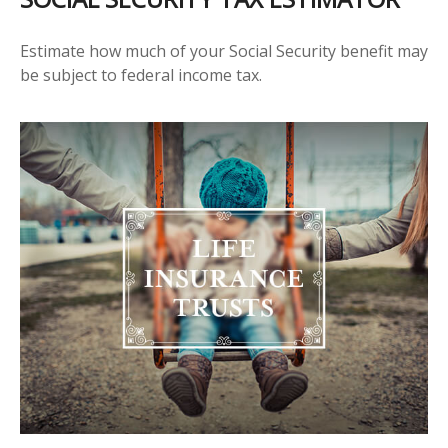
Estimate how much of your Social Security benefit may
be subject to federal income tax.