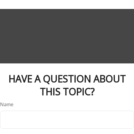
HAVE A QUESTION ABOUT
THIS TOPIC?
Name