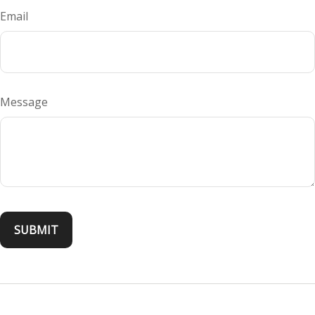
Email
Message