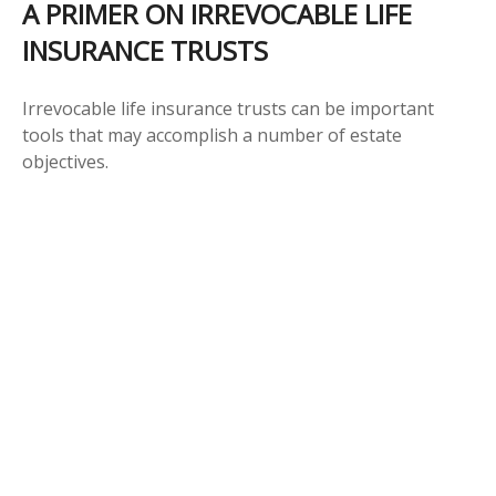
A PRIMER ON IRREVOCABLE LIFE
INSURANCE TRUSTS
Irrevocable life insurance trusts can be important
tools that may accomplish a number of estate
objectives.