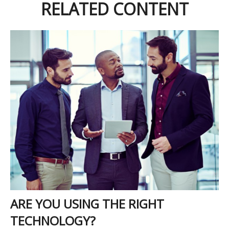
RELATED CONTENT
ARE YOU USING THE RIGHT
TECHNOLOGY?