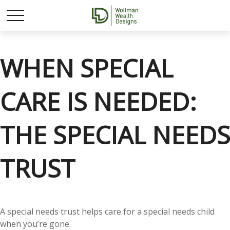
WHEN SPECIAL
CARE IS NEEDED:
THE SPECIAL NEEDS
TRUST
A special needs trust helps care for a special needs child
when you’re gone.