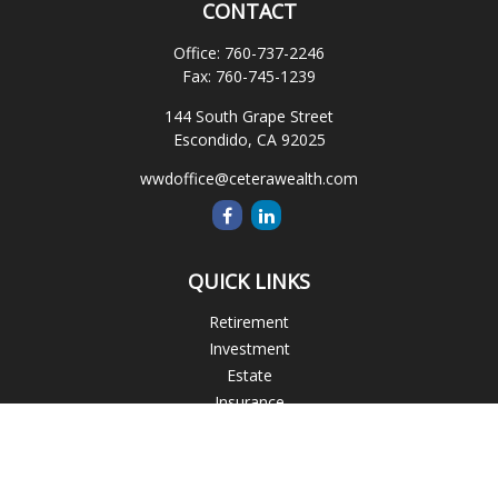
CONTACT
Office:
760-737-2246
Fax:
760-745-1239
144 South Grape Street
Escondido,
CA
92025
wwdoffice@ceterawealth.com
QUICK LINKS
Retirement
Investment
Estate
Insurance
Tax
Money
Lifestyle