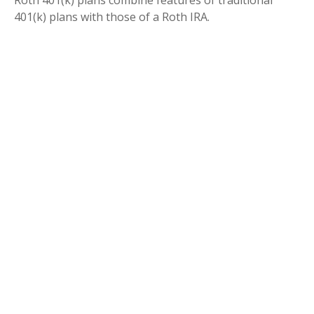
Roth 401(k) plans combine features of traditional
401(k) plans with those of a Roth IRA.