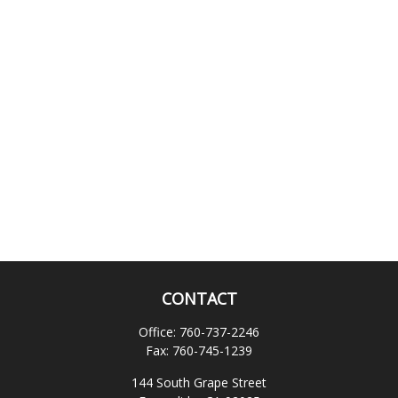
CONTACT
Office:
760-737-2246
Fax:
760-745-1239
144 South Grape Street