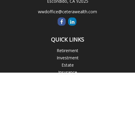
Escondido,
CA
92025
wwdoffice@ceterawealth.com
QUICK LINKS
Retirement
Investment
Estate
Insurance
Tax
Money
Lifestyle
Latest Articles
All Videos
All Calculators
Blogs
Check the background of your financial professional on