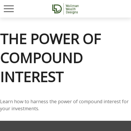
THE POWER OF
COMPOUND
INTEREST
Learn how to harness the power of compound interest for
your investments.