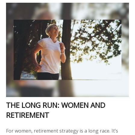
THE LONG RUN: WOMEN AND
RETIREMENT
For women, retirement strategy is a long race. It’s