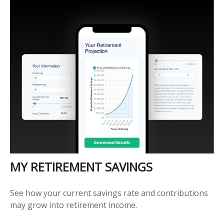
MY RETIREMENT SAVINGS
See how your current savings rate and contributions
may grow into retirement income.