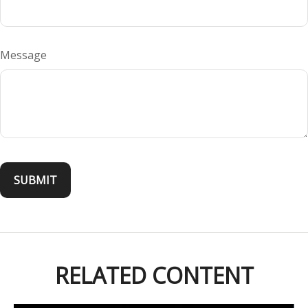
Message
RELATED CONTENT