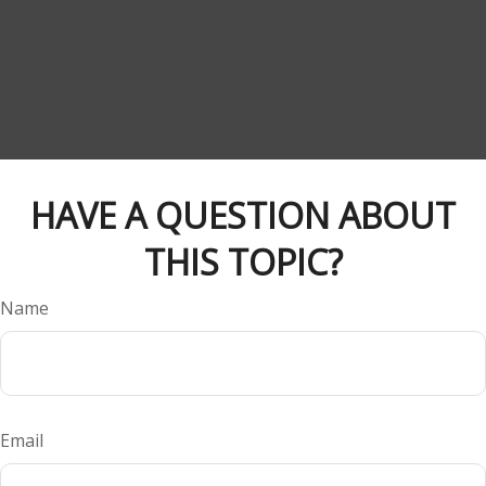
HAVE A QUESTION ABOUT
THIS TOPIC?
Name
Email