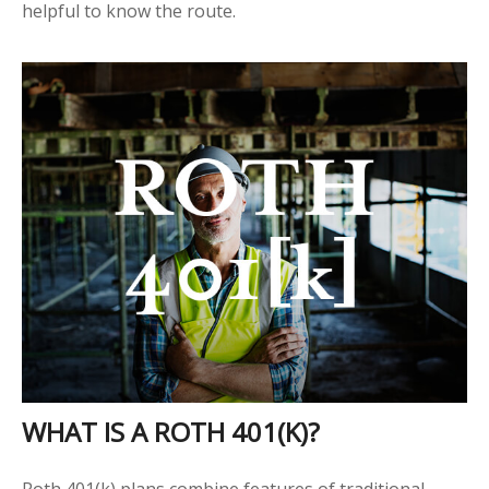
helpful to know the route.
WHAT IS A ROTH 401(K)?