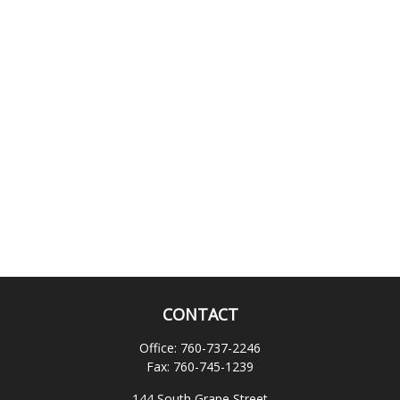
CONTACT
Office:
760-737-2246
Fax:
760-745-1239
144 South Grape Street