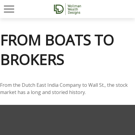
FROM BOATS TO
BROKERS
From the Dutch East India Company to Wall St., the stock
market has a long and storied history.