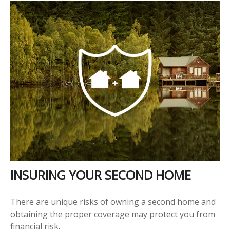
INSURING YOUR SECOND HOME
There are unique risks of owning a second home and
obtaining the proper coverage may protect you from
financial risk.