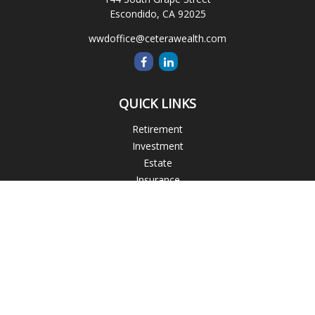
Escondido,
CA
92025
wwdoffice@ceterawealth.com
QUICK LINKS
Retirement
Investment
Estate
Insurance
Tax
Money
Lifestyle
Latest Articles
All Videos
All Calculators
Blogs