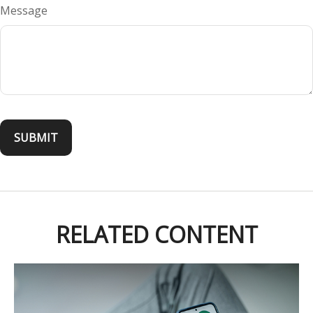
Message
RELATED CONTENT