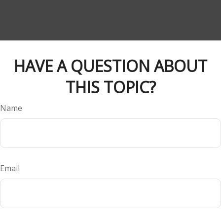
HAVE A QUESTION ABOUT
THIS TOPIC?
Name
Email