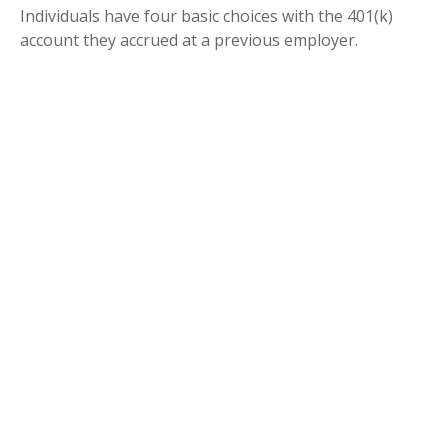
Individuals have four basic choices with the 401(k)
account they accrued at a previous employer.