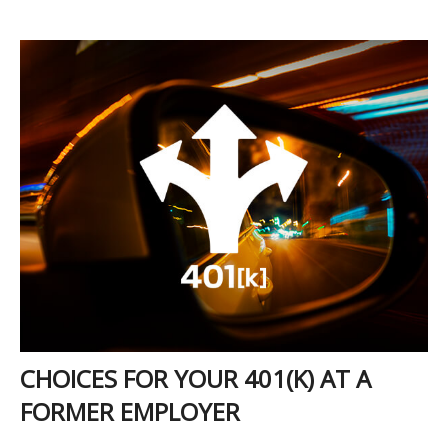
CHOICES FOR YOUR 401(K) AT A
FORMER EMPLOYER