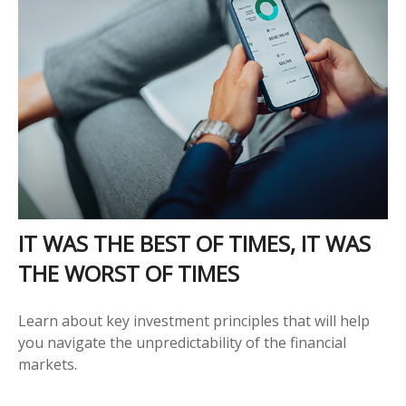
IT WAS THE BEST OF TIMES, IT WAS
THE WORST OF TIMES
Learn about key investment principles that will help
you navigate the unpredictability of the financial
markets.