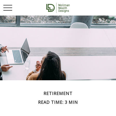
RETIREMENT
READ TIME: 3 MIN