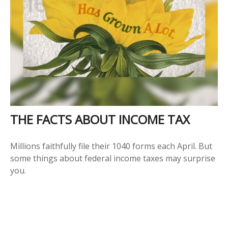
THE FACTS ABOUT INCOME TAX
Millions faithfully file their 1040 forms each April. But
some things about federal income taxes may surprise
you.