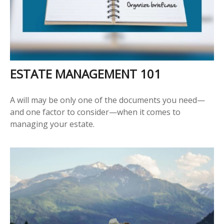
ESTATE MANAGEMENT 101
A will may be only one of the documents you need—
and one factor to consider—when it comes to
managing your estate.