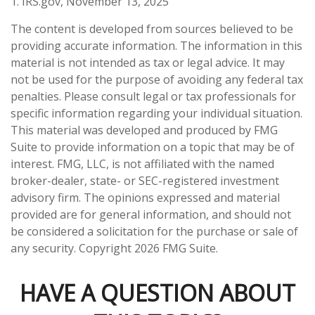
1. IRS.gov, November 13, 2025
The content is developed from sources believed to be
providing accurate information. The information in this
material is not intended as tax or legal advice. It may
not be used for the purpose of avoiding any federal tax
penalties. Please consult legal or tax professionals for
specific information regarding your individual situation.
This material was developed and produced by FMG
Suite to provide information on a topic that may be of
interest. FMG, LLC, is not affiliated with the named
broker-dealer, state- or SEC-registered investment
advisory firm. The opinions expressed and material
provided are for general information, and should not
be considered a solicitation for the purchase or sale of
any security. Copyright
2026 FMG Suite.
HAVE A QUESTION ABOUT