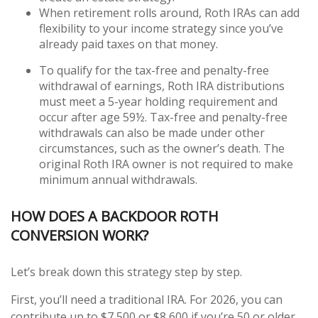
When retirement rolls around, Roth IRAs can add
flexibility to your income strategy since you’ve
already paid taxes on that money.
To qualify for the tax-free and penalty-free
withdrawal of earnings, Roth IRA distributions
must meet a 5-year holding requirement and
occur after age 59½. Tax-free and penalty-free
withdrawals can also be made under other
circumstances, such as the owner’s death. The
original Roth IRA owner is not required to make
minimum annual withdrawals.
HOW DOES A BACKDOOR ROTH
CONVERSION WORK?
Let’s break down this strategy step by step.
First, you’ll need a traditional IRA. For 2026, you can
contribute up to $7,500 or $8,600 if you’re 50 or older.