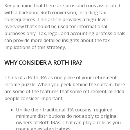
Keep in mind that there are pros and cons associated
with a backdoor Roth conversion, including tax
consequences. This article provides a high-level
overview that should be used for informational
purposes only. Tax, legal, and accounting professionals
can provide more detailed insights about the tax
implications of this strategy.
WHY CONSIDER A ROTH IRA?
Think of a Roth IRA as one piece of your retirement
income puzzle. When you peek behind the curtain, here
are some of the features that some retirement-minded
people consider important:
Unlike their traditional IRA cousins, required
minimum distributions do not apply to original
owners of Roth IRAs. That can play a role as you
create an estate strategy.