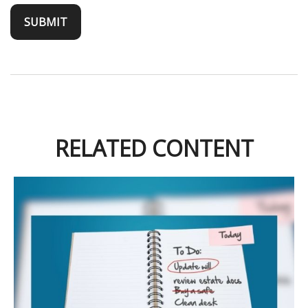
RELATED CONTENT