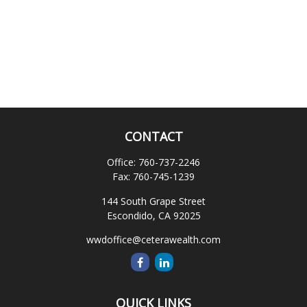
CONTACT
Office:
760-737-2246
Fax:
760-745-1239
144 South Grape Street
Escondido,
CA
92025
wwdoffice@ceterawealth.com
QUICK LINKS