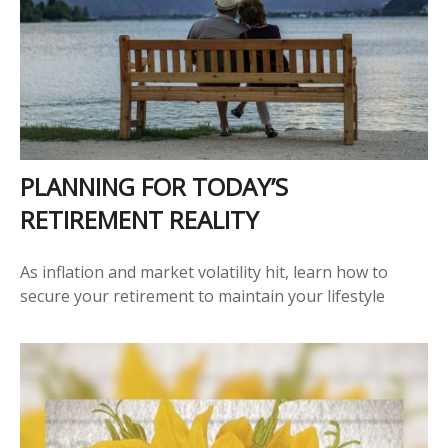
PLANNING FOR TODAY’S
RETIREMENT REALITY
As inflation and market volatility hit, learn how to
secure your retirement to maintain your lifestyle