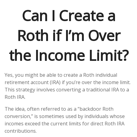
Can I Create a
Roth if I’m Over
the Income Limit?
Yes, you might be able to create a Roth individual
retirement account (IRA) if you’re over the income limit.
This strategy involves converting a traditional IRA to a
Roth IRA.
The idea, often referred to as a “backdoor Roth
conversion,” is sometimes used by individuals whose
incomes exceed the current limits for direct Roth IRA
contributions.