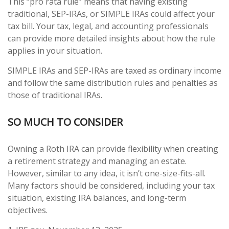
This “pro rata rule” means that having existing
traditional, SEP-IRAs, or SIMPLE IRAs could affect your
tax bill. Your tax, legal, and accounting professionals
can provide more detailed insights about how the rule
applies in your situation.
SIMPLE IRAs and SEP-IRAs are taxed as ordinary income
and follow the same distribution rules and penalties as
those of traditional IRAs.
SO MUCH TO CONSIDER
Owning a Roth IRA can provide flexibility when creating
a retirement strategy and managing an estate.
However, similar to any idea, it isn’t one-size-fits-all.
Many factors should be considered, including your tax
situation, existing IRA balances, and long-term
objectives.