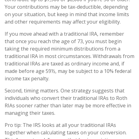
Your contributions may be tax-deductible, depending
on your situation, but keep in mind that income limits
and other requirements may affect your eligibility.
If you move ahead with a traditional IRA, remember
that once you reach the age of 73, you must begin
taking the required minimum distributions from a
traditional IRA in most circumstances. Withdrawals from
traditional IRAs are taxed as ordinary income and, if
made before age 59½, may be subject to a 10% federal
income tax penalty.
Second, timing matters. One strategy suggests that
individuals who convert their traditional IRAs to Roth
RIAs sooner rather than later may be more effective in
managing their taxes.
Pro tip: The IRS looks at all your traditional IRAs
together when calculating taxes on your conversion.