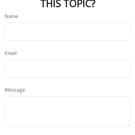
THIS TOPIC?
Name
Email
Message