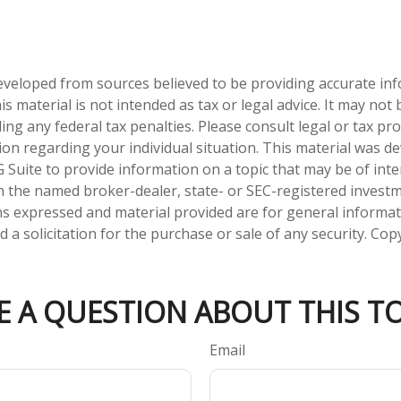
eveloped from sources believed to be providing accurate in
is material is not intended as tax or legal advice. It may not
ng any federal tax penalties. Please consult legal or tax pro
tion regarding your individual situation. This material was 
Suite to provide information on a topic that may be of inter
ith the named broker-dealer, state- or SEC-registered invest
ns expressed and material provided are for general informa
 a solicitation for the purchase or sale of any security. Co
E A QUESTION ABOUT THIS TO
Email