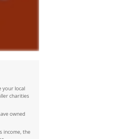
 your local
ler charities
 have owned
ss income, the