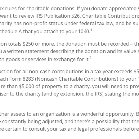
 rules for charitable donations. If you donate appreciated 
 want to review IRS Publication 526, Charitable Contributio
harity has non-profit status under federal tax law, and be su
1
chedule A that you attach to your 1040.
ion totals $250 or more, the donation must be recorded – tha
u a written statement describing the donation and its value 
2
h goods or services in exchange for it.
uction for all non-cash contributions in a tax year exceeds $
ach Form 8283 (Noncash Charitable Contributions) to your 1
e than $5,000 of property to a charity, you will need to pro
iser to the charity (and by extension, the IRS) stating the m
other assets to an organization is a wonderful opportunity. 
e constantly being adjusted, and there’s a possibility that th
 certain to consult your tax and legal professionals before