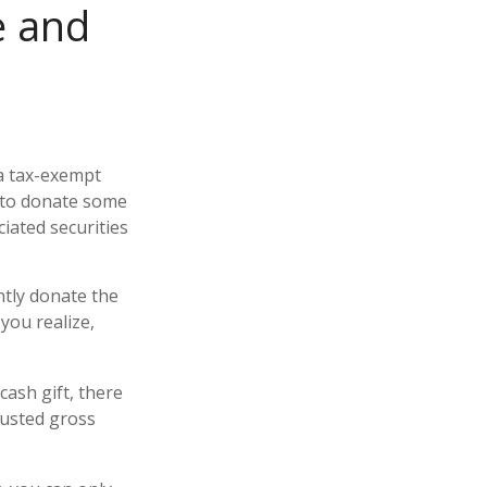
e and
 a tax-exempt
 to donate some
ciated securities
ntly donate the
you realize,
cash gift, there
justed gross