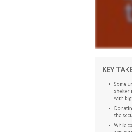
KEY TAK
Some un
shelter 
with bi
Donating
the secu
While ca