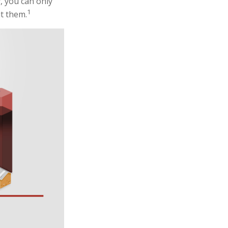
, you can only
1
ht them.