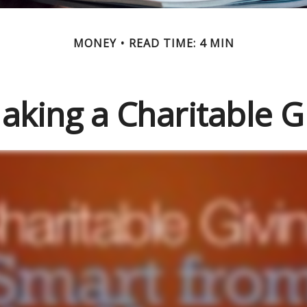
MONEY
READ TIME: 4 MIN
aking a Charitable Gi