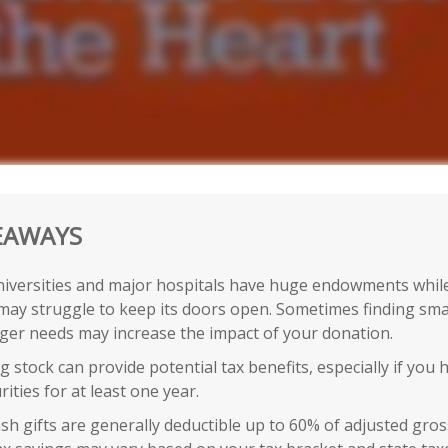
EAWAYS
iversities and major hospitals have huge endowments while
may struggle to keep its doors open. Sometimes finding smal
gger needs may increase the impact of your donation.
 stock can provide potential tax benefits, especially if you
rities for at least one year.
sh gifts are generally deductible up to 60% of adjusted gro