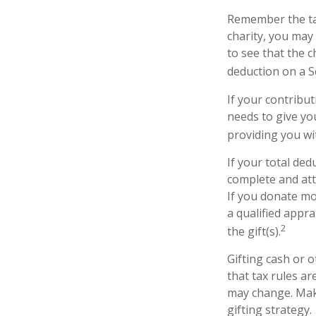
Remember the tax
charity, you may
to see that the c
deduction on a S
If your contribut
needs to give yo
providing you wit
If your total ded
complete and att
If you donate mor
a qualified appra
2
the gift(s).
Gifting cash or 
that tax rules ar
may change. Make
gifting strategy.