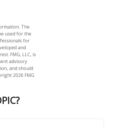
formation. The
 be used for the
fessionals for
developed and
est. FMG, LLC, is
ment advisory
tion, and should
pyright
2026 FMG
PIC?