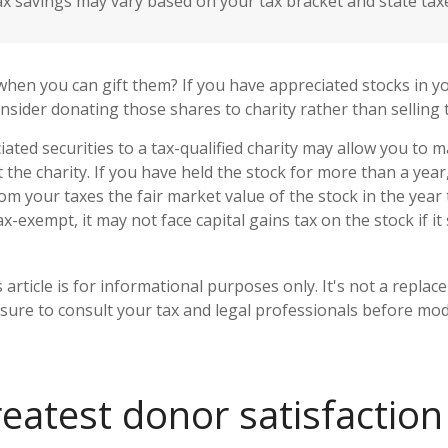
ax savings may vary based on your tax bracket and state tax
when you can gift them? If you have appreciated stocks in yo
nsider donating those shares to charity rather than selling
ated securities to a tax-qualified charity may allow you to
 the charity. If you have held the stock for more than a yea
om your taxes the fair market value of the stock in the year
tax-exempt, it may not face capital gains tax on the stock if it s
 article is for informational purposes only. It's not a replac
 sure to consult your tax and legal professionals before mod
reatest donor satisfactio