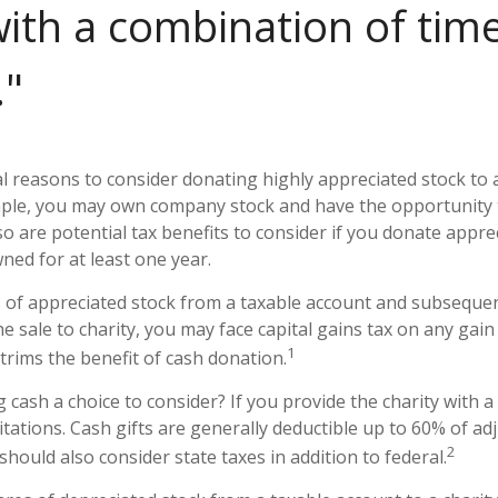
ith a combination of tim
"
l reasons to consider donating highly appreciated stock to
ample, you may own company stock and have the opportunity
o are potential tax benefits to consider if you donate appre
ned for at least one year.
es of appreciated stock from a taxable account and subseque
 sale to charity, you may face capital gains tax on any gain 
1
 trims the benefit of cash donation.
cash a choice to consider? If you provide the charity with a 
tations. Cash gifts are generally deductible up to 60% of ad
2
hould also consider state taxes in addition to federal.