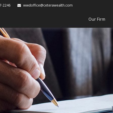
7-2246
wwdoffice@ceterawealth.com
Our Firm