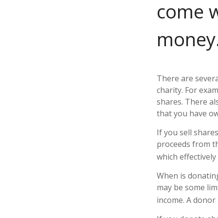
come w
money.
There are severa
charity. For ex
shares. There als
that you have ow
If you sell shar
proceeds from the
which effectively
When is donating 
may be some limi
income. A donor s