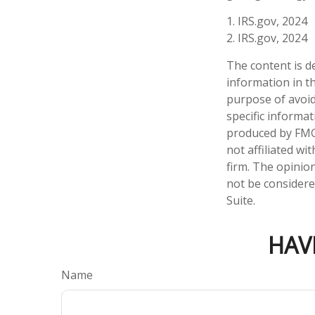
1. IRS.gov, 2024
2. IRS.gov, 2024
The content is d
information in th
purpose of avoidi
specific informa
produced by FMG 
not affiliated w
firm. The opinio
not be considered
Suite.
HAV
Name