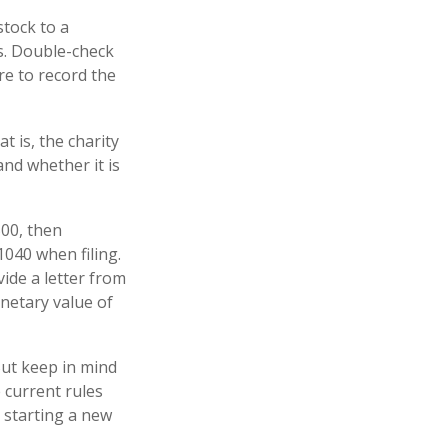
stock to a
ns. Double-check
re to record the
t is, the charity
and whether it is
500, then
040 when filing.
vide a letter from
onetary value of
But keep in mind
e current rules
 starting a new