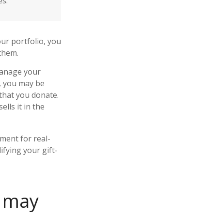
es.
ur portfolio, you
 them.
 manage your
r, you may be
 that you donate.
ells it in the
ement for real-
ifying your gift-
n may