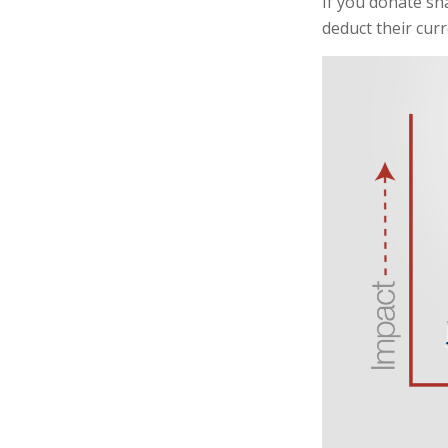
If you donate sh
deduct their cur