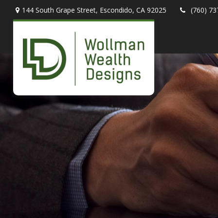
144 South Grape Street,
Escondido,
CA
92025
(760) 73