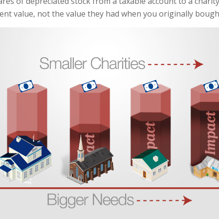
ares of depreciated stock from a taxable account to a charity
rent value, not the value they had when you originally boug