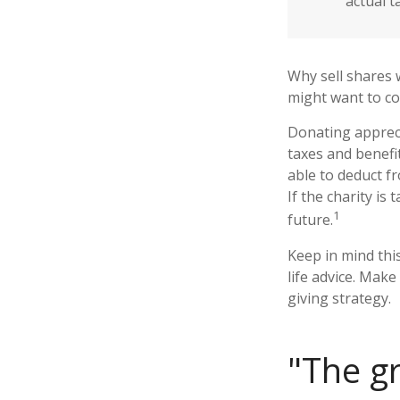
actual t
Why sell shares 
might want to co
Donating appreci
taxes and benefit
able to deduct fr
If the charity is 
1
future.
Keep in mind this
life advice. Make
giving strategy.
"The g