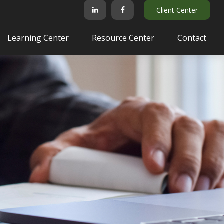
Client Center
Learning Center
Resource Center
Contact