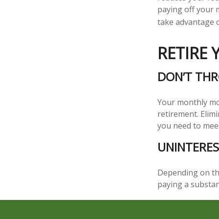
paying off your m
take advantage of
RETIRE
DON’T TH
Your monthly mor
retirement. Elim
you need to mee
UNINTERES
Depending on the
paying a substan