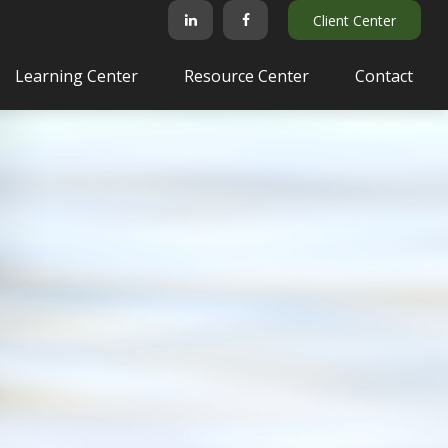
Client Center
Learning Center
Resource Center
Contact