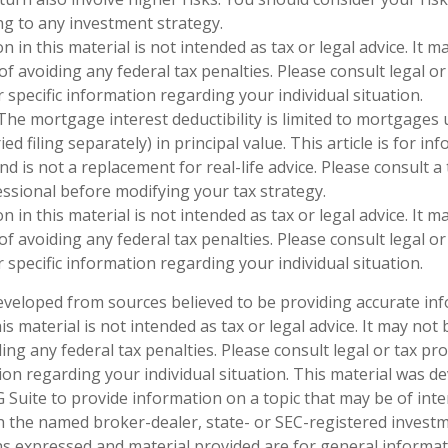
g to any investment strategy.
n in this material is not intended as tax or legal advice. It 
f avoiding any federal tax penalties. Please consult legal or
 specific information regarding your individual situation.
 The mortgage interest deductibility is limited to mortgages
ed filing separately) in principal value. This article is for in
d is not a replacement for real-life advice. Please consult a 
ssional before modifying your tax strategy.
n in this material is not intended as tax or legal advice. It 
f avoiding any federal tax penalties. Please consult legal or
 specific information regarding your individual situation.
eveloped from sources believed to be providing accurate in
is material is not intended as tax or legal advice. It may not
ng any federal tax penalties. Please consult legal or tax pro
tion regarding your individual situation. This material was 
Suite to provide information on a topic that may be of inter
ith the named broker-dealer, state- or SEC-registered invest
ns expressed and material provided are for general informa