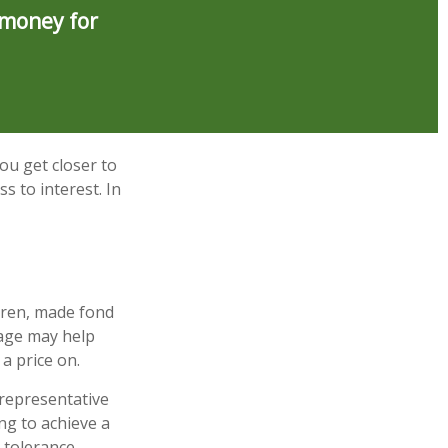
 money for
ou get closer to
s to interest. In
dren, made fond
gage may help
a price on.
t representative
ng to achieve a
k tolerance