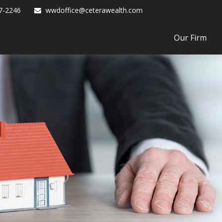
7-2246
wwdoffice@ceterawealth.com
Our Firm