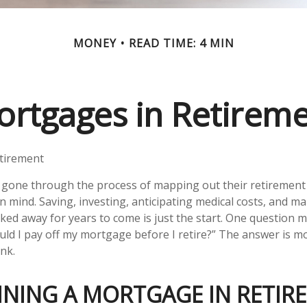
MONEY
READ TIME: 4 MIN
rtgages in Retirem
tirement
gone through the process of mapping out their retirement
in mind. Saving, investing, anticipating medical costs, and m
ed away for years to come is just the start. One question 
ould I pay off my mortgage before I retire?” The answer is m
nk.
INING A MORTGAGE IN RETIR