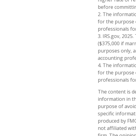
before committin
2. The informatio
for the purpose o
professionals for
3. IRS.gov, 2025.
($375,000 if marri
purposes only, an
accounting profe
4. The informatio
for the purpose o
professionals for
The content is d
information in th
purpose of avoidi
specific informa
produced by FMG 
not affiliated w
firm. The opinio