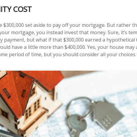
ITY COST
 $300,000 set aside to pay off your mortgage. But rather t
 your mortgage, you instead invest that money. Sure, it’s te
 payment, but what if that $300,000 earned a hypothetical 
would have a little more than $400,000. Yes, your house may 
ame period of time, but you should consider all your choices