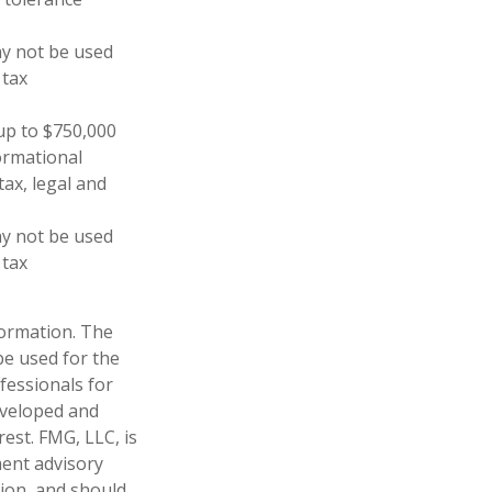
may not be used
 tax
 up to $750,000
formational
tax, legal and
may not be used
 tax
formation. The
 be used for the
fessionals for
developed and
est. FMG, LLC, is
ment advisory
tion, and should