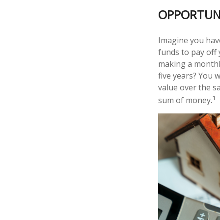
OPPORTUN
Imagine you have
funds to pay off
making a monthly
five years? You 
value over the s
1
sum of money.