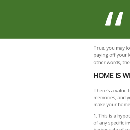
True, you may lo
paying off your 
other words, the
HOME IS W
There’s a value 
memories, and yo
make your home pa
1. This is a hypo
of any specific 
higher rate of re