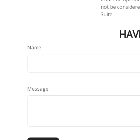
not be considered
Suite.
HAV
Name
Message