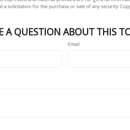
 a solicitation for the purchase or sale of any security. Co
E A QUESTION ABOUT THIS TO
Email