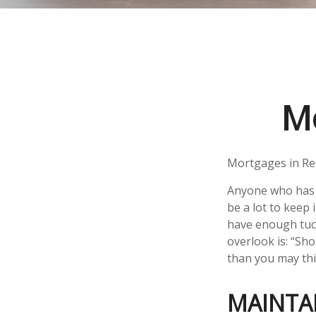
Mo
Mortgages in Re
Anyone who has 
be a lot to keep 
have enough tuck
overlook is: “Sh
than you may thi
MAINTA