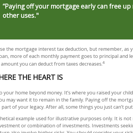
“Paying off your mortgage early can free up
other uses."
se the mortgage interest tax deduction, but remember, as y
loan, more of each monthly payment goes to principal and les
4
 amount you can deduct from taxes decreases.
HERE THE HEART IS
to your home beyond money. It’s where you raised your chil
u may want it to remain in the family. Paying off the mort
rt of your legacy. After all, some things you just can’t put 
thetical example used for illustrative purposes only. It is no
investment or combination of investments. Investments seeki
turn also involve higher risks. You should consider your ris