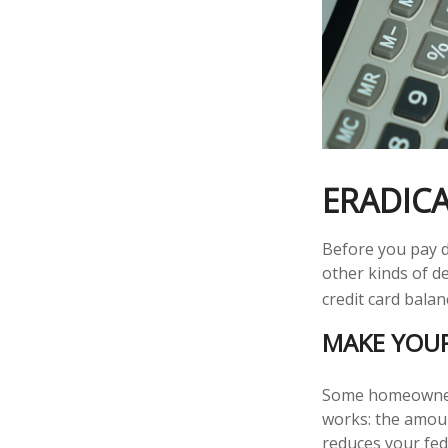
ERADICA
Before you pay d
other kinds of de
credit card balan
MAKE YOU
Some homeowners 
works: the amoun
reduces your fed