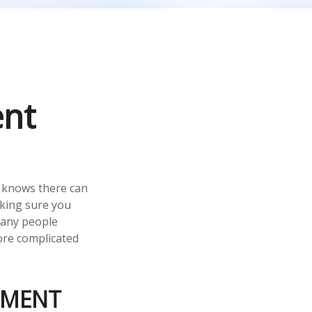
ent
 knows there can
aking sure you
many people
ore complicated
EMENT