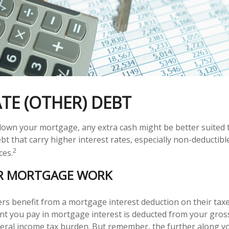
TE (OTHER) DEBT
own your mortgage, any extra cash might be better suited t
bt that carry higher interest rates, especially non-deductibl
2
ces.
R MORTGAGE WORK
benefit from a mortgage interest deduction on their taxes
t you pay in mortgage interest is deducted from your gros
eral income tax burden. But remember, the further along y