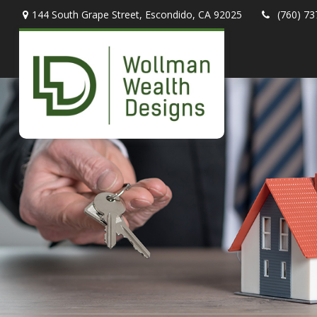
144 South Grape Street,
Escondido,
CA
92025
(760) 73