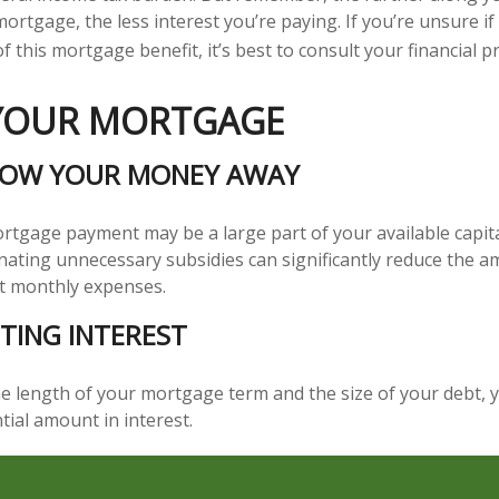
ortgage, the less interest you’re paying. If you’re unsure if 
 this mortgage benefit, it’s best to consult your financial p
 YOUR MORTGAGE
ROW YOUR MONEY AWAY
tgage payment may be a large part of your available capital
inating unnecessary subsidies can significantly reduce the 
t monthly expenses.
TING INTEREST
 length of your mortgage term and the size of your debt, 
tial amount in interest.