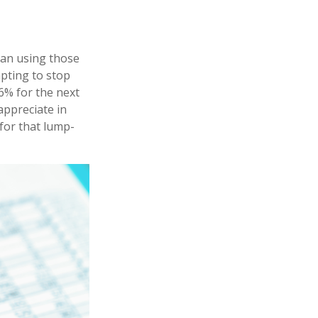
han using those
mpting to stop
6% for the next
appreciate in
 for that lump-