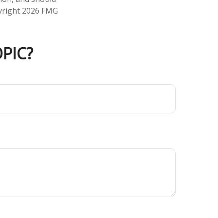
pyright
2026 FMG
PIC?