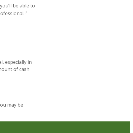
you’ll be able to
3
rofessional.
, especially in
amount of cash
you may be