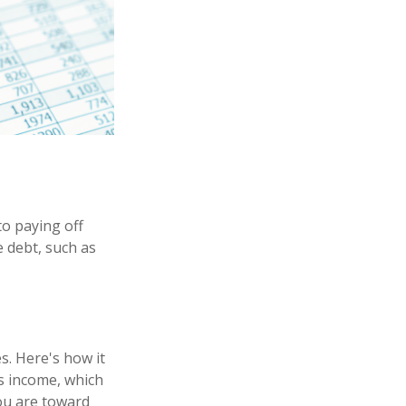
o paying off
e debt, such as
. Here's how it
s income, which
ou are toward