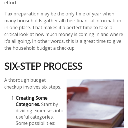
effort.
Tax preparation may be the only time of year when
many households gather all their financial information
in one place. That makes it a perfect time to take a
critical look at how much money is coming in and where
it’s all going. In other words, this is a great time to give
the household budget a checkup.
SIX-STEP PROCESS
A thorough budget
checkup involves six steps.
Creating Some
Categories.
Start by
dividing expenses into
useful categories.
Some possibilities: