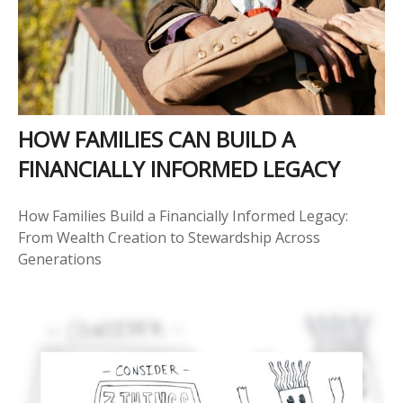
HOW FAMILIES CAN BUILD A
FINANCIALLY INFORMED LEGACY
How Families Build a Financially Informed Legacy:
From Wealth Creation to Stewardship Across
Generations