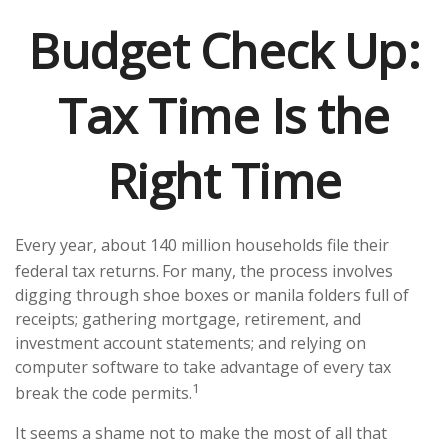
Budget Check Up:
Tax Time Is the
Right Time
Every year, about 140 million households file their
federal tax returns.
For many, the process involves
digging through shoe boxes or manila folders full of
receipts; gathering mortgage, retirement, and
investment account statements; and relying on
computer software to take advantage of every tax
1
break the code permits.
It seems a shame not to make the most of all that