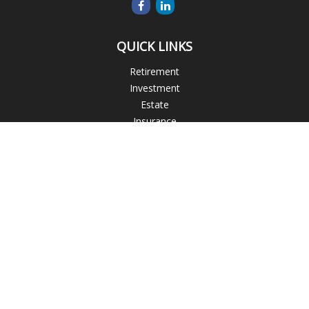
QUICK LINKS
Retirement
Investment
Estate
Insurance
Tax
Money
Lifestyle
Latest Articles
All Videos
All Calculators
Blogs
Check the background of your financial professional on
FINRA's
BrokerCheck
.
The content is developed from sources believed to be