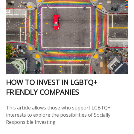
HOW TO INVEST IN LGBTQ+
FRIENDLY COMPANIES
This article allows those who support LGBTQ+
interests to explore the possibilities of Socially
Responsible Investing.