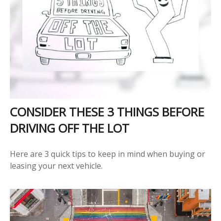
CONSIDER THESE 3 THINGS BEFORE
DRIVING OFF THE LOT
Here are 3 quick tips to keep in mind when buying or
leasing your next vehicle.