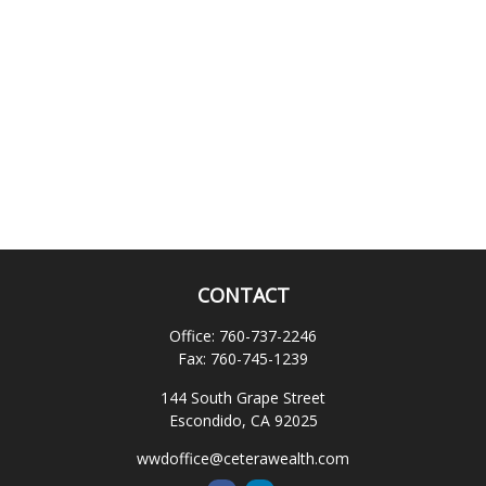
CONTACT
Office:
760-737-2246
Fax:
760-745-1239
144 South Grape Street
Escondido,
CA
92025
wwdoffice@ceterawealth.com