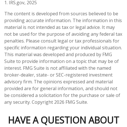
1. IRS.gov, 2025
The content is developed from sources believed to be
providing accurate information. The information in this
material is not intended as tax or legal advice. It may
not be used for the purpose of avoiding any federal tax
penalties. Please consult legal or tax professionals for
specific information regarding your individual situation.
This material was developed and produced by FMG
Suite to provide information on a topic that may be of
interest. FMG Suite is not affiliated with the named
broker-dealer, state- or SEC-registered investment
advisory firm. The opinions expressed and material
provided are for general information, and should not
be considered a solicitation for the purchase or sale of
any security. Copyright
2026 FMG Suite.
HAVE A QUESTION ABOUT