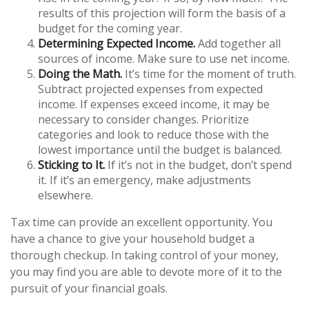
results of this projection will form the basis of a
budget for the coming year.
Determining Expected Income.
Add together all
sources of income. Make sure to use net income.
Doing the Math.
It’s time for the moment of truth.
Subtract projected expenses from expected
income. If expenses exceed income, it may be
necessary to consider changes. Prioritize
categories and look to reduce those with the
lowest importance until the budget is balanced.
Sticking to It.
If it’s not in the budget, don’t spend
it. If it’s an emergency, make adjustments
elsewhere.
Tax time can provide an excellent opportunity. You
have a chance to give your household budget a
thorough checkup. In taking control of your money,
you may find you are able to devote more of it to the
pursuit of your financial goals.