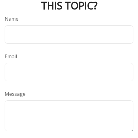
THIS TOPIC?
Name
Email
Message