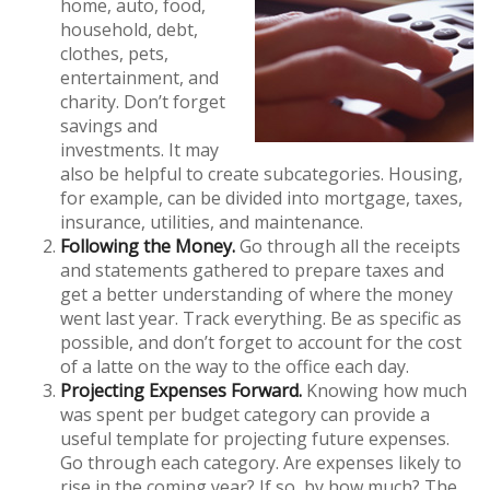
home, auto, food,
household, debt,
clothes, pets,
entertainment, and
charity. Don’t forget
savings and
investments. It may
also be helpful to create subcategories. Housing,
for example, can be divided into mortgage, taxes,
insurance, utilities, and maintenance.
Following the Money.
Go through all the receipts
and statements gathered to prepare taxes and
get a better understanding of where the money
went last year. Track everything. Be as specific as
possible, and don’t forget to account for the cost
of a latte on the way to the office each day.
Projecting Expenses Forward.
Knowing how much
was spent per budget category can provide a
useful template for projecting future expenses.
Go through each category. Are expenses likely to
rise in the coming year? If so, by how much? The