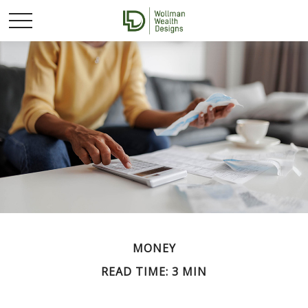
MONEY
READ TIME: 3 MIN