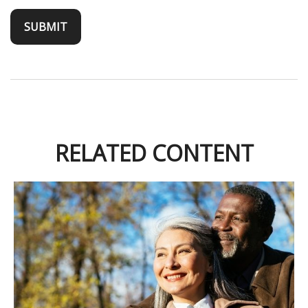
RELATED CONTENT