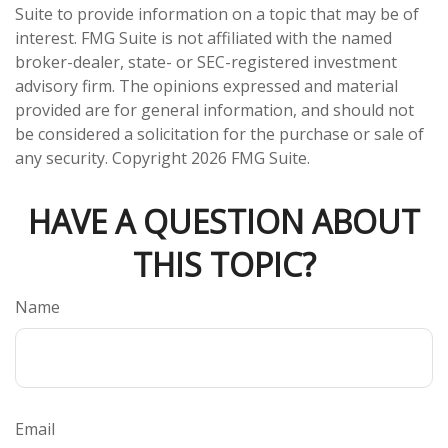
Suite to provide information on a topic that may be of
interest. FMG Suite is not affiliated with the named
broker-dealer, state- or SEC-registered investment
advisory firm. The opinions expressed and material
provided are for general information, and should not
be considered a solicitation for the purchase or sale of
any security. Copyright
2026 FMG Suite.
HAVE A QUESTION ABOUT
THIS TOPIC?
Name
Email