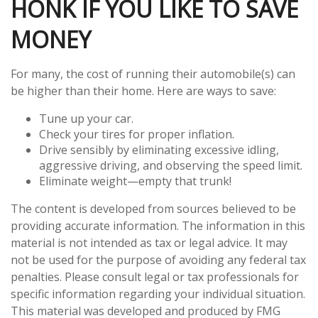
HONK IF YOU LIKE TO SAVE
MONEY
For many, the cost of running their automobile(s) can
be higher than their home. Here are ways to save:
Tune up your car.
Check your tires for proper inflation.
Drive sensibly by eliminating excessive idling,
aggressive driving, and observing the speed limit.
Eliminate weight—empty that trunk!
The content is developed from sources believed to be
providing accurate information. The information in this
material is not intended as tax or legal advice. It may
not be used for the purpose of avoiding any federal tax
penalties. Please consult legal or tax professionals for
specific information regarding your individual situation.
This material was developed and produced by FMG