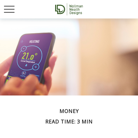
MONEY
READ TIME: 3 MIN