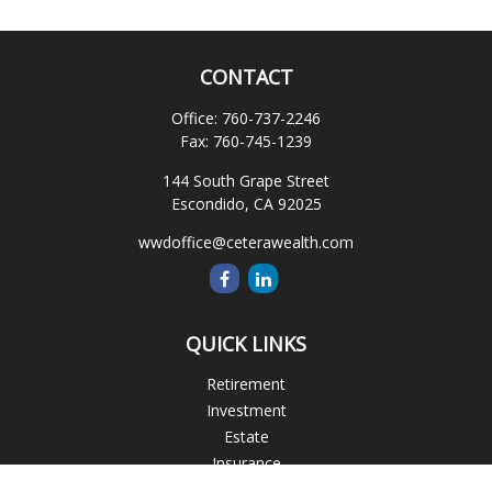
CONTACT
Office:
760-737-2246
Fax:
760-745-1239
144 South Grape Street
Escondido,
CA
92025
wwdoffice@ceterawealth.com
QUICK LINKS
Retirement
Investment
Estate
Insurance
Tax