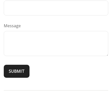
Message