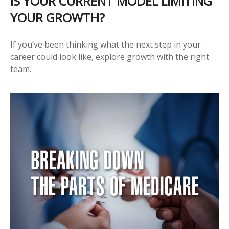
IS YOUR CURRENT MODEL LIMITING
YOUR GROWTH?
If you’ve been thinking what the next step in your
career could look like, explore growth with the right
team.