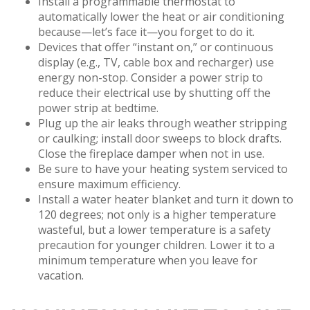
Install a programmable thermostat to
automatically lower the heat or air conditioning
because—let’s face it—you forget to do it.
Devices that offer “instant on,” or continuous
display (e.g., TV, cable box and recharger) use
energy non-stop. Consider a power strip to
reduce their electrical use by shutting off the
power strip at bedtime.
Plug up the air leaks through weather stripping
or caulking; install door sweeps to block drafts.
Close the fireplace damper when not in use.
Be sure to have your heating system serviced to
ensure maximum efficiency.
Install a water heater blanket and turn it down to
120 degrees; not only is a higher temperature
wasteful, but a lower temperature is a safety
precaution for younger children. Lower it to a
minimum temperature when you leave for
vacation.