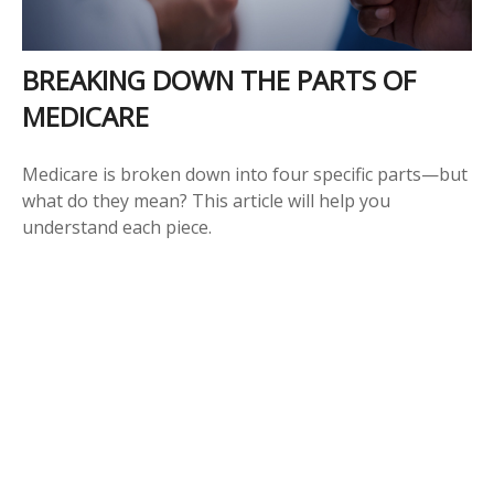
BREAKING DOWN THE PARTS OF
MEDICARE
Medicare is broken down into four specific parts—but
what do they mean? This article will help you
understand each piece.