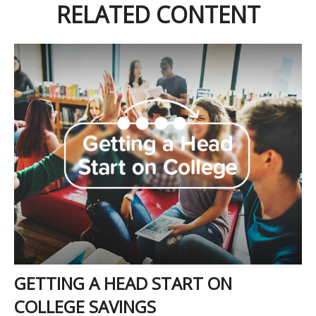
RELATED CONTENT
GETTING A HEAD START ON
COLLEGE SAVINGS