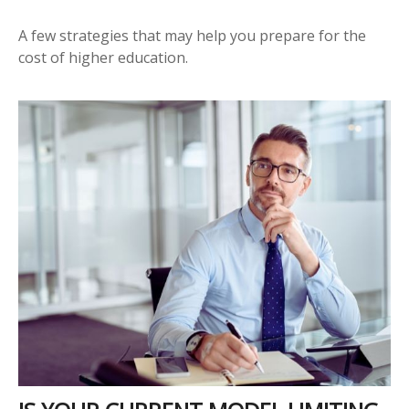
A few strategies that may help you prepare for the
cost of higher education.