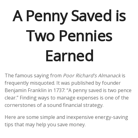
A Penny Saved is
Two Pennies
Earned
The famous saying from
Poor Richard’s Almanack
is
frequently misquoted. It was published by founder
Benjamin Franklin in 1737: “A penny saved is two pence
clear.” Finding ways to manage expenses is one of the
cornerstones of a sound financial strategy.
Here are some simple and inexpensive energy-saving
tips that may help you save money.