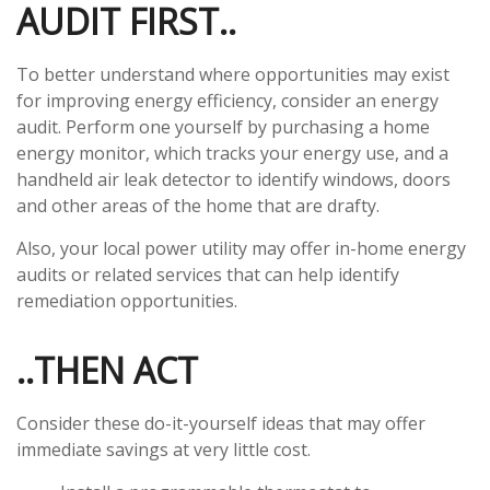
AUDIT FIRST..
To better understand where opportunities may exist
for improving energy efficiency, consider an energy
audit. Perform one yourself by purchasing a home
energy monitor, which tracks your energy use, and a
handheld air leak detector to identify windows, doors
and other areas of the home that are drafty.
Also, your local power utility may offer in-home energy
audits or related services that can help identify
remediation opportunities.
..THEN ACT
Consider these do-it-yourself ideas that may offer
immediate savings at very little cost.