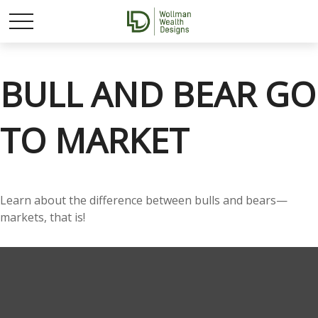
BULL AND BEAR GO
TO MARKET
Learn about the difference between bulls and bears—
markets, that is!