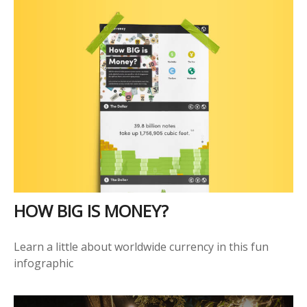
HOW BIG IS MONEY?
Learn a little about worldwide currency in this fun
infographic