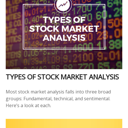
TYPES OF STOCK MARKET ANALYSIS
Most stock market analysis falls into three broad
groups: Fundamental, technical, and sentimental.
Here’s a look at each.