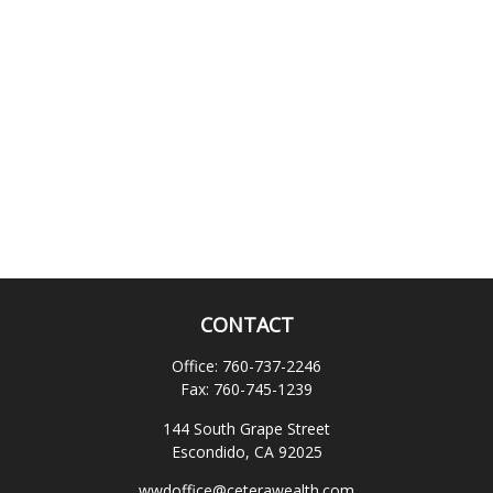
CONTACT
Office:
760-737-2246
Fax:
760-745-1239
144 South Grape Street
Escondido,
CA
92025
wwdoffice@ceterawealth.com