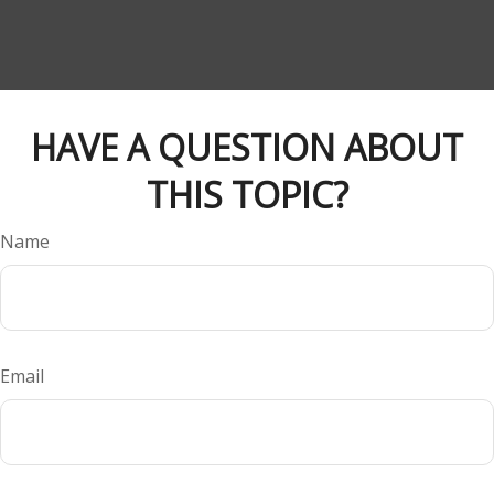
HAVE A QUESTION ABOUT
THIS TOPIC?
Name
Email