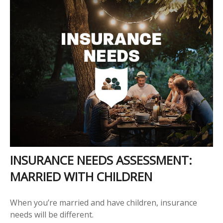
INSURANCE NEEDS ASSESSMENT:
MARRIED WITH CHILDREN
When you’re married and have children, insurance
needs will be different.