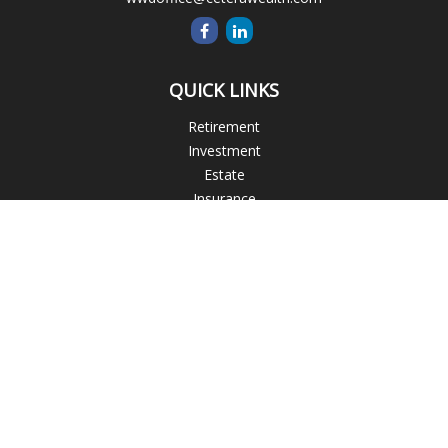
QUICK LINKS
Retirement
Investment
Estate
Insurance
Tax
Money
Lifestyle
Latest Articles
All Videos
All Calculators
Blogs
Check the background of your financial professional on
FINRA's
BrokerCheck
.