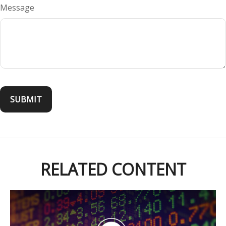
Message
RELATED CONTENT