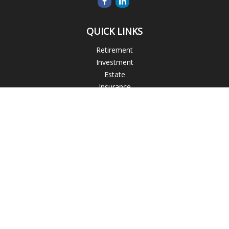
QUICK LINKS
Retirement
Investment
Estate
Insurance
Tax
Money
Lifestyle
Latest Articles
All Videos
All Calculators
Blogs
Check the background of your financial professional on
FINRA's
BrokerCheck
.
The content is developed from sources believed to be