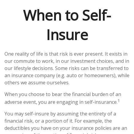
When to Self-
Insure
One reality of life is that risk is ever present. It exists in
our commute to work, in our investment choices, and in
our lifestyle decisions. Some risks can be transferred to
an insurance company (e.g. auto or homeowners), while
others we assume ourselves.
When you choose to bear the financial burden of an
1
adverse event, you are engaging in self-insurance.
You may self-insure by assuming the entirety of a
financial risk, or a portion of it. For example, the
deductibles you have on your insurance policies are an