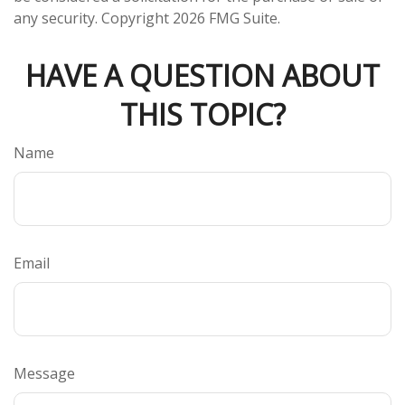
any security. Copyright
2026 FMG Suite.
HAVE A QUESTION ABOUT
THIS TOPIC?
Name
Email
Message