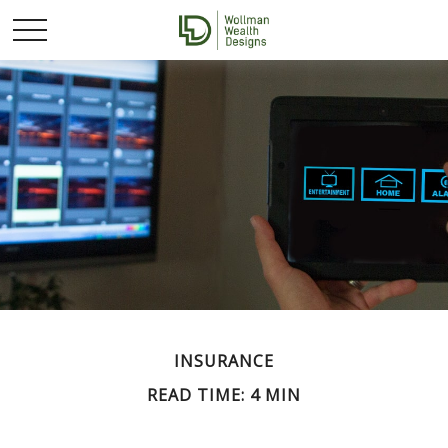
INSURANCE
READ TIME: 4 MIN