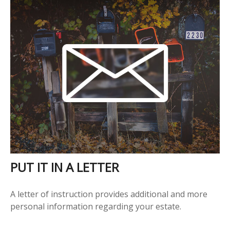
PUT IT IN A LETTER
A letter of instruction provides additional and more
personal information regarding your estate.