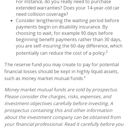
For instance, do you really need to purchase
extended warranties? Does your 14-year-old car
need collision coverage?
Consider lengthening the waiting period before
payments begin on disability insurance. By
choosing to wait, for example 90 days before
beginning benefit payments rather than 30 days,
you are self-insuring the 60-day difference, which
2
potentially can reduce the cost of a policy.
The reserve fund you may create to pay for potential
financial losses should be kept in highly liquid assets,
such as money market mutual funds.³
Money market mutual funds are sold by prospectus.
Please consider the charges, risks, expenses, and
investment objectives carefully before investing. A
prospectus containing this and other information
about the investment company can be obtained from
your financial professional. Read it carefully before you