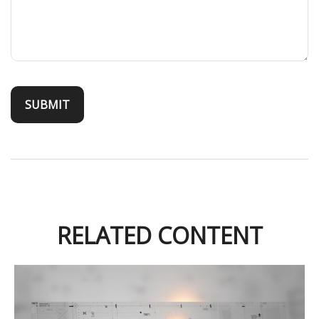
RELATED CONTENT