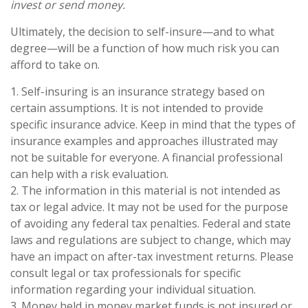
invest or send money.
Ultimately, the decision to self-insure—and to what
degree—will be a function of how much risk you can
afford to take on.
1. Self-insuring is an insurance strategy based on
certain assumptions. It is not intended to provide
specific insurance advice. Keep in mind that the types of
insurance examples and approaches illustrated may
not be suitable for everyone. A financial professional
can help with a risk evaluation.
2. The information in this material is not intended as
tax or legal advice. It may not be used for the purpose
of avoiding any federal tax penalties. Federal and state
laws and regulations are subject to change, which may
have an impact on after-tax investment returns. Please
consult legal or tax professionals for specific
information regarding your individual situation.
3. Money held in money market funds is not insured or