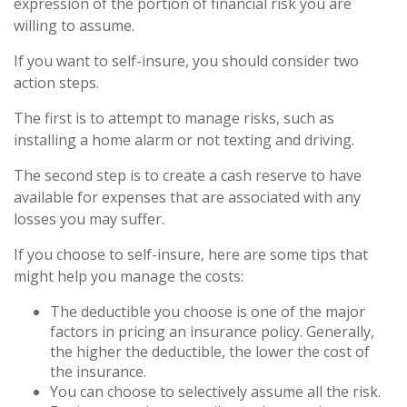
expression of the portion of financial risk you are
willing to assume.
If you want to self-insure, you should consider two
action steps.
The first is to attempt to manage risks, such as
installing a home alarm or not texting and driving.
The second step is to create a cash reserve to have
available for expenses that are associated with any
losses you may suffer.
If you choose to self-insure, here are some tips that
might help you manage the costs:
The deductible you choose is one of the major
factors in pricing an insurance policy. Generally,
the higher the deductible, the lower the cost of
the insurance.
You can choose to selectively assume all the risk.