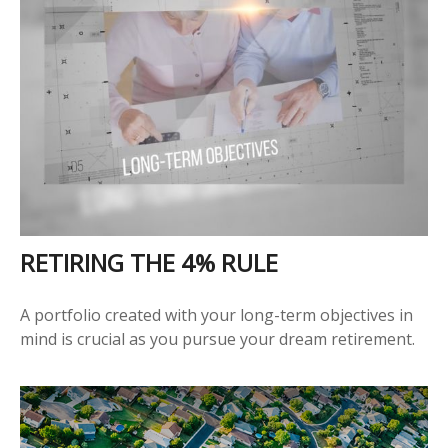
RETIRING THE 4% RULE
A portfolio created with your long-term objectives in
mind is crucial as you pursue your dream retirement.