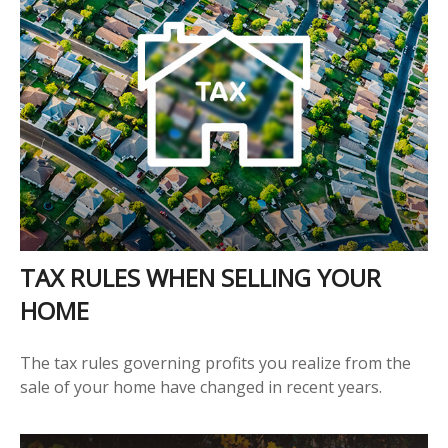
TAX RULES WHEN SELLING YOUR
HOME
The tax rules governing profits you realize from the
sale of your home have changed in recent years.