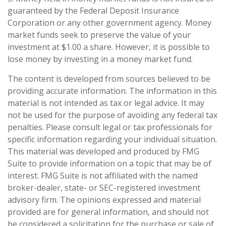
guaranteed by the Federal Deposit Insurance
Corporation or any other government agency. Money
market funds seek to preserve the value of your
investment at $1.00 a share. However, it is possible to
lose money by investing in a money market fund.
The content is developed from sources believed to be
providing accurate information. The information in this
material is not intended as tax or legal advice. It may
not be used for the purpose of avoiding any federal tax
penalties. Please consult legal or tax professionals for
specific information regarding your individual situation.
This material was developed and produced by FMG
Suite to provide information on a topic that may be of
interest. FMG Suite is not affiliated with the named
broker-dealer, state- or SEC-registered investment
advisory firm. The opinions expressed and material
provided are for general information, and should not
be considered a solicitation for the purchase or sale of