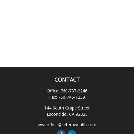
CONTACT
Office:
760-737-2246
Fax:
760-745-1239
144 South Grape Street
Escondido,
CA
92025
wwdoffice@ceterawealth.com