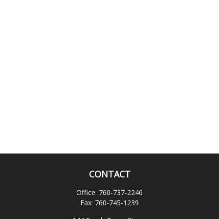
CONTACT
Office:
760-737-2246
Fax:
760-745-1239