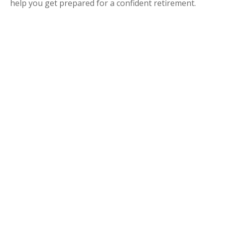
help you get prepared for a confident retirement.