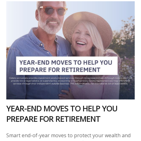
YEAR-END MOVES TO HELP YOU
PREPARE FOR RETIREMENT
Smart end-of-year moves to protect your wealth and