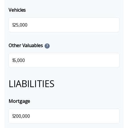
Vehicles
$
Other Valuables
?
$
LIABILITIES
Mortgage
$