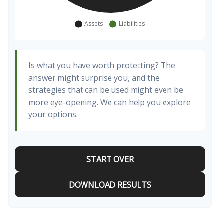
Is what you have worth protecting? The
answer might surprise you, and the
strategies that can be used might even be
more eye-opening. We can help you explore
your options.
START OVER
DOWNLOAD RESULTS