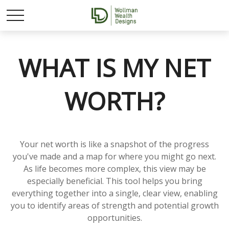
WHAT IS MY NET
WORTH?
Your net worth is like a snapshot of the progress
you've made and a map for where you might go next.
As life becomes more complex, this view may be
especially beneficial. This tool helps you bring
everything together into a single, clear view, enabling
you to identify areas of strength and potential growth
opportunities.