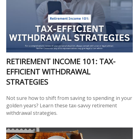
RETIREMENT INCOME 101: TAX-
EFFICIENT WITHDRAWAL
STRATEGIES
Not sure how to shift from saving to spending in your
golden years? Learn these tax-savvy retirement
withdrawal strategies.