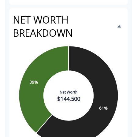
NET WORTH
BREAKDOWN