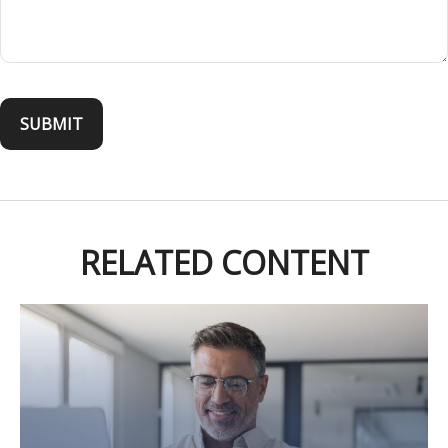
RELATED CONTENT