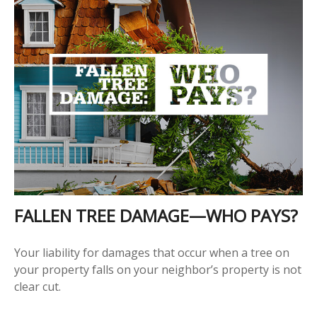
FALLEN TREE DAMAGE—WHO PAYS?
Your liability for damages that occur when a tree on
your property falls on your neighbor’s property is not
clear cut.