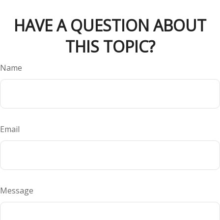
HAVE A QUESTION ABOUT
THIS TOPIC?
Name
Email
Message