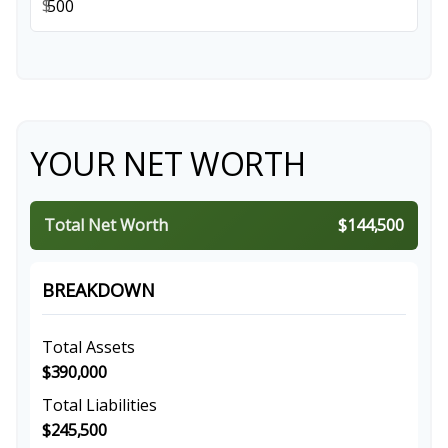
$
YOUR NET WORTH
Total Net Worth
$144,500
BREAKDOWN
Total Assets
$390,000
Total Liabilities
$245,500