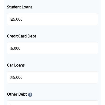
Student Loans
$
Credit Card Debt
$
Car Loans
$
Other Debt
?