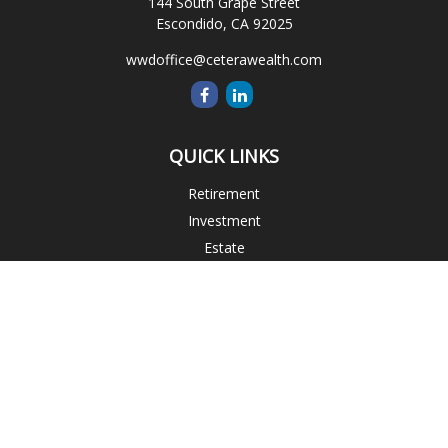
144 South Grape Street
Escondido,
CA
92025
wwdoffice@ceterawealth.com
QUICK LINKS
Retirement
Investment
Estate
Insurance
Tax
Money
Lifestyle
Latest Articles
All Videos
All Calculators