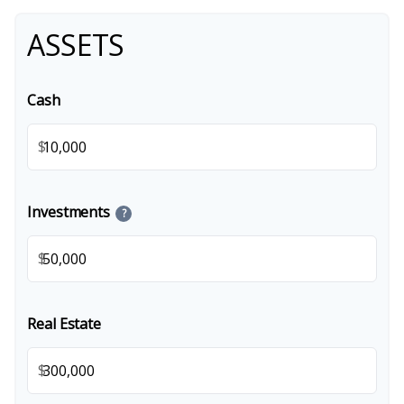
ASSETS
Cash
$
Investments
?
$
Real Estate
$