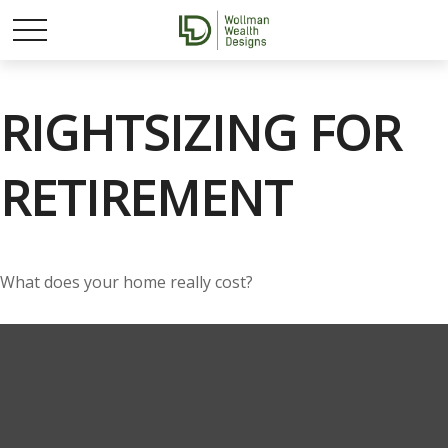
RIGHTSIZING FOR
RETIREMENT
What does your home really cost?