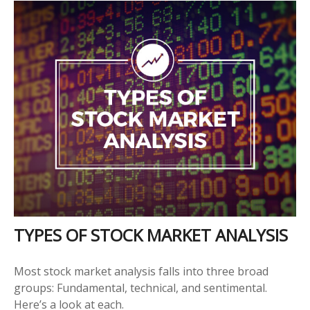
TYPES OF STOCK MARKET ANALYSIS
Most stock market analysis falls into three broad
groups: Fundamental, technical, and sentimental.
Here’s a look at each.