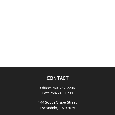
CONTACT
Office:
760-737-2246
Fax:
760-745-1239
144 South Grape Street
Escondido,
CA
92025