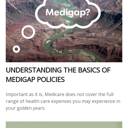
UNDERSTANDING THE BASICS OF
MEDIGAP POLICIES
Important as it is, Medicare does not cover the full
range of health-care expenses you may experience in
your golden years.