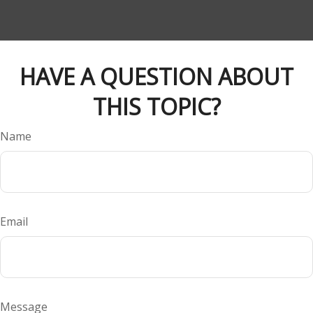
HAVE A QUESTION ABOUT
THIS TOPIC?
Name
Email
Message