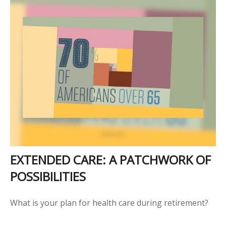
EXTENDED CARE: A PATCHWORK OF
POSSIBILITIES
What is your plan for health care during retirement?