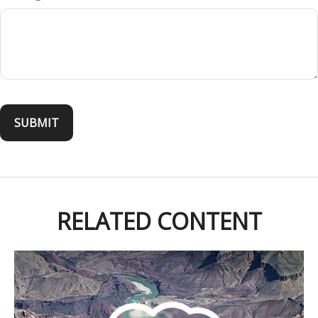
RELATED CONTENT