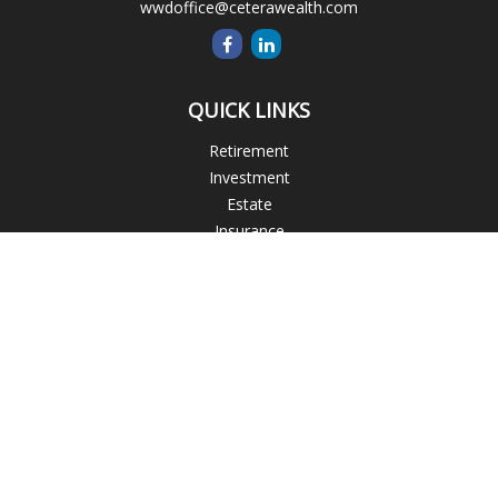
wwdoffice@ceterawealth.com
QUICK LINKS
Retirement
Investment
Estate
Insurance
Tax
Money
Lifestyle
Latest Articles
All Videos
All Calculators
Blogs
Check the background of your financial professional on
FINRA's
BrokerCheck
.