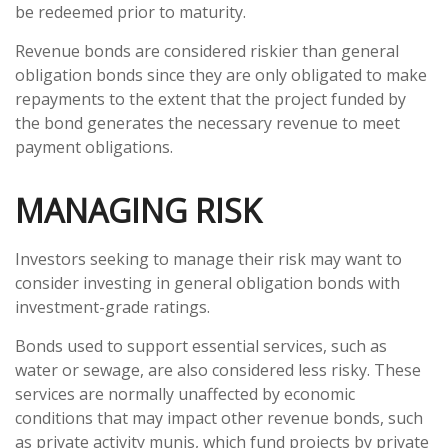
be redeemed prior to maturity.
Revenue bonds are considered riskier than general
obligation bonds since they are only obligated to make
repayments to the extent that the project funded by
the bond generates the necessary revenue to meet
payment obligations.
MANAGING RISK
Investors seeking to manage their risk may want to
consider investing in general obligation bonds with
investment-grade ratings.
Bonds used to support essential services, such as
water or sewage, are also considered less risky. These
services are normally unaffected by economic
conditions that may impact other revenue bonds, such
as private activity munis, which fund projects by private