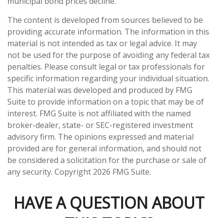
municipal bond prices decline.
The content is developed from sources believed to be
providing accurate information. The information in this
material is not intended as tax or legal advice. It may
not be used for the purpose of avoiding any federal tax
penalties. Please consult legal or tax professionals for
specific information regarding your individual situation.
This material was developed and produced by FMG
Suite to provide information on a topic that may be of
interest. FMG Suite is not affiliated with the named
broker-dealer, state- or SEC-registered investment
advisory firm. The opinions expressed and material
provided are for general information, and should not
be considered a solicitation for the purchase or sale of
any security. Copyright
2026 FMG Suite.
HAVE A QUESTION ABOUT