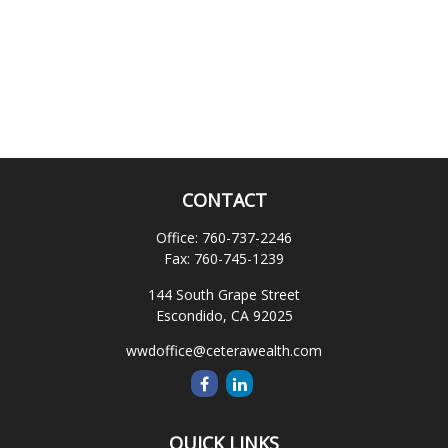
CONTACT
Office:
760-737-2246
Fax:
760-745-1239
144 South Grape Street
Escondido,
CA
92025
wwdoffice@ceterawealth.com
QUICK LINKS