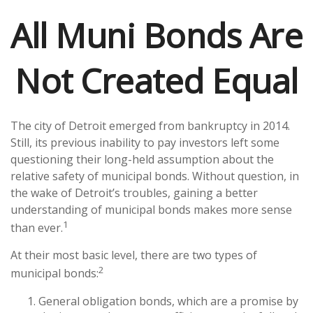
All Muni Bonds Are
Not Created Equal
The city of Detroit emerged from bankruptcy in 2014.
Still, its previous inability to pay investors left some
questioning their long-held assumption about the
relative safety of municipal bonds. Without question, in
the wake of Detroit’s troubles, gaining a better
understanding of municipal bonds makes more sense
1
than ever.
At their most basic level, there are two types of
2
municipal bonds:
General obligation bonds, which are a promise by