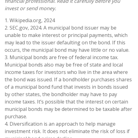
financial professional. Read it carefully before you
invest or send money.
1. Wikipedia.org, 2024
2. SEC.gov, 2024. A municipal bond issuer may be
unable to make interest or principal payments, which
may lead to the issuer defaulting on the bond. If this
occurs, the municipal bond may have little or no value.
3. Municipal bonds are free of federal income tax.
Municipal bonds also may be free of state and local
income taxes for investors who live in the area where
the bond was issued. If a bondholder purchases shares
of a municipal bond fund that invests in bonds issued
by other states, the bondholder may have to pay
income taxes. It’s possible that the interest on certain
municipal bonds may be determined to be taxable after
purchase.
4. Diversification is an approach to help manage
investment risk. It does not eliminate the risk of loss if