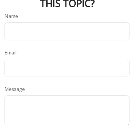
THIS TOPIC?
Name
Email
Message