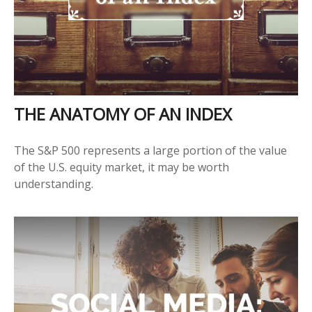
THE ANATOMY OF AN INDEX
The S&P 500 represents a large portion of the value
of the U.S. equity market, it may be worth
understanding.