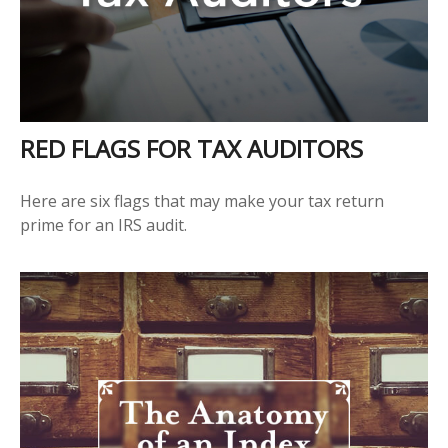
RED FLAGS FOR TAX AUDITORS
Here are six flags that may make your tax return
prime for an IRS audit.