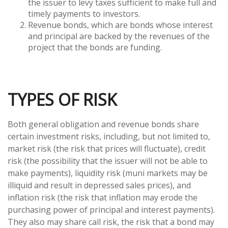
the issuer to levy taxes sufficient to make full and
timely payments to investors.
Revenue bonds, which are bonds whose interest
and principal are backed by the revenues of the
project that the bonds are funding.
TYPES OF RISK
Both general obligation and revenue bonds share
certain investment risks, including, but not limited to,
market risk (the risk that prices will fluctuate), credit
risk (the possibility that the issuer will not be able to
make payments), liquidity risk (muni markets may be
illiquid and result in depressed sales prices), and
inflation risk (the risk that inflation may erode the
purchasing power of principal and interest payments).
They also may share call risk, the risk that a bond may