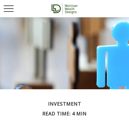
INVESTMENT
READ TIME: 4 MIN