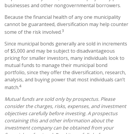
businesses and other nongovernmental borrowers.
Because the financial health of any one municipality
cannot be guaranteed, diversification may help counter
3
some of the risk involved.
Since municipal bonds generally are sold in increments
of $5,000 and may be subject to disadvantageous
pricing for smaller investors, many individuals look to
mutual funds to manage their municipal bond
portfolio, since they offer the diversification, research,
analysis, and buying power that most individuals can’t
4
match.
Mutual funds are sold only by prospectus. Please
consider the charges, risks, expenses, and investment
objectives carefully before investing. A prospectus
containing this and other information about the
investment company can be obtained from your