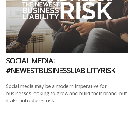
SOCIAL MEDIA:
#NEWESTBUSINESSLIABILITYRISK
Social media may be a modern imperative for
businesses looking to grow and build their brand, but
it also introduces risk.