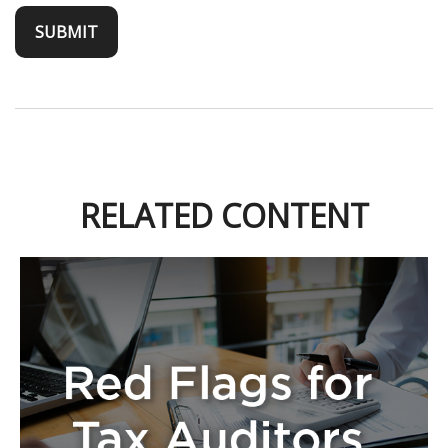
RELATED CONTENT