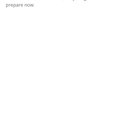
prepare now.