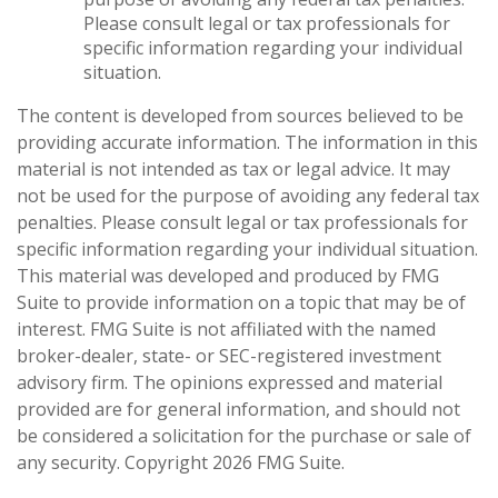
Please consult legal or tax professionals for
specific information regarding your individual
situation.
The content is developed from sources believed to be
providing accurate information. The information in this
material is not intended as tax or legal advice. It may
not be used for the purpose of avoiding any federal tax
penalties. Please consult legal or tax professionals for
specific information regarding your individual situation.
This material was developed and produced by FMG
Suite to provide information on a topic that may be of
interest. FMG Suite is not affiliated with the named
broker-dealer, state- or SEC-registered investment
advisory firm. The opinions expressed and material
provided are for general information, and should not
be considered a solicitation for the purchase or sale of
any security. Copyright
2026 FMG Suite.