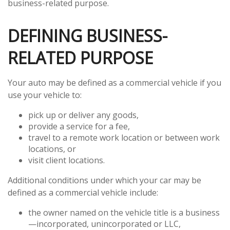
business-related purpose.
DEFINING BUSINESS-
RELATED PURPOSE
Your auto may be defined as a commercial vehicle if you
use your vehicle to:
pick up or deliver any goods,
provide a service for a fee,
travel to a remote work location or between work
locations, or
visit client locations.
Additional conditions under which your car may be
defined as a commercial vehicle include:
the owner named on the vehicle title is a business
—incorporated, unincorporated or LLC,