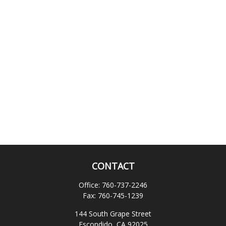
CONTACT
Office:
760-737-2246
Fax:
760-745-1239
144 South Grape Street
Escondido,
CA
92025