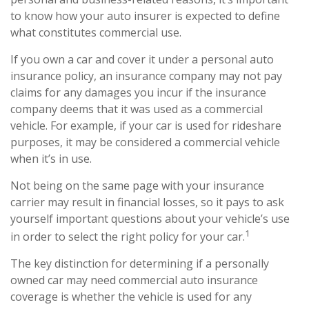
to know how your auto insurer is expected to define
what constitutes commercial use.
If you own a car and cover it under a personal auto
insurance policy, an insurance company may not pay
claims for any damages you incur if the insurance
company deems that it was used as a commercial
vehicle. For example, if your car is used for rideshare
purposes, it may be considered a commercial vehicle
when it’s in use.
Not being on the same page with your insurance
carrier may result in financial losses, so it pays to ask
yourself important questions about your vehicle’s use
1
in order to select the right policy for your car.
The key distinction for determining if a personally
owned car may need commercial auto insurance
coverage is whether the vehicle is used for any