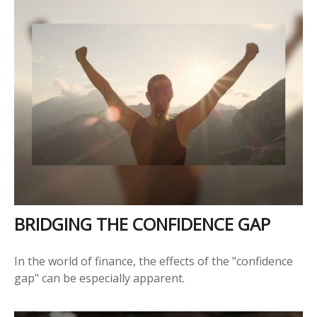
BRIDGING THE CONFIDENCE GAP
In the world of finance, the effects of the "confidence
gap" can be especially apparent.