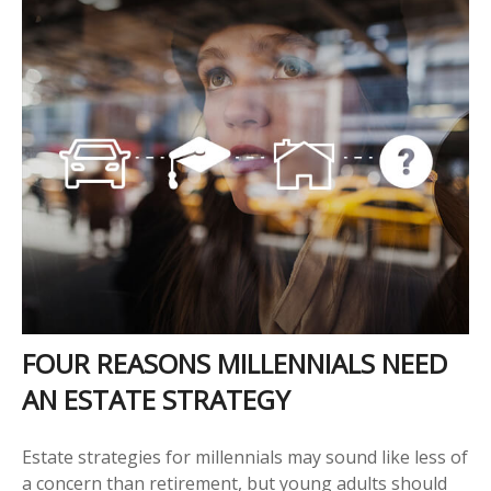
FOUR REASONS MILLENNIALS NEED
AN ESTATE STRATEGY
Estate strategies for millennials may sound like less of
a concern than retirement, but young adults should