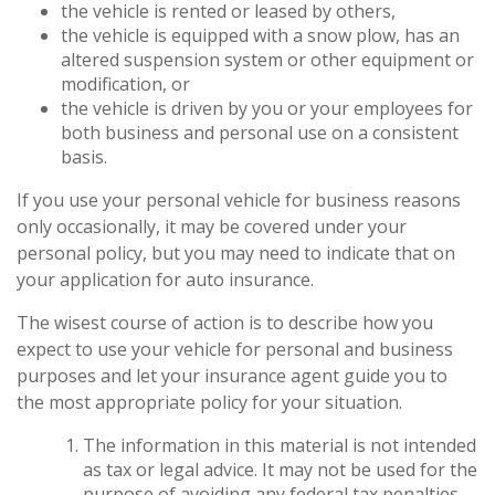
the vehicle is rented or leased by others,
the vehicle is equipped with a snow plow, has an
altered suspension system or other equipment or
modification, or
the vehicle is driven by you or your employees for
both business and personal use on a consistent
basis.
If you use your personal vehicle for business reasons
only occasionally, it may be covered under your
personal policy, but you may need to indicate that on
your application for auto insurance.
The wisest course of action is to describe how you
expect to use your vehicle for personal and business
purposes and let your insurance agent guide you to
the most appropriate policy for your situation.
The information in this material is not intended
as tax or legal advice. It may not be used for the
purpose of avoiding any federal tax penalties.