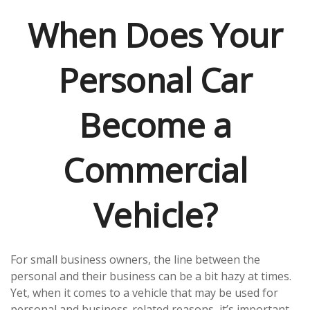
When Does Your
Personal Car
Become a
Commercial
Vehicle?
For small business owners, the line between the
personal and their business can be a bit hazy at times.
Yet, when it comes to a vehicle that may be used for
personal and business-related reasons, it’s important