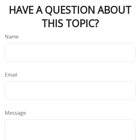
HAVE A QUESTION ABOUT
THIS TOPIC?
Name
Email
Message