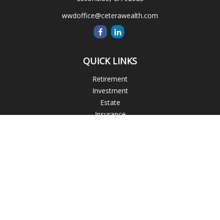
wwdoffice@ceterawealth.com
QUICK LINKS
Retirement
Investment
Estate
Insurance
Tax
Money
Lifestyle
Latest Articles
All Videos
All Calculators
Blogs
Check the background of your financial professional on