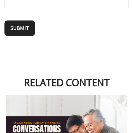
RELATED CONTENT