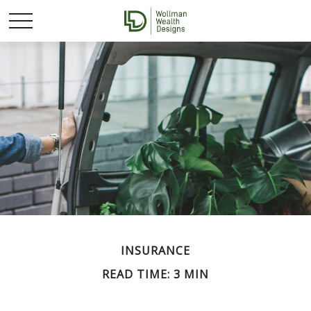
INSURANCE
READ TIME: 3 MIN