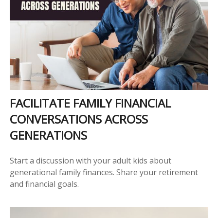
FACILITATE FAMILY FINANCIAL
CONVERSATIONS ACROSS
GENERATIONS
Start a discussion with your adult kids about
generational family finances. Share your retirement
and financial goals.