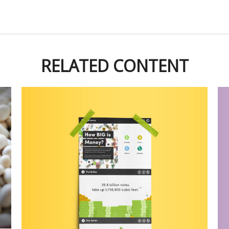
RELATED CONTENT