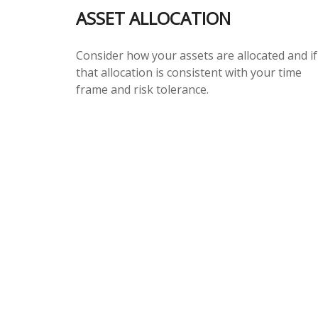
ASSET ALLOCATION
Consider how your assets are allocated and if
that allocation is consistent with your time
frame and risk tolerance.