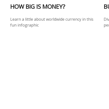
HOW BIG IS MONEY?
B
Learn a little about worldwide currency in this
Div
fun infographic
per