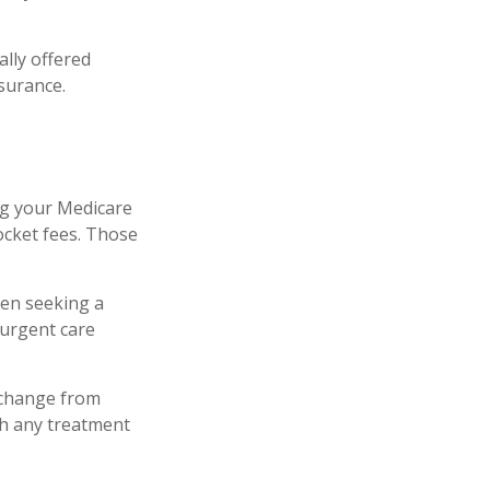
lly offered
nsurance.
ng your Medicare
ocket fees. Those
hen seeking a
-urgent care
 change from
th any treatment