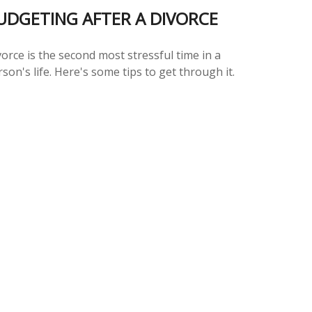
UDGETING AFTER A DIVORCE
orce is the second most stressful time in a
son's life. Here's some tips to get through it.