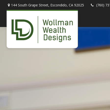
144 South Grape Street,
Escondido,
CA
92025
(760) 73