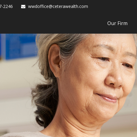
7-2246
wwdoffice@ceterawealth.com
Our Firm