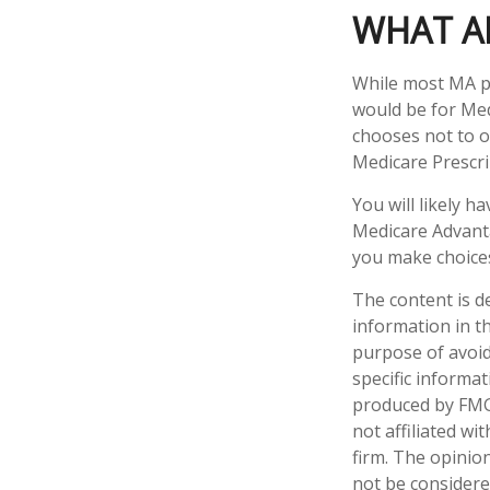
WHAT A
While most MA pl
would be for Med
chooses not to o
Medicare Prescri
You will likely 
Medicare Advanta
you make choices 
The content is d
information in th
purpose of avoidi
specific informa
produced by FMG 
not affiliated w
firm. The opinio
not be considered