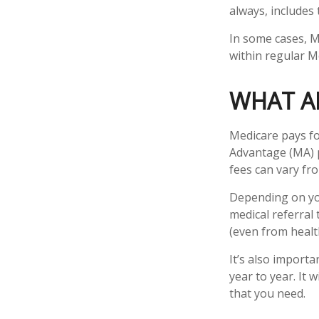
always, includes
In some cases, M
within regular Me
WHAT AR
Medicare pays fo
Advantage (MA) p
fees can vary fro
Depending on you
medical referral
(even from health
It’s also import
year to year. It
that you need.