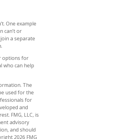
n’t. One example
n can’t or
 join a separate
.
r options for
al who can help
formation. The
 be used for the
fessionals for
developed and
est. FMG, LLC, is
ment advisory
tion, and should
pyright
2026 FMG