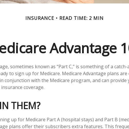
INSURANCE
READ TIME: 2 MIN
edicare Advantage 1
ge, sometimes known as “Part C,” is something of a catch-al
ady to sign up for Medicare. Medicare Advantage plans are 
 in conjunction with the Medicare program, and can provide 
h insurance coverage.
IN THEM?
gning up for Medicare Part A (hospital stays) and Part B (med
ge plans offer their subscribers extra features. This freque