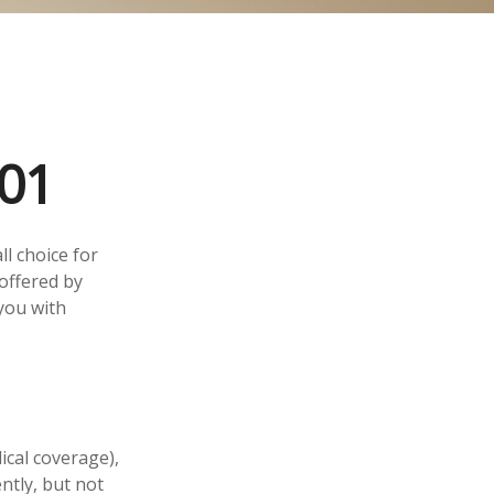
01
l choice for
offered by
you with
ical coverage),
ntly, but not