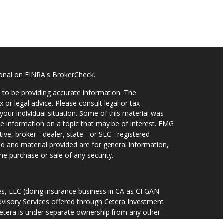
ional on FINRA's
BrokerCheck
.
 to be providing accurate information. The
x or legal advice. Please consult legal or tax
your individual situation. Some of this material was
 information on a topic that may be of interest. FMG
ive, broker - dealer, state - or SEC - registered
d and material provided are for general information,
he purchase or sale of any security.
ces, LLC (doing insurance business in CA as CFGAN
dvisory Services offered through Cetera Investment
Cetera is under separate ownership from any other