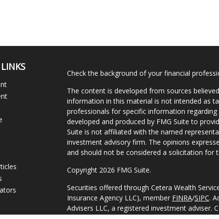
 LINKS
Check the background of your financial profess
ent
The content is developed from sources believed
ent
information in this material is not intended as ta
professionals for specific information regarding 
e
developed and produced by FMG Suite to provide
Suite is not affiliated with the named representat
investment advisory firm. The opinions expresse
and should not be considered a solicitation for t
ticles
Copyright 2026 FMG Suite.
s
Securities offered through Cetera Wealth Servi
lators
Insurance Agency LLC), member
FINRA
/
SIPC
. A
Advisers LLC, a registered investment adviser. 
named entity.