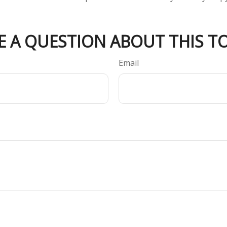
E A QUESTION ABOUT THIS TO
Email