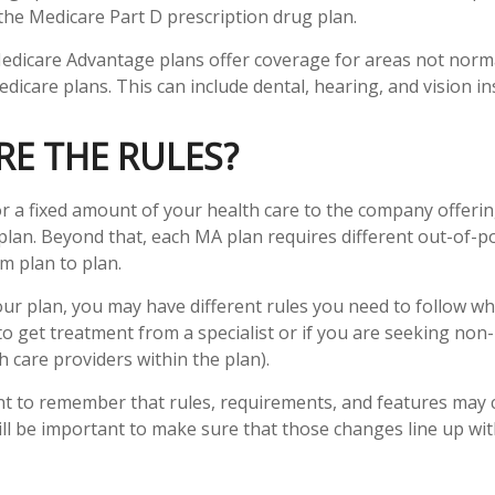
 the Medicare Part D prescription drug plan.
edicare Advantage plans offer coverage for areas not norma
dicare plans. This can include dental, hearing, and vision i
E THE RULES?
r a fixed amount of your health care to the company offeri
lan. Beyond that, each MA plan requires different out-of-p
m plan to plan.
r plan, you may have different rules you need to follow w
 to get treatment from a specialist or if you are seeking non
 care providers within the plan).
ant to remember that rules, requirements, and features may
 will be important to make sure that those changes line up wi