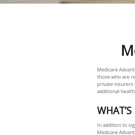
M
Medicare Advanta
those who are re
private insurers
additional healt
WHAT’S 
In addition to si
Medicare Advanta