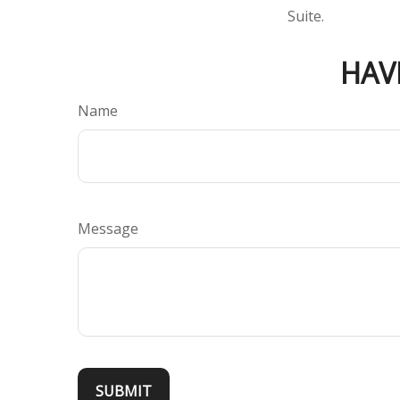
Suite.
HAV
Name
Message