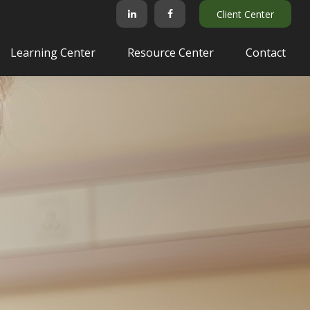
Client Center
Learning Center
Resource Center
Contact