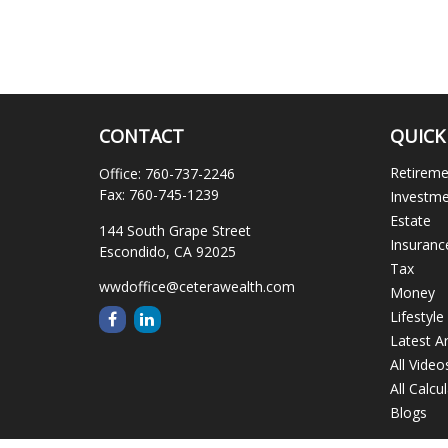
CONTACT
QUICK
Retirem
Office:
760-737-2246
Fax:
760-745-1239
Investm
Estate
144 South Grape Street
Insuranc
Escondido,
CA
92025
Tax
wwdoffice@ceterawealth.com
Money
Lifestyle
Latest Ar
All Video
All Calcu
Blogs