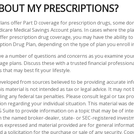
BOUT MY PRESCRIPTIONS?
ans offer Part D coverage for prescription drugs, some do
icare Medical Savings Account plans. In cases where the pla
ffer prescription drug coverage, you may have the ability to
ption Drug Plan, depending on the type of plan you enroll in
have a number of questions and concerns as you examine you
ge plans. Discuss these with a trusted financial profession
that may best fit your lifestyle.
eveloped from sources believed to be providing accurate in
is material is not intended as tax or legal advice. It may not
ng any federal tax penalties. Please consult legal or tax pro
tion regarding your individual situation. This material was 
Suite to provide information on a topic that may be of inter
ith the named broker-dealer, state- or SEC-registered invest
ns expressed and material provided are for general informa
 a solicitation for the purchase or sale of any security. Co