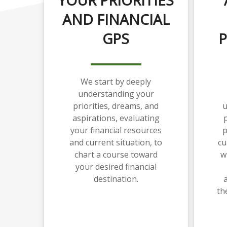
AND FINANCIAL
GPS
P
We start by deeply
understanding your
priorities, dreams, and
u
aspirations, evaluating
p
your financial resources
p
and current situation, to
cu
chart a course toward
w
your desired financial
destination.
th