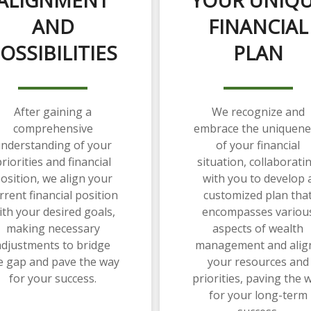
AND
FINANCIAL
OSSIBILITIES
PLAN
After gaining a
We recognize and
comprehensive
embrace the uniquene
nderstanding of your
of your financial
riorities and financial
situation, collaborati
osition, we align your
with you to develop 
rrent financial position
customized plan tha
ith your desired goals,
encompasses variou
making necessary
aspects of wealth
adjustments to bridge
management and alig
e gap and pave the way
your resources and
for your success.
priorities, paving the 
for your long-term