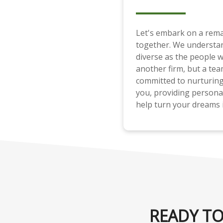
Let's embark on a rema
together. We understan
diverse as the people w
another firm, but a tea
committed to nurturing 
you, providing persona
help turn your dreams i
READY TO