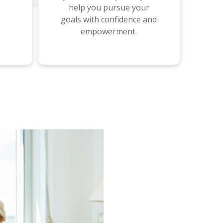
help you pursue your
goals with confidence and
empowerment.