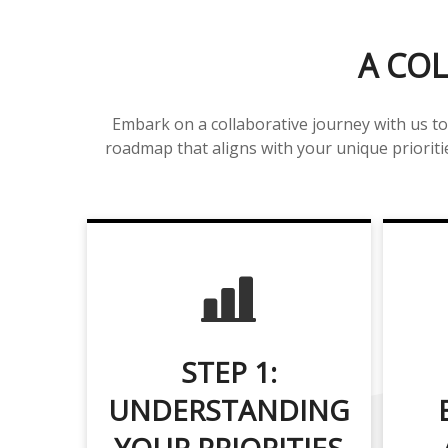
A COL
Embark on a collaborative journey with us to
roadmap that aligns with your unique prioritie
STEP 1:
UNDERSTANDING
YOUR PRIORITIES