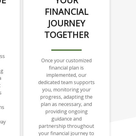
FINANCIAL
JOURNEY
TOGETHER
ss
Once your customized
financial plan is
ng
implemented, our
a
dedicated team supports
t
you, monitoring your
s
progress, adapting the
plan as necessary, and
ns
providing ongoing
guidance and
way
partnership throughout
your financial journey to