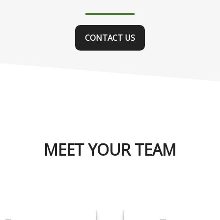
CONTACT US
MEET YOUR TEAM