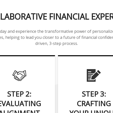
LABORATIVE FINANCIAL EXPE
day and experience the transformative power of personalized
s, helping to lead you closer to a future of financial confide
driven, 3-step process.
STEP 2:
STEP 3:
EVALUATING
CRAFTING
ALIGNMENT
YOUR UNIQ