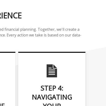
RIENCE
 financial planning. Together, we'll create a
nce. Every action we take is based on our data-
STEP 4:
NAVIGATING
UE
YOUR