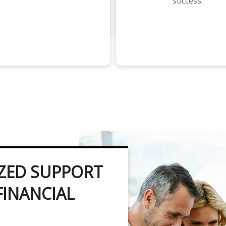
success.
ZED SUPPORT
FINANCIAL