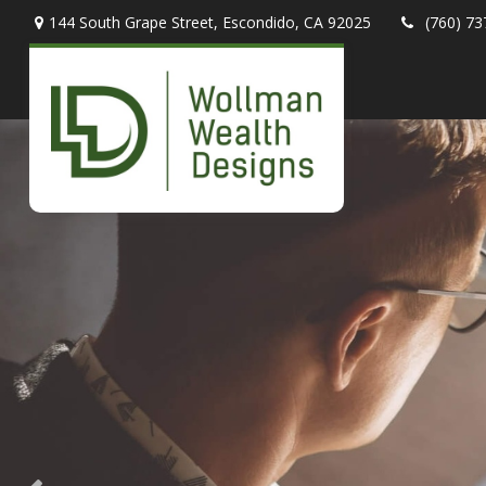
144 South Grape Street,
Escondido,
CA
92025
(760) 73