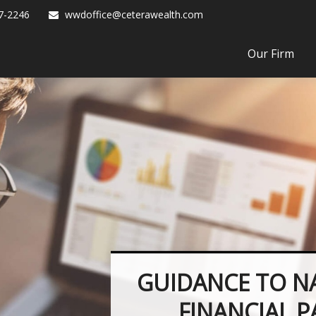
7-2246
wwdoffice@ceterawealth.com
Our Firm
GUIDANCE TO N
FINANCIAL 