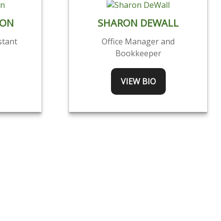
SON
SHARON DEWALL
stant
Office Manager and
Bookkeeper
VIEW BIO