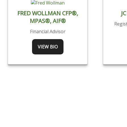
FRED WOLLMAN CFP®,
JC
MPAS®, AIF®
Regis
Financial Advisor
VIEW BIO