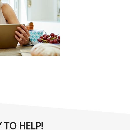
 TO HELP!