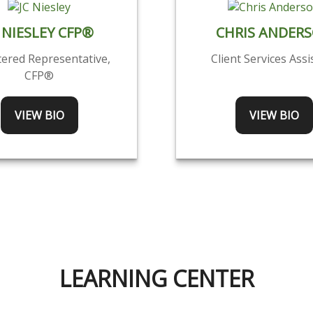
 NIESLEY CFP®
CHRIS ANDER
tered Representative,
Client Services Assi
CFP®
VIEW BIO
VIEW BIO
LEARNING CENTER