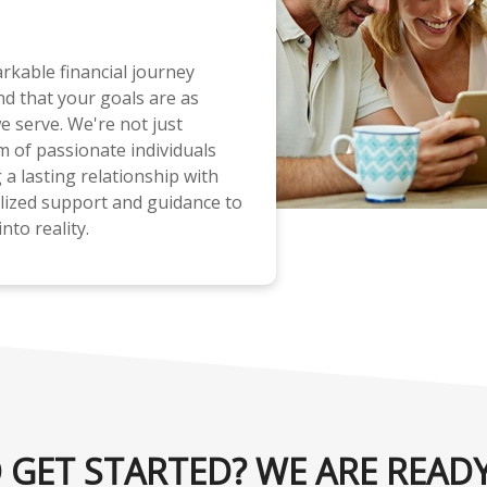
rkable financial journey
d that your goals are as
e serve. We're not just
m of passionate individuals
a lasting relationship with
lized support and guidance to
nto reality.
 GET STARTED? WE ARE READY