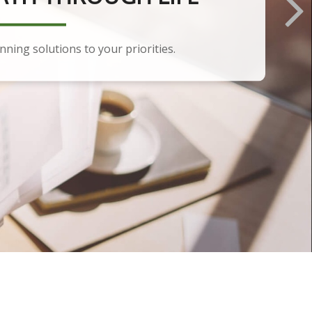
anning solutions to your priorities.