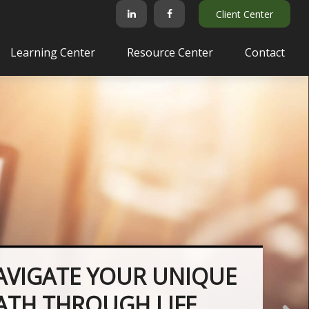
Client Center
Learning Center
Resource Center
Contact
AVIGATE YOUR UNIQUE
PATH THROUGH LIFE