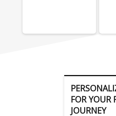
PERSONALI
FOR YOUR 
JOURNEY