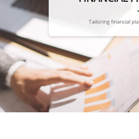
Tailoring financial pl