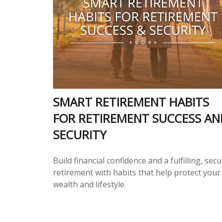
SMART RETIREMENT HABITS
FOR RETIREMENT SUCCESS AN
SECURITY
Build financial confidence and a fulfilling, sec
retirement with habits that help protect your
wealth and lifestyle.