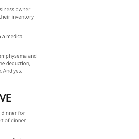
business owner
their inventory
h a medical
ve emphysema and
he deduction,
. And yes,
VE
 dinner for
rt of dinner