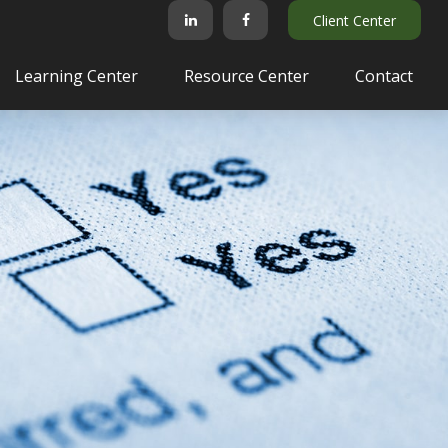
Client Center
Learning Center
Resource Center
Contact