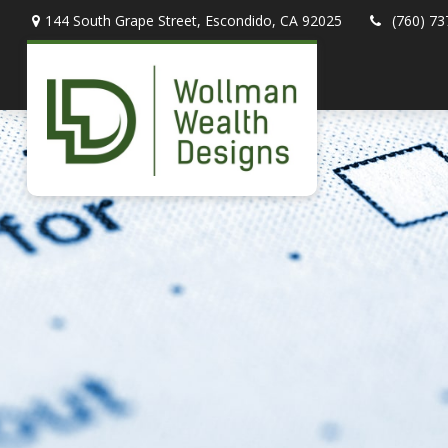
144 South Grape Street,
Escondido,
CA
92025
(760) 73