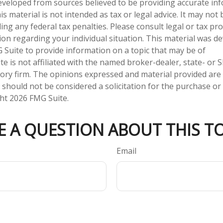
eveloped from sources believed to be providing accurate in
is material is not intended as tax or legal advice. It may not
ng any federal tax penalties. Please consult legal or tax pro
tion regarding your individual situation. This material was 
Suite to provide information on a topic that may be of
te is not affiliated with the named broker-dealer, state- or 
ory firm. The opinions expressed and material provided are
 should not be considered a solicitation for the purchase or 
ght
2026 FMG Suite.
E A QUESTION ABOUT THIS TO
Email