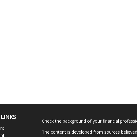
 LINKS
Check the background of your financial profess
ent
The content is developed from sources believed
ent