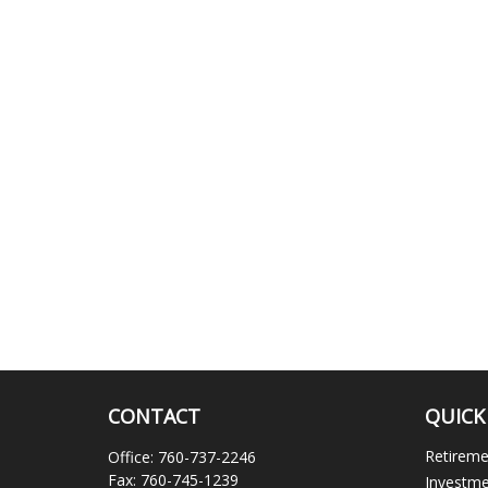
CONTACT
QUICK
Retirem
Office:
760-737-2246
Fax:
760-745-1239
Investm