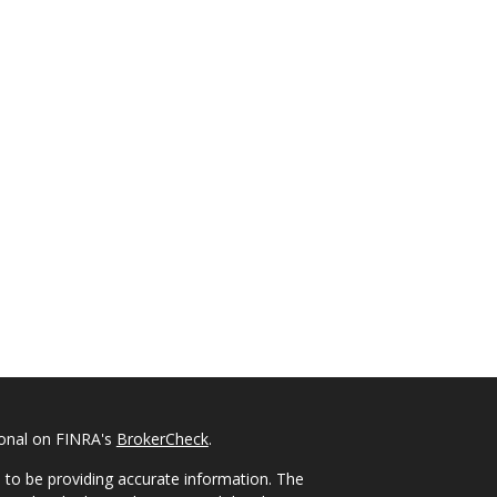
ional on FINRA's
BrokerCheck
.
 to be providing accurate information. The