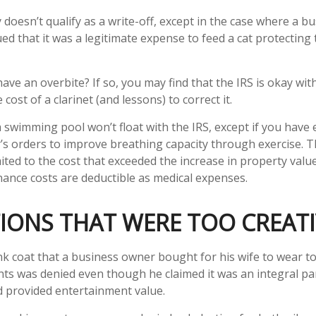
y doesn’t qualify as a write-off, except in the case where a 
ed that it was a legitimate expense to feed a cat protecting 
ave an overbite? If so, you may find that the IRS is okay wit
cost of a clarinet (and lessons) to correct it.
a swimming pool won’t float with the IRS, except if you ha
’s orders to improve breathing capacity through exercise. T
ited to the cost that exceeded the increase in property value
nce costs are deductible as medical expenses.
IONS THAT WERE TOO CREATI
nk coat that a business owner bought for his wife to wear to
ents was denied even though he claimed it was an integral pa
 provided entertainment value.