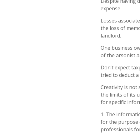
Despite having d
expense.
Losses associate
the loss of memo
landlord.
One business ow
of the arsonist a
Don’t expect tax
tried to deduct 
Creativity is not
the limits of its
for specific info
1. The informatio
for the purpose o
professionals for