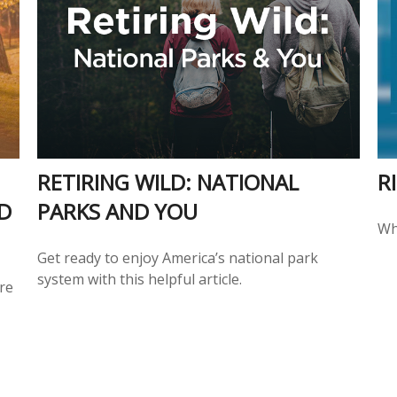
RETIRING WILD: NATIONAL
R
D
PARKS AND YOU
Wh
Get ready to enjoy America’s national park
system with this helpful article.
ure