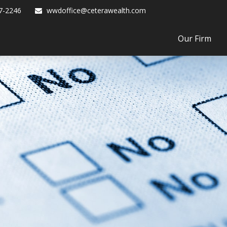
7-2246
wwdoffice@ceterawealth.com
Our Firm