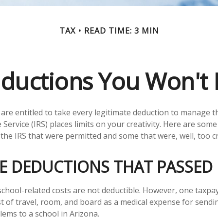
TAX
READ TIME: 3 MIN
ductions You Won't 
are entitled to take every legitimate deduction to manage th
Service (IRS) places limits on your creativity. Here are som
the IRS that were permitted and some that were, well, too cr
VE DEDUCTIONS THAT PASSED
s school-related costs are not deductible. However, one taxp
t of travel, room, and board as a medical expense for sendin
lems to a school in Arizona.