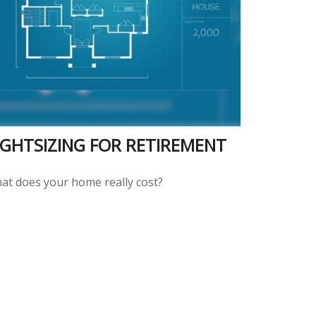
IGHTSIZING FOR RETIREMENT
at does your home really cost?