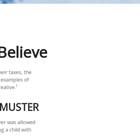
Believe
eir taxes, the
e examples of
eative.¹
 MUSTER
ayer was allowed
g a child with