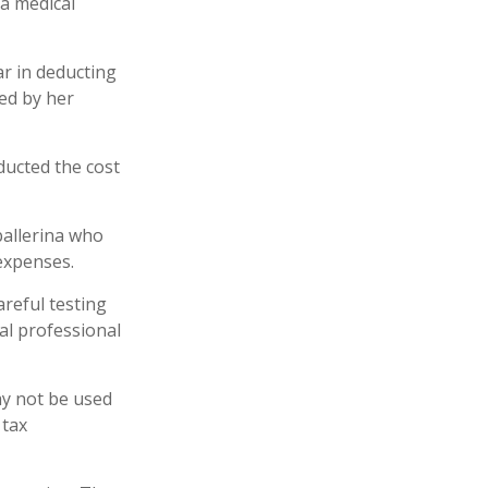
 a medical
ar in deducting
ed by her
ucted the cost
ballerina who
expenses.
areful testing
gal professional
may not be used
 tax