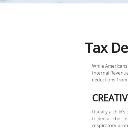
Tax De
While Americans 
Internal Revenue 
deductions from 
CREATI
Usually a child’
to deduct the cos
respiratory prob