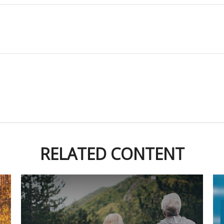
RELATED CONTENT