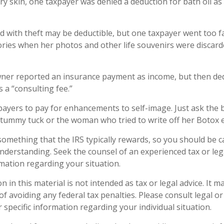
ry skin, one taxpayer was denied a deduction for bath oil as
d with theft may be deductible, but one taxpayer went too f
ries when her photos and other life souvenirs were discard
ner reported an insurance payment as income, but then ded
s a “consulting fee.”
payers to pay for enhancements to self-image. Just ask the 
a tummy tuck or the woman who tried to write off her Botox 
 something that the IRS typically rewards, so you should be c
 understanding. Seek the counsel of an experienced tax or le
rmation regarding your situation.
n in this material is not intended as tax or legal advice. It 
f avoiding any federal tax penalties. Please consult legal or
 specific information regarding your individual situation.