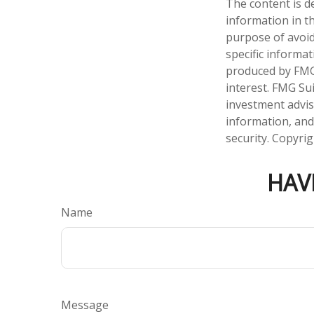
The content is d
information in th
purpose of avoidi
specific informa
produced by FMG 
interest. FMG Sui
investment advis
information, and
security. Copyri
HAV
Name
Message