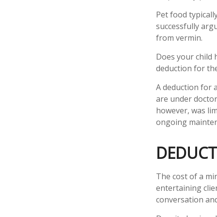
Pet food typicall
successfully argu
from vermin.
Does your child h
deduction for the 
A deduction for 
are under doctor
however, was lim
ongoing maintena
DEDUCT
The cost of a mi
entertaining cli
conversation and