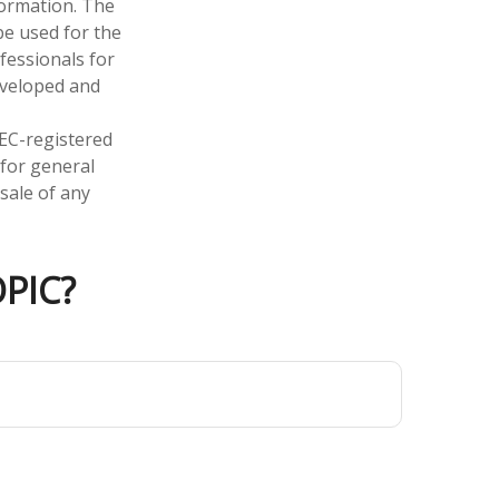
formation. The
 be used for the
fessionals for
developed and
SEC-registered
 for general
sale of any
PIC?