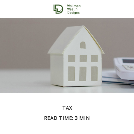
TAX
READ TIME: 3 MIN