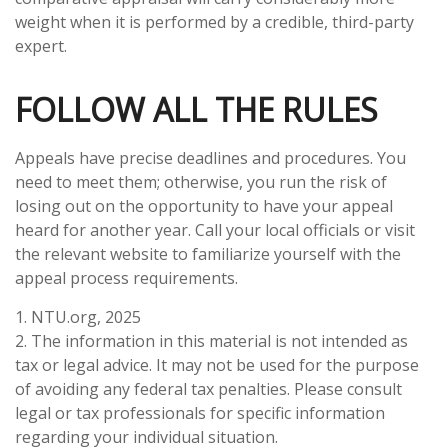
weight when it is performed by a credible, third-party
expert.
FOLLOW ALL THE RULES
Appeals have precise deadlines and procedures. You
need to meet them; otherwise, you run the risk of
losing out on the opportunity to have your appeal
heard for another year. Call your local officials or visit
the relevant website to familiarize yourself with the
appeal process requirements.
1. NTU.org, 2025
2. The information in this material is not intended as
tax or legal advice. It may not be used for the purpose
of avoiding any federal tax penalties. Please consult
legal or tax professionals for specific information
regarding your individual situation.