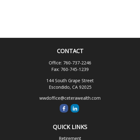
CONTACT
Office:
760-737-2246
Fax:
760-745-1239
144 South Grape Street
Escondido,
CA
92025
wwdoffice@ceterawealth.com
QUICK LINKS
Retirement