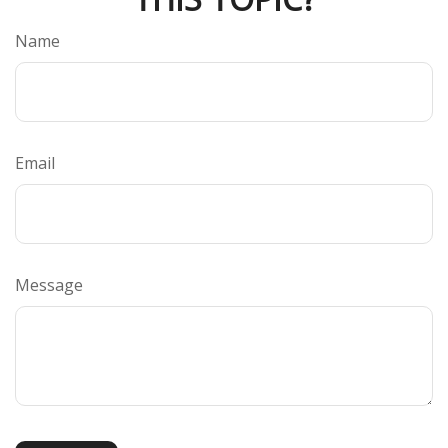
Name
Email
Message