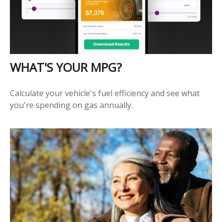
WHAT'S YOUR MPG?
Calculate your vehicle's fuel efficiency and see what
you're spending on gas annually.