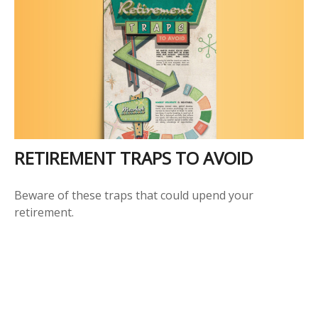
RETIREMENT TRAPS TO AVOID
Beware of these traps that could upend your
retirement.