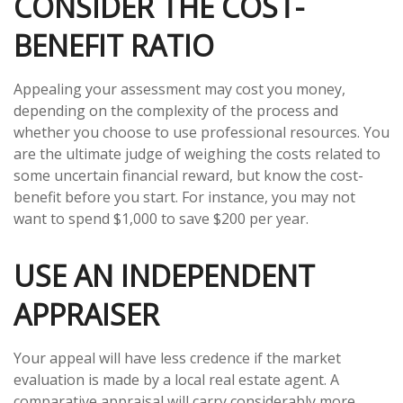
CONSIDER THE COST-
BENEFIT RATIO
Appealing your assessment may cost you money,
depending on the complexity of the process and
whether you choose to use professional resources. You
are the ultimate judge of weighing the costs related to
some uncertain financial reward, but know the cost-
benefit before you start. For instance, you may not
want to spend $1,000 to save $200 per year.
USE AN INDEPENDENT
APPRAISER
Your appeal will have less credence if the market
evaluation is made by a local real estate agent. A
comparative appraisal will carry considerably more