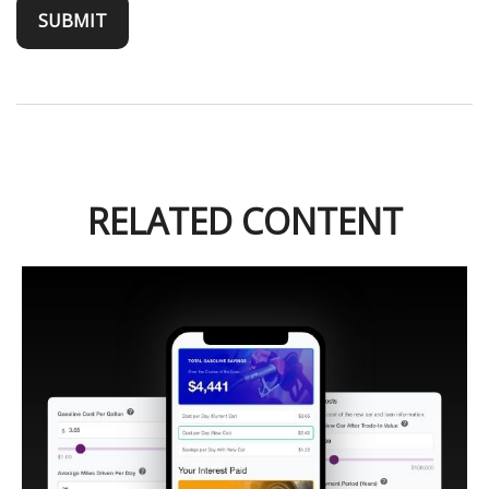
RELATED CONTENT