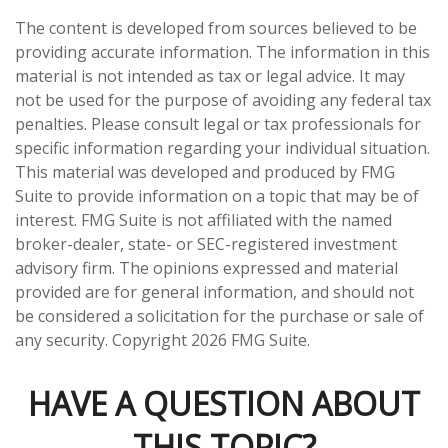
The content is developed from sources believed to be
providing accurate information. The information in this
material is not intended as tax or legal advice. It may
not be used for the purpose of avoiding any federal tax
penalties. Please consult legal or tax professionals for
specific information regarding your individual situation.
This material was developed and produced by FMG
Suite to provide information on a topic that may be of
interest. FMG Suite is not affiliated with the named
broker-dealer, state- or SEC-registered investment
advisory firm. The opinions expressed and material
provided are for general information, and should not
be considered a solicitation for the purchase or sale of
any security. Copyright
2026 FMG Suite.
HAVE A QUESTION ABOUT
THIS TOPIC?