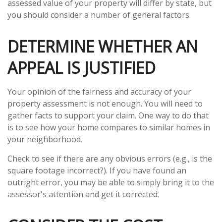
assessed value of your property will differ by state, but
you should consider a number of general factors.
DETERMINE WHETHER AN
APPEAL IS JUSTIFIED
Your opinion of the fairness and accuracy of your
property assessment is not enough. You will need to
gather facts to support your claim. One way to do that
is to see how your home compares to similar homes in
your neighborhood.
Check to see if there are any obvious errors (e.g., is the
square footage incorrect?). If you have found an
outright error, you may be able to simply bring it to the
assessor's attention and get it corrected.