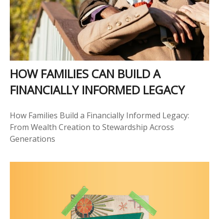
HOW FAMILIES CAN BUILD A
FINANCIALLY INFORMED LEGACY
How Families Build a Financially Informed Legacy:
From Wealth Creation to Stewardship Across
Generations