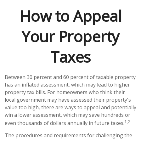
How to Appeal
Your Property
Taxes
Between 30 percent and 60 percent of taxable property
has an inflated assessment, which may lead to higher
property tax bills. For homeowners who think their
local government may have assessed their property's
value too high, there are ways to appeal and potentially
win a lower assessment, which may save hundreds or
1,2
even thousands of dollars annually in future taxes.
The procedures and requirements for challenging the