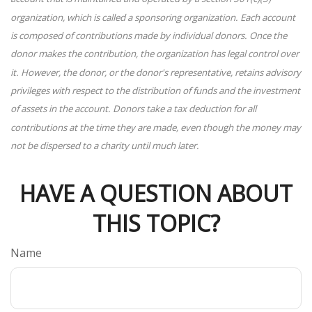
organization, which is called a sponsoring organization. Each account
is composed of contributions made by individual donors. Once the
donor makes the contribution, the organization has legal control over
it. However, the donor, or the donor's representative, retains advisory
privileges with respect to the distribution of funds and the investment
of assets in the account. Donors take a tax deduction for all
contributions at the time they are made, even though the money may
not be dispersed to a charity until much later.
HAVE A QUESTION ABOUT
THIS TOPIC?
Name