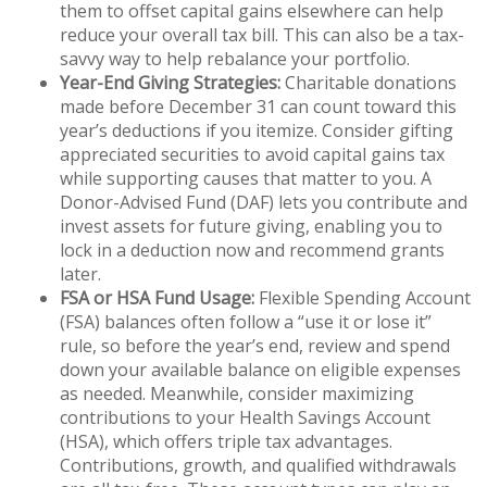
them to offset capital gains elsewhere can help
reduce your overall tax bill. This can also be a tax-
savvy way to help rebalance your portfolio.
Year-End Giving Strategies:
Charitable donations
made before December 31 can count toward this
year’s deductions if you itemize. Consider gifting
appreciated securities to avoid capital gains tax
while supporting causes that matter to you. A
Donor-Advised Fund (DAF) lets you contribute and
invest assets for future giving, enabling you to
lock in a deduction now and recommend grants
later.
FSA or HSA Fund Usage:
Flexible Spending Account
(FSA) balances often follow a “use it or lose it”
rule, so before the year’s end, review and spend
down your available balance on eligible expenses
as needed. Meanwhile, consider maximizing
contributions to your Health Savings Account
(HSA), which offers triple tax advantages.
Contributions, growth, and qualified withdrawals