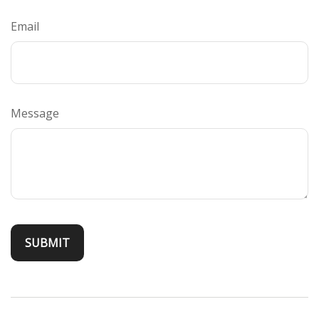
Email
Message