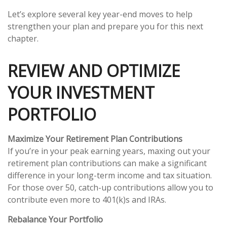
Let’s explore several key year-end moves to help
strengthen your plan and prepare you for this next
chapter.
REVIEW AND OPTIMIZE
YOUR INVESTMENT
PORTFOLIO
Maximize Your Retirement Plan Contributions
If you’re in your peak earning years, maxing out your
retirement plan contributions can make a significant
difference in your long-term income and tax situation.
For those over 50, catch-up contributions allow you to
contribute even more to 401(k)s and IRAs.
Rebalance Your Portfolio