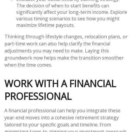
The decision of when to start benefits can
significantly affect your long-term income. Explore
various timing scenarios to see how you might
maximize lifetime payouts.
Thinking through lifestyle changes, relocation plans, or
part-time work can also help clarify the financial
adjustments you may need to make. Laying this
groundwork now helps make the transition smoother
when the time comes.
WORK WITH A FINANCIAL
PROFESSIONAL
A financial professional can help you integrate these
year-end moves into a cohesive retirement strategy
tailored to your specific goals and timeline. From
minimizing taxes to aligning your investment approach