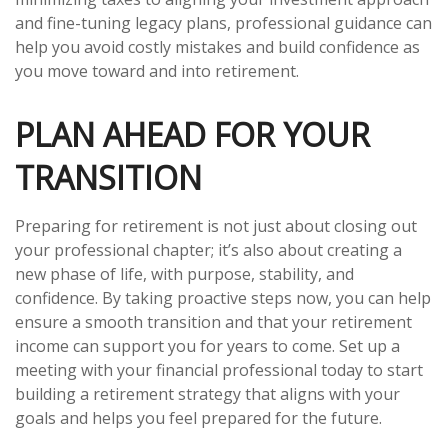
and fine-tuning legacy plans, professional guidance can
help you avoid costly mistakes and build confidence as
you move toward and into retirement.
PLAN AHEAD FOR YOUR
TRANSITION
Preparing for retirement is not just about closing out
your professional chapter; it’s also about creating a
new phase of life, with purpose, stability, and
confidence. By taking proactive steps now, you can help
ensure a smooth transition and that your retirement
income can support you for years to come. Set up a
meeting with your financial professional today to start
building a retirement strategy that aligns with your
goals and helps you feel prepared for the future.