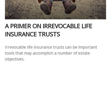
A PRIMER ON IRREVOCABLE LIFE
INSURANCE TRUSTS
Irrevocable life insurance trusts can be important
tools that may accomplish a number of estate
objectives.