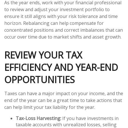
As the year ends, work with your financial professional
to review and adjust your investment portfolio to
ensure it still aligns with your risk tolerance and time
horizon. Rebalancing can help compensate for
concentrated positions and correct imbalances that can
occur over time due to market shifts and asset growth.
REVIEW YOUR TAX
EFFICIENCY AND YEAR-END
OPPORTUNITIES
Taxes can have a major impact on your income, and the
end of the year can be a great time to take actions that
can help limit your tax liability for the year.
Tax-Loss Harvesting:
If you have investments in
taxable accounts with unrealized losses, selling