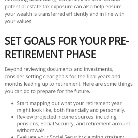
potential estate tax exposure can also help ensure
your wealth is transferred efficiently and in line with
your values.
SET GOALS FOR YOUR PRE-
RETIREMENT PHASE
Beyond reviewing documents and investments,
consider setting clear goals for the final years and
months leading up to retirement. Here are some things
you can do to prepare for the future.
Start mapping out what your retirement year
might look like, both financially and personally.
Review projected income sources, including
pensions, Social Security, and retirement account
withdrawals.
Evaluate your Social Security claiming strategy.