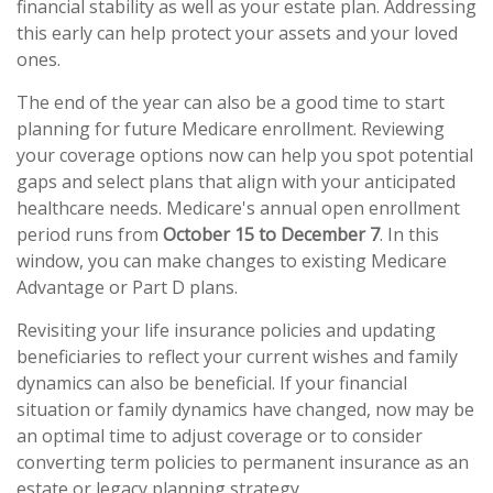
financial stability as well as your estate plan. Addressing
this early can help protect your assets and your loved
ones.
The end of the year can also be a good time to start
planning for future Medicare enrollment. Reviewing
your coverage options now can help you spot potential
gaps and select plans that align with your anticipated
healthcare needs. Medicare's annual open enrollment
period runs from
October 15 to December 7
. In this
window, you can make changes to existing Medicare
Advantage or Part D plans.
Revisiting your life insurance policies and updating
beneficiaries to reflect your current wishes and family
dynamics can also be beneficial. If your financial
situation or family dynamics have changed, now may be
an optimal time to adjust coverage or to consider
converting term policies to permanent insurance as an
estate or legacy planning strategy.