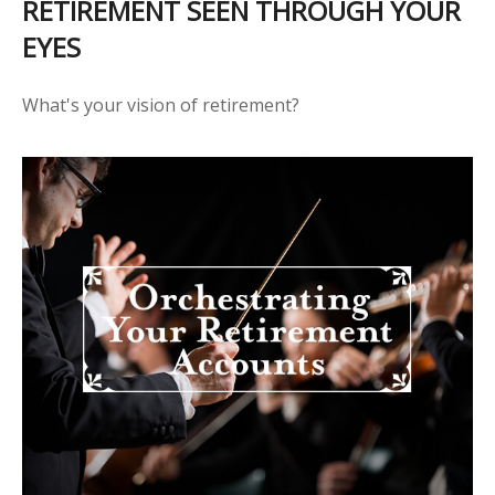
RETIREMENT SEEN THROUGH YOUR
EYES
What's your vision of retirement?