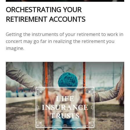
ORCHESTRATING YOUR
RETIREMENT ACCOUNTS
Getting the instruments of your retirement to work in
concert may go far in realizing the retirement you
imagine.