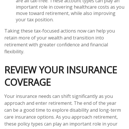
are all tax-free. These account types can play an
important role in covering healthcare costs as you
move toward retirement, while also improving
your tax position.
Taking these tax-focused actions now can help you
retain more of your wealth and transition into
retirement with greater confidence and financial
flexibility.
REVIEW YOUR INSURANCE
COVERAGE
Your insurance needs can shift significantly as you
approach and enter retirement. The end of the year
can be a good time to explore disability and long-term
care insurance options. As you approach retirement,
these policy types can play an important role in your