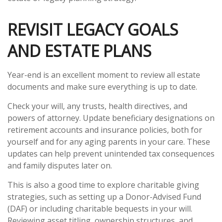
REVISIT LEGACY GOALS
AND ESTATE PLANS
Year-end is an excellent moment to review all estate
documents and make sure everything is up to date.
Check your will, any trusts, health directives, and
powers of attorney. Update beneficiary designations on
retirement accounts and insurance policies, both for
yourself and for any aging parents in your care. These
updates can help prevent unintended tax consequences
and family disputes later on.
This is also a good time to explore charitable giving
strategies, such as setting up a Donor-Advised Fund
(DAF) or including charitable bequests in your will.
Reviewing asset titling, ownership structures, and