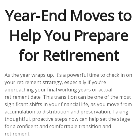
Year-End Moves to
Help You Prepare
for Retirement
As the year wraps up, it’s a powerful time to check in on
your retirement strategy, especially if you’re
approaching your final working years or actual
retirement date. This transition can be one of the most
significant shifts in your financial life, as you move from
accumulation to distribution and preservation. Taking
thoughtful, proactive steps now can help set the stage
for a confident and comfortable transition and
retirement.