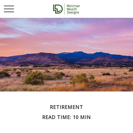
RETIREMENT
READ TIME: 10 MIN