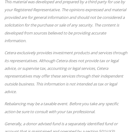
This material was developed and prepared by a third party for use by
your Registered Representative. The opinions expressed and material
provided are for general information and should not be considered a
solicitation for the purchase or sale of any security. The content is
developed from sources believed to be providing accurate
information.
Cetera exclusively provides investment products and services through
its representatives. Although Cetera does not provide tax or legal
advice, or supervise tax, accounting or legal services, Cetera
representatives may offer these services through their independent
outside business. This information is not intended as tax or legal
advice.
Rebalancing may be a taxable event. Before you take any specific
action be sure to consult with your tax professional.
Generally, a donor advised fund is a separately identified fund or
account that is maintained and operated by a section 501(c)(3)