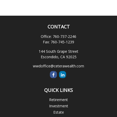
CONTACT
Office:
760-737-2246
Fax:
760-745-1239
144 South Grape Street
Escondido,
CA
92025
wwdoffice@ceterawealth.com
QUICK LINKS
Retirement
Investment
Estate