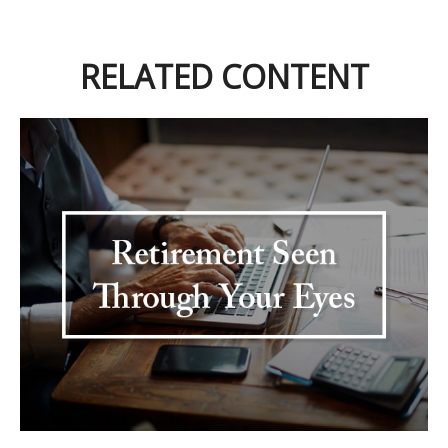
RELATED CONTENT