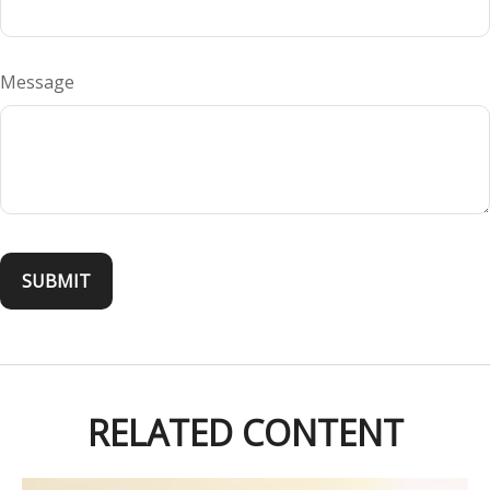
Message
RELATED CONTENT