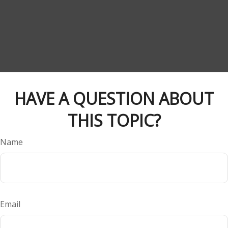
HAVE A QUESTION ABOUT
THIS TOPIC?
Name
Email