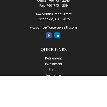
Office:
760-737-2246
Fax:
760-745-1239
144 South Grape Street
Escondido,
CA
92025
wwdoffice@ceterawealth.com
QUICK LINKS
Retirement
Investment
Estate
Insurance
Tax
Money
Lifestyle
Latest Articles
All Videos