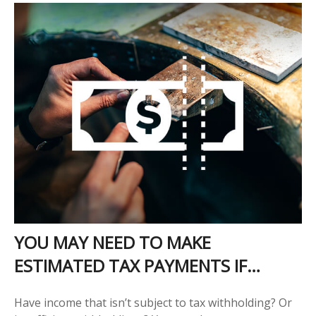
YOU MAY NEED TO MAKE
ESTIMATED TAX PAYMENTS IF…
Have income that isn’t subject to tax withholding? Or