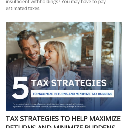
insufficient withholdings? You may have to pay
estimated taxes.
TAX STRATEGIES TO HELP MAXIMIZE
RETURNS AND MINIMIZE BURDENS