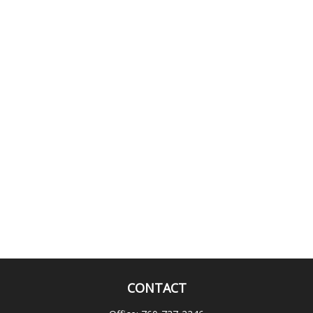
CONTACT