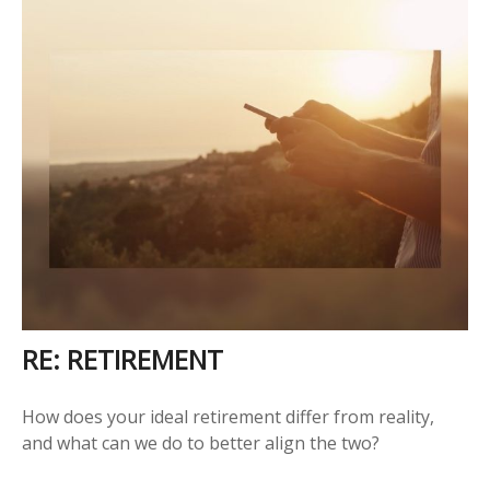
RE: RETIREMENT
How does your ideal retirement differ from reality,
and what can we do to better align the two?