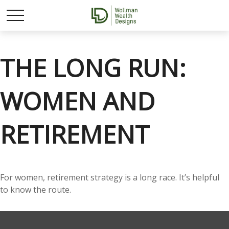
THE LONG RUN:
WOMEN AND
RETIREMENT
For women, retirement strategy is a long race. It’s helpful
to know the route.