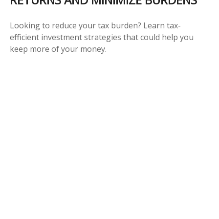
Looking to reduce your tax burden? Learn tax-
efficient investment strategies that could help you
keep more of your money.