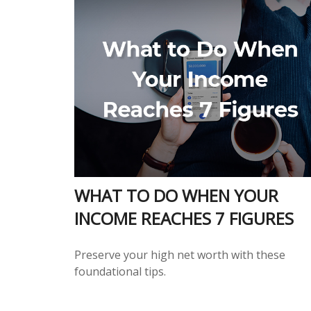
WHAT TO DO WHEN YOUR
INCOME REACHES 7 FIGURES
Preserve your high net worth with these
foundational tips.