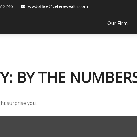
7-2246
wwdoffice@ceterawealth.com
Our Firm
TY: BY THE NUMBER
ght surprise you.