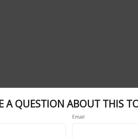
E A QUESTION ABOUT THIS TO
Email