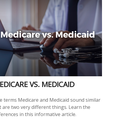
EDICARE VS. MEDICAID
e terms Medicare and Medicaid sound similar
 are two very different things. Learn the
ferences in this informative article.