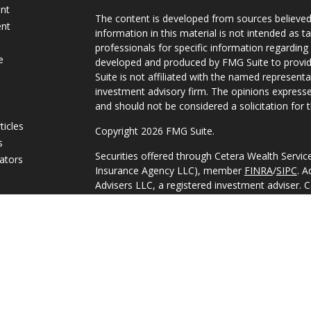
ent
The content is developed from sources believed
ent
information in this material is not intended as ta
professionals for specific information regarding 
e
developed and produced by FMG Suite to provide
Suite is not affiliated with the named representat
investment advisory firm. The opinions expresse
and should not be considered a solicitation for t
ticles
Copyright 2026 FMG Suite.
s
Securities offered through Cetera Wealth Servi
lators
Insurance Agency LLC), member
FINRA
/
SIPC
. A
Advisers LLC, a registered investment adviser. 
named entity.
This site is published for residents of the Unite
Services, LLC may only conduct business with res
they are properly registered. Not all of the pro
available in every state and through every adviso
advisor(s) listed on the site, visit the Cetera Wea
https://ceterawealthservices.com