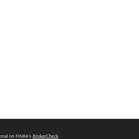
ional on FINRA's
BrokerCheck
.