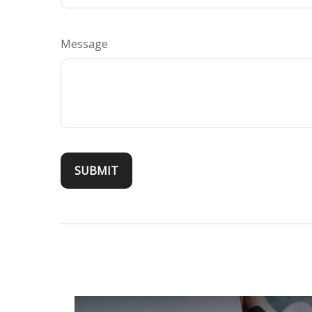
Message