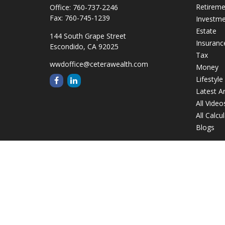
Retirem
Office:
760-737-2246
Fax:
760-745-1239
Investm
Estate
144 South Grape Street
Insuranc
Escondido,
CA
92025
Tax
wwdoffice@ceterawealth.com
Money
Lifestyle
Latest Ar
All Video
All Calcu
Blogs