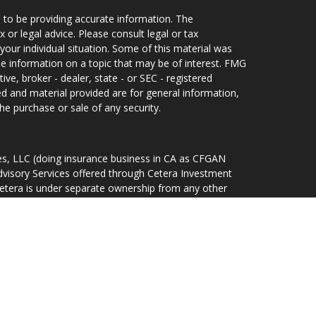
 to be providing accurate information. The
x or legal advice. Please consult legal or tax
your individual situation. Some of this material was
 information on a topic that may be of interest. FMG
ive, broker - dealer, state - or SEC - registered
d and material provided are for general information,
he purchase or sale of any security.
ces, LLC (doing insurance business in CA as CFGAN
dvisory Services offered through Cetera Investment
Cetera is under separate ownership from any other
d States only. Financial Professionals of Cetera Wealth
idents of the states and/or jurisdictions in which
ducts and services referenced on this site may be
r listed. For additional information please contact the
lth Services, LLC site at