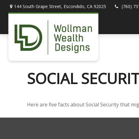
144 South Grape Street,
Escondido,
CA
92025
(760) 73
SOCIAL SECURI
Here are five facts about Social Security that mi