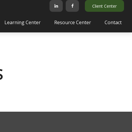
Client Center
Learning Center
Resource Center
Contact
S