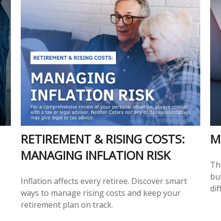
RETIREMENT & RISING COSTS:
M
MANAGING INFLATION RISK
Th
but
Inflation affects every retiree. Discover smart
dif
ways to manage rising costs and keep your
retirement plan on track.