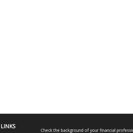
 LINKS
Check the background of your financial profess