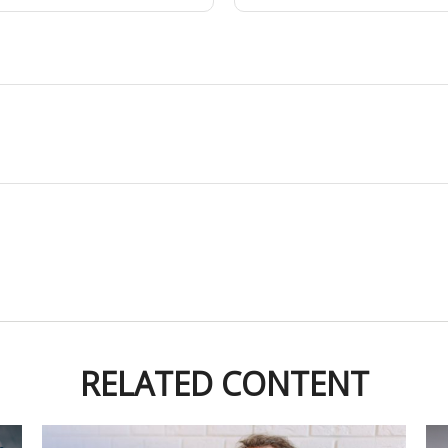
RELATED CONTENT