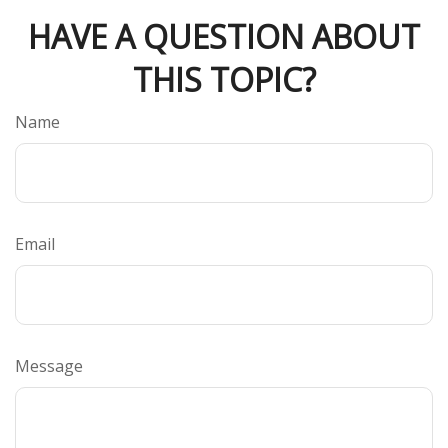
HAVE A QUESTION ABOUT
THIS TOPIC?
Name
Email
Message