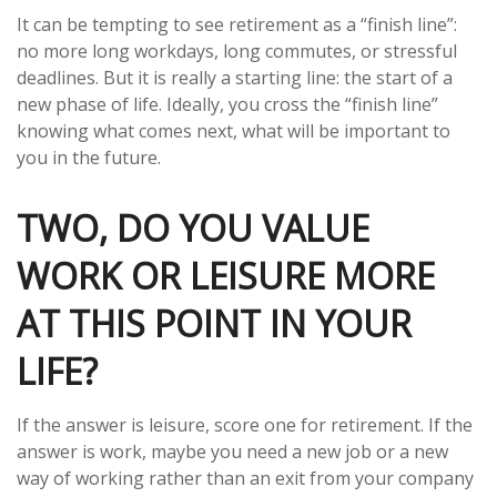
It can be tempting to see retirement as a “finish line”:
no more long workdays, long commutes, or stressful
deadlines. But it is really a starting line: the start of a
new phase of life. Ideally, you cross the “finish line”
knowing what comes next, what will be important to
you in the future.
TWO, DO YOU VALUE
WORK OR LEISURE MORE
AT THIS POINT IN YOUR
LIFE?
If the answer is leisure, score one for retirement. If the
answer is work, maybe you need a new job or a new
way of working rather than an exit from your company