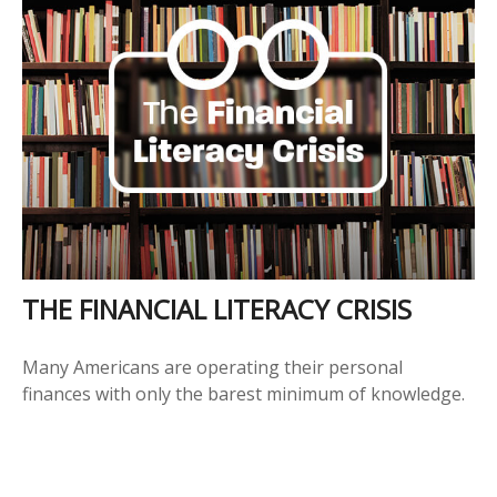
THE FINANCIAL LITERACY CRISIS
Many Americans are operating their personal
finances with only the barest minimum of knowledge.