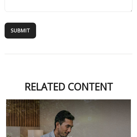
RELATED CONTENT