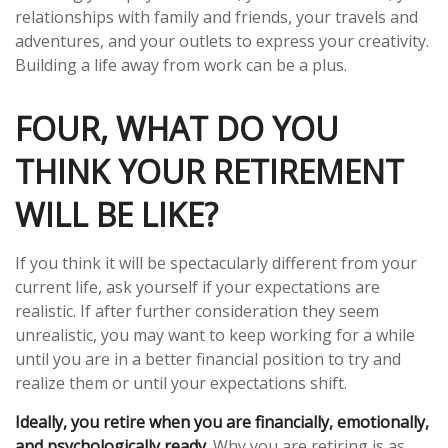
relationships with family and friends, your travels and
adventures, and your outlets to express your creativity.
Building a life away from work can be a plus.
FOUR, WHAT DO YOU
THINK YOUR RETIREMENT
WILL BE LIKE?
If you think it will be spectacularly different from your
current life, ask yourself if your expectations are
realistic. If after further consideration they seem
unrealistic, you may want to keep working for a while
until you are in a better financial position to try and
realize them or until your expectations shift.
Ideally, you retire when you are financially, emotionally,
and psychologically ready.
Why you are retiring is as