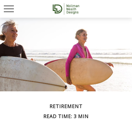
RETIREMENT
READ TIME: 3 MIN