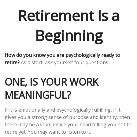
Retirement Is a
Beginning
How do you know you are psychologically ready to
retire?
As a start, ask yourself four questions.
ONE, IS YOUR WORK
MEANINGFUL?
If it is emotionally and psychologically fulfilling, if it
gives you a strong sense of purpose and identity, then
there may be a voice inside your head telling you not to
retire yet. You may want to listen to it.