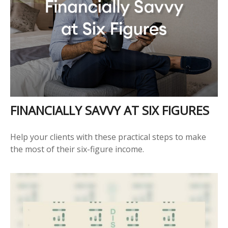
FINANCIALLY SAVVY AT SIX FIGURES
Help your clients with these practical steps to make
the most of their six-figure income.