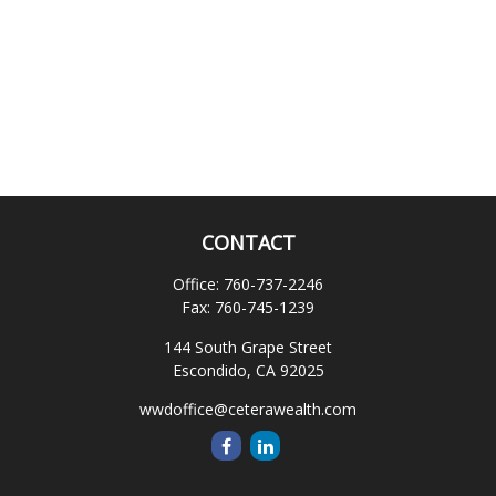
CONTACT
Office:
760-737-2246
Fax:
760-745-1239
144 South Grape Street
Escondido,
CA
92025
wwdoffice@ceterawealth.com