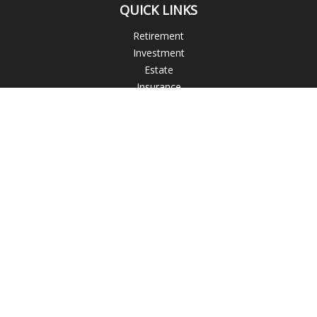
QUICK LINKS
Retirement
Investment
Estate
Insurance
Tax
Money
Lifestyle
Latest Articles
All Videos
All Calculators
Blogs
Check the background of your financial professional on
FINRA's
BrokerCheck
.
The content is developed from sources believed to be
providing accurate information. The information in this
material is not intended as tax or legal advice. Please consult