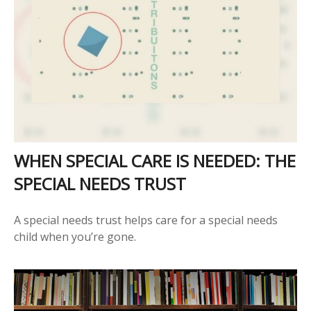
WHEN SPECIAL CARE IS NEEDED: THE
SPECIAL NEEDS TRUST
A special needs trust helps care for a special needs
child when you’re gone.