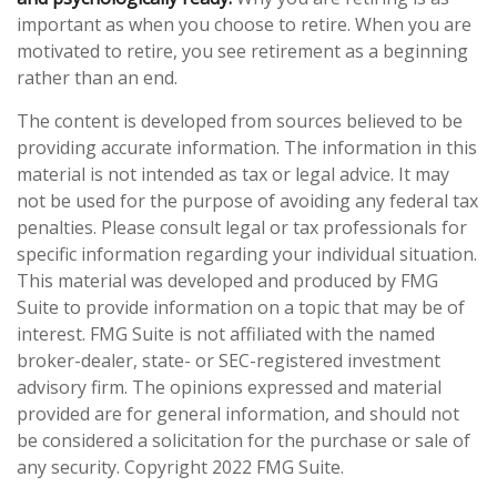
important as when you choose to retire. When you are
motivated to retire, you see retirement as a beginning
rather than an end.
The content is developed from sources believed to be
providing accurate information. The information in this
material is not intended as tax or legal advice. It may
not be used for the purpose of avoiding any federal tax
penalties. Please consult legal or tax professionals for
specific information regarding your individual situation.
This material was developed and produced by FMG
Suite to provide information on a topic that may be of
interest. FMG Suite is not affiliated with the named
broker-dealer, state- or SEC-registered investment
advisory firm. The opinions expressed and material
provided are for general information, and should not
be considered a solicitation for the purchase or sale of
any security. Copyright 2022 FMG Suite.