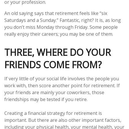
or your profession.
An old saying says that retirement feels like “six
Saturdays and a Sunday.” Fantastic, right? It is, as long
you don’t miss Monday through Friday. Some people
really enjoy their careers; you may be one of them.
THREE, WHERE DO YOUR
FRIENDS COME FROM?
If very little of your social life involves the people you
work with, then score another point for retirement. If
your friends are mainly your coworkers, those
friendships may be tested if you retire.
Creating a financial strategy for retirement is
important. But there are also other important factors,
including your physical health, your mental health, your