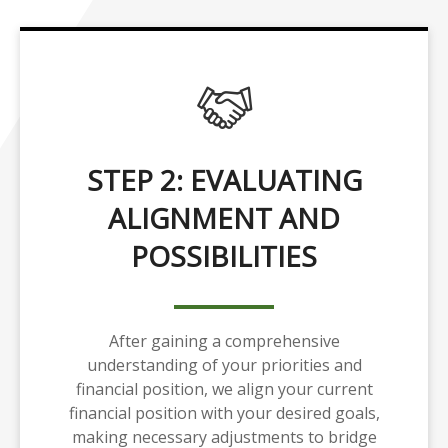
STEP 2: EVALUATING
ALIGNMENT AND
POSSIBILITIES
After gaining a comprehensive
understanding of your priorities and
financial position, we align your current
financial position with your desired goals,
making necessary adjustments to bridge