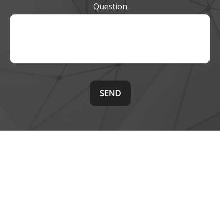
Question
SEND