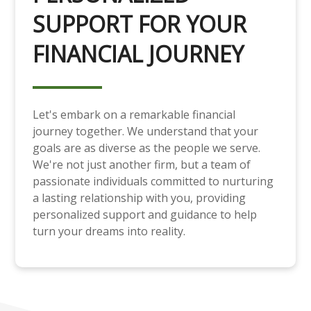
SUPPORT FOR YOUR
FINANCIAL JOURNEY
Let's embark on a remarkable financial
journey together. We understand that your
goals are as diverse as the people we serve.
We're not just another firm, but a team of
passionate individuals committed to nurturing
a lasting relationship with you, providing
personalized support and guidance to help
turn your dreams into reality.