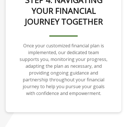
STEP 4: NAVIGATING
YOUR FINANCIAL
JOURNEY TOGETHER
Once your customized financial plan is
implemented, our dedicated team
supports you, monitoring your progress,
adapting the plan as necessary, and
providing ongoing guidance and
partnership throughout your financial
journey to help you pursue your goals
with confidence and empowerment.