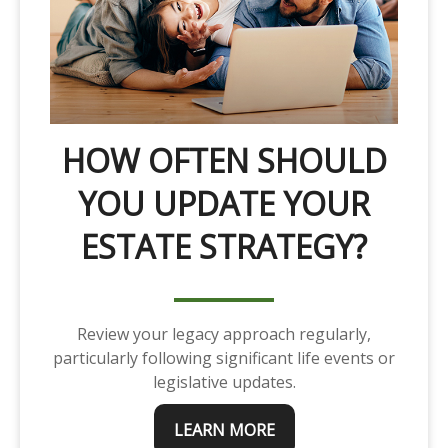
HOW OFTEN SHOULD
YOU UPDATE YOUR
ESTATE STRATEGY?
Review your legacy approach regularly,
particularly following significant life events or
legislative updates.
LEARN MORE