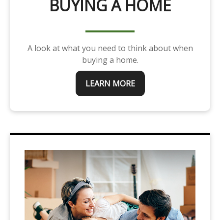
BUYING A HOME
A look at what you need to think about when
buying a home.
LEARN MORE