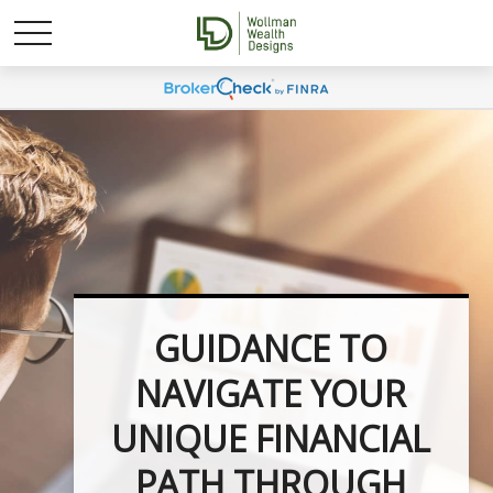
UNLOCK YOUR
FINANCIAL
POTENTIAL WITH
INVESTMENT