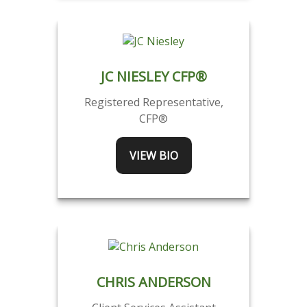
JC NIESLEY CFP®
Registered Representative,
CFP®
VIEW BIO
CHRIS ANDERSON