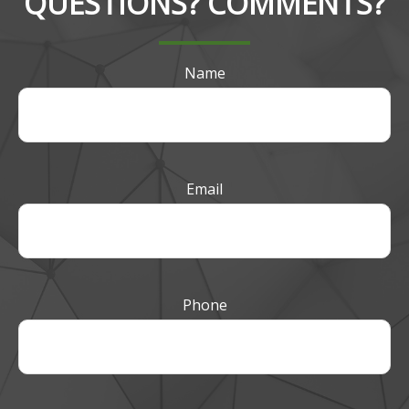
QUESTIONS? COMMENTS?
Name
Email
Phone