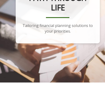
PLANNING
Developing a portfolio that aligns with
your financial plan and goals.