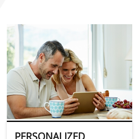
PERSONALIZED