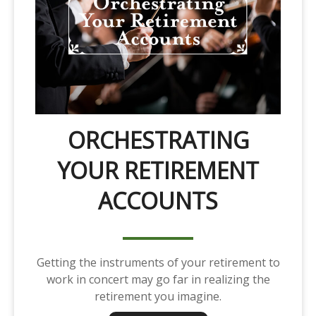
ORCHESTRATING
YOUR RETIREMENT
ACCOUNTS
Getting the instruments of your retirement to
work in concert may go far in realizing the
retirement you imagine.