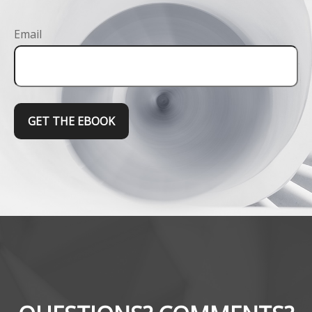
Email
GET THE EBOOK