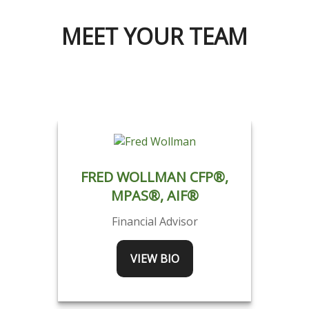
MEET YOUR TEAM
FRED WOLLMAN CFP®,
MPAS®, AIF®
Financial Advisor
VIEW BIO