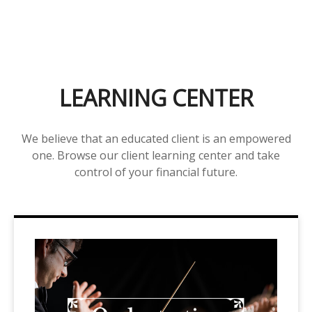
LEARNING CENTER
We believe that an educated client is an empowered
one. Browse our client learning center and take
control of your financial future.