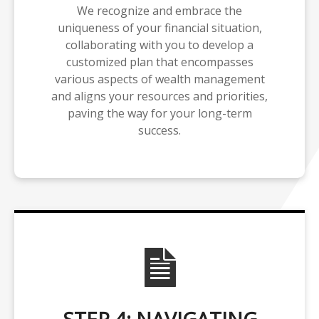
We recognize and embrace the
uniqueness of your financial situation,
collaborating with you to develop a
customized plan that encompasses
various aspects of wealth management
and aligns your resources and priorities,
paving the way for your long-term
success.