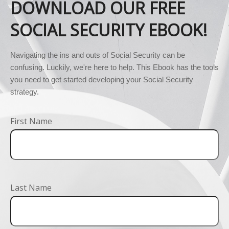
DOWNLOAD OUR FREE
SOCIAL SECURITY EBOOK!
Navigating the ins and outs of Social Security can be 
confusing. Luckily, we're here to help. This Ebook has the tools 
you need to get started developing your Social Security 
strategy.
First Name
Last Name