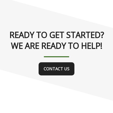
READY TO GET STARTED?
WE ARE READY TO HELP!
CONTACT US