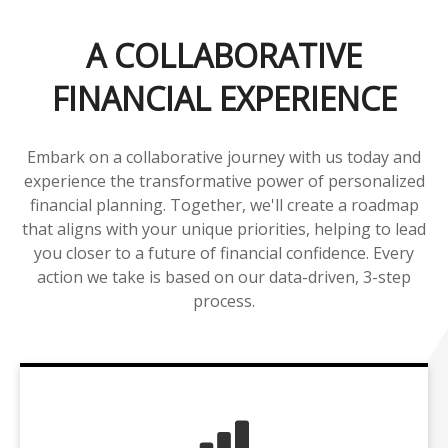
A COLLABORATIVE
FINANCIAL EXPERIENCE
Embark on a collaborative journey with us today and
experience the transformative power of personalized
financial planning. Together, we'll create a roadmap
that aligns with your unique priorities, helping to lead
you closer to a future of financial confidence. Every
action we take is based on our data-driven, 3-step
process.