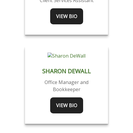
Client Services Assistant
VIEW BIO
SHARON DEWALL
Office Manager and
Bookkeeper
VIEW BIO