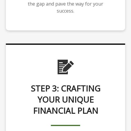
the gap and pave the way for your
success.
STEP 3: CRAFTING
YOUR UNIQUE
FINANCIAL PLAN