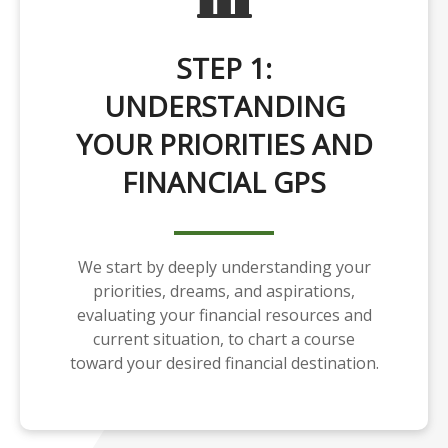
STEP 1:
UNDERSTANDING
YOUR PRIORITIES AND
FINANCIAL GPS
We start by deeply understanding your
priorities, dreams, and aspirations,
evaluating your financial resources and
current situation, to chart a course
toward your desired financial destination.