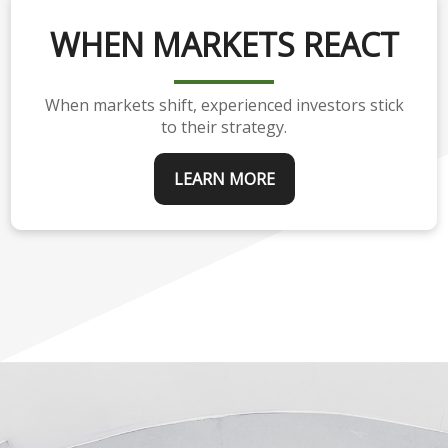
WHEN MARKETS REACT
When markets shift, experienced investors stick
to their strategy.
LEARN MORE