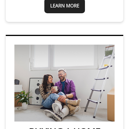
LEARN MORE