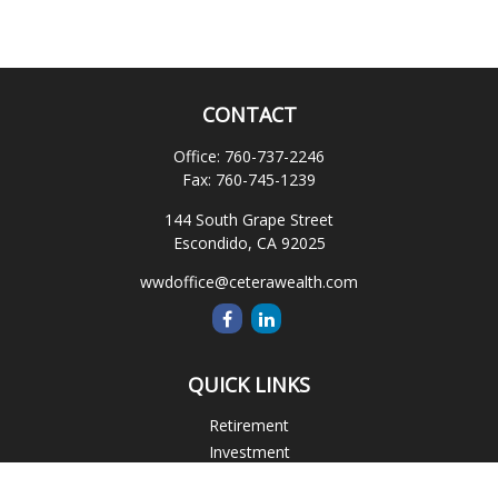
CONTACT
Office:
760-737-2246
Fax:
760-745-1239
144 South Grape Street
Escondido,
CA
92025
wwdoffice@ceterawealth.com
QUICK LINKS
Retirement
Investment
Estate