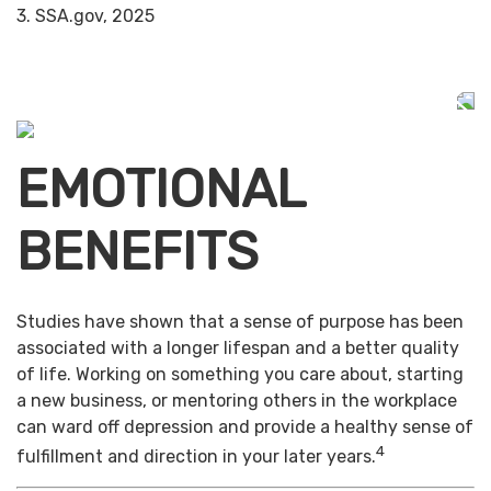
3. SSA.gov, 2025
EMOTIONAL
BENEFITS
Studies have shown that a sense of purpose has been
associated with a longer lifespan and a better quality
of life. Working on something you care about, starting
a new business, or mentoring others in the workplace
can ward off depression and provide a healthy sense of
4
fulfillment and direction in your later years.