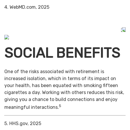
4. WebMD.com, 2025
SOCIAL BENEFITS
One of the risks associated with retirement is
increased isolation, which in terms of its impact on
your health, has been equated with smoking fifteen
cigarettes a day. Working with others reduces this risk,
giving you a chance to build connections and enjoy
5
meaningful interactions.
5. HHS.gov, 2025