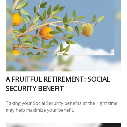
A FRUITFUL RETIREMENT: SOCIAL
SECURITY BENEFIT
Taking your Social Security benefits at the right time
may help maximize your benefit.