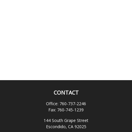
CONTACT
Office:
760-737-2246
Fax:
760-745-1239
144 South Grape Street
Escondido,
CA
92025