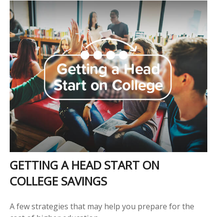
GETTING A HEAD START ON
COLLEGE SAVINGS
A few strategies that may help you prepare for the