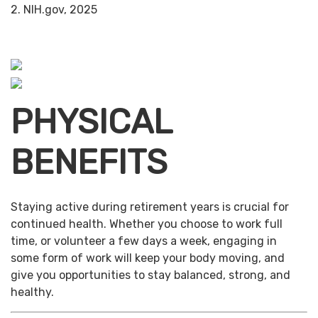
2. NIH.gov, 2025
PHYSICAL
BENEFITS
Staying active during retirement years is crucial for
continued health. Whether you choose to work full
time, or volunteer a few days a week, engaging in
some form of work will keep your body moving, and
give you opportunities to stay balanced, strong, and
healthy.