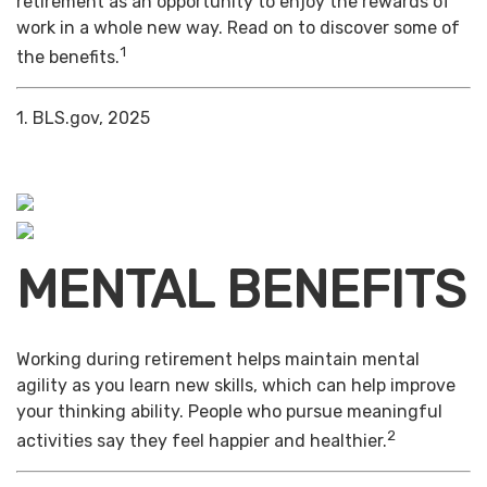
retirement as an opportunity to enjoy the rewards of
work in a whole new way. Read on to discover some of
1
the benefits.
1. BLS.gov, 2025
MENTAL BENEFITS
Working during retirement helps maintain mental
agility as you learn new skills, which can help improve
your thinking ability. People who pursue meaningful
2
activities say they feel happier and healthier.