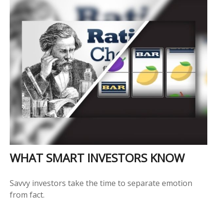
WHAT SMART INVESTORS KNOW
Savvy investors take the time to separate emotion
from fact.