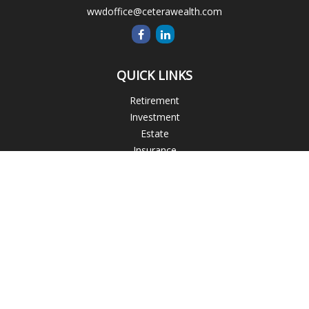
wwdoffice@ceterawealth.com
QUICK LINKS
Retirement
Investment
Estate
Insurance
Tax
Money
Lifestyle
Latest Articles
All Videos
All Calculators
Blogs
Check the background of your financial professional on
FINRA's
BrokerCheck
.