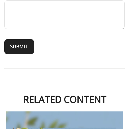
RELATED CONTENT