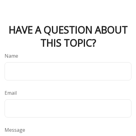
HAVE A QUESTION ABOUT
THIS TOPIC?
Name
Email
Message