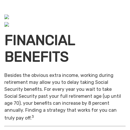
FINANCIAL
BENEFITS
Besides the obvious extra income, working during
retirement may allow you to delay taking Social
Security benefits. For every year you wait to take
Social Security past your full retirement age (up until
age 70), your benefits can increase by 8 percent
annually. Finding a strategy that works for you can
3
truly pay off.