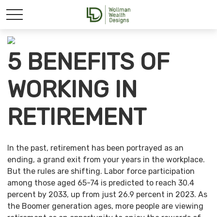
5 BENEFITS OF
WORKING IN
RETIREMENT
In the past, retirement has been portrayed as an
ending, a grand exit from your years in the workplace.
But the rules are shifting. Labor force participation
among those aged 65-74 is predicted to reach 30.4
percent by 2033, up from just 26.9 percent in 2023. As
the Boomer generation ages, more people are viewing