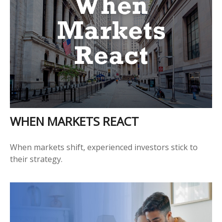
WHEN MARKETS REACT
When markets shift, experienced investors stick to
their strategy.