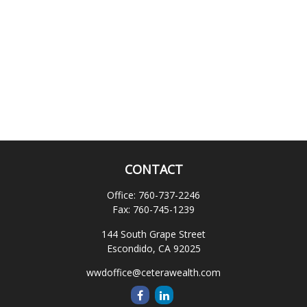
CONTACT
Office:
760-737-2246
Fax:
760-745-1239
144 South Grape Street
Escondido,
CA
92025
wwdoffice@ceterawealth.com