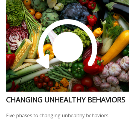
CHANGING UNHEALTHY BEHAVIORS
Five phases to changing unhealthy behaviors.