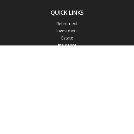
QUICK LINKS
Retirement
Investment
Estate
Insurance
Tax
Money
Lifestyle
Latest Articles
All Videos
All Calculators
Blogs
Check the background of your financial professional on
FINRA's
BrokerCheck
.
The content is developed from sources believed to be
providing accurate information. The information in this