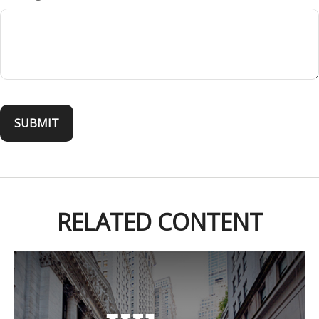
RELATED CONTENT