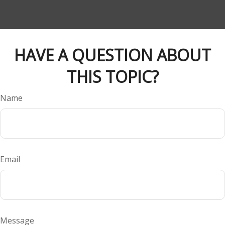
HAVE A QUESTION ABOUT
THIS TOPIC?
Name
Email
Message