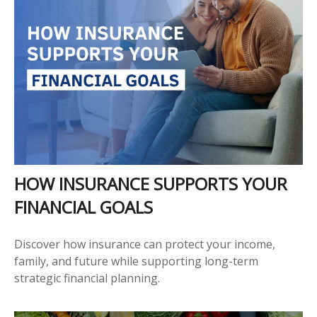
HOW INSURANCE SUPPORTS YOUR
FINANCIAL GOALS
Discover how insurance can protect your income,
family, and future while supporting long-term
strategic financial planning.