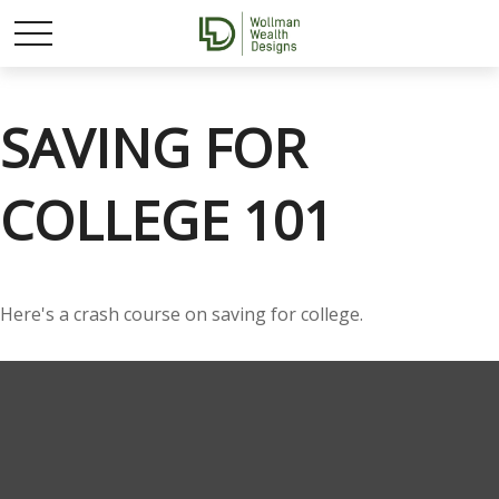
SAVING FOR
COLLEGE 101
Here's a crash course on saving for college.