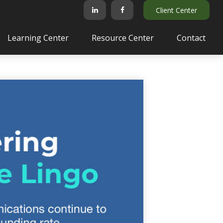
Client Center
Learning Center
Resource Center
Contact