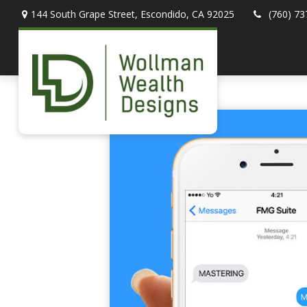
144 South Grape Street,
Escondido,
CA
92025
(760) 73