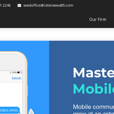
7-2246
wwdoffice@ceterawealth.com
Our Firm