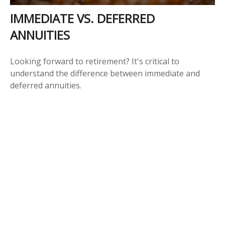
IMMEDIATE VS. DEFERRED
ANNUITIES
Looking forward to retirement? It's critical to
understand the difference between immediate and
deferred annuities.