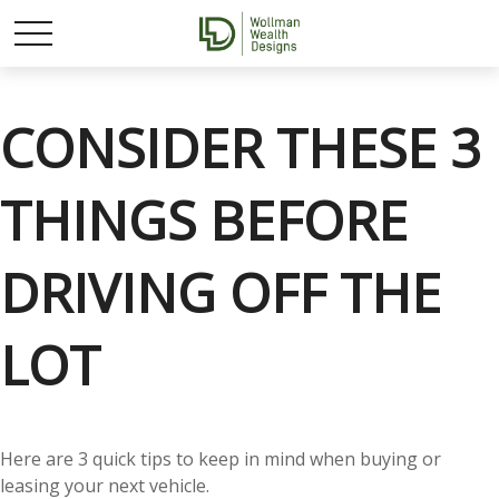
CONSIDER THESE 3
THINGS BEFORE
DRIVING OFF THE
LOT
Here are 3 quick tips to keep in mind when buying or
leasing your next vehicle.