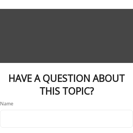
HAVE A QUESTION ABOUT
THIS TOPIC?
Name