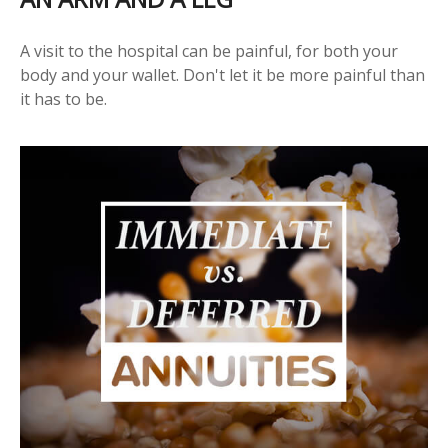
A visit to the hospital can be painful, for both your
body and your wallet. Don't let it be more painful than
it has to be.