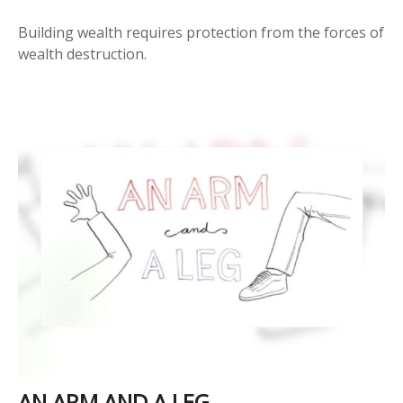
Building wealth requires protection from the forces of
wealth destruction.
AN ARM AND A LEG