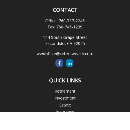
CONTACT
Office:
760-737-2246
Fax:
760-745-1239
144 South Grape Street
Escondido,
CA
92025
wwdoffice@ceterawealth.com
QUICK LINKS
Retirement
Investment
Estate
Insurance
Tax
Money