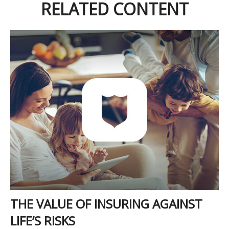
RELATED CONTENT
THE VALUE OF INSURING AGAINST
LIFE’S RISKS