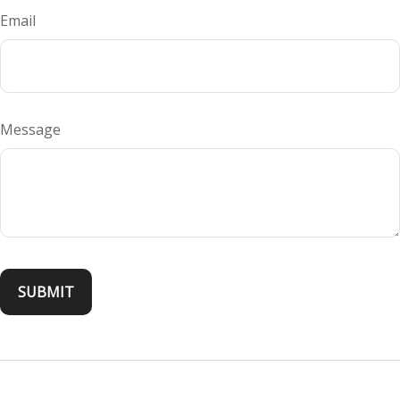
Email
Message