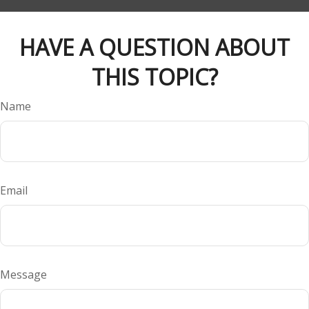
HAVE A QUESTION ABOUT
THIS TOPIC?
Name
Email
Message