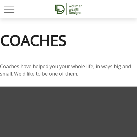
COACHES
Coaches have helped you your whole life, in ways big and
small. We'd like to be one of them.