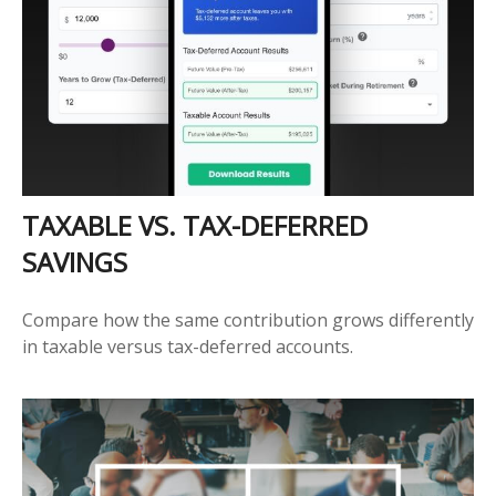
TAXABLE VS. TAX-DEFERRED
SAVINGS
Compare how the same contribution grows differently
in taxable versus tax-deferred accounts.