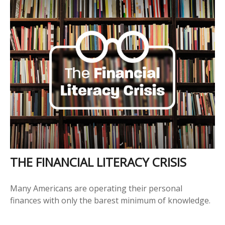
THE FINANCIAL LITERACY CRISIS
Many Americans are operating their personal
finances with only the barest minimum of knowledge.