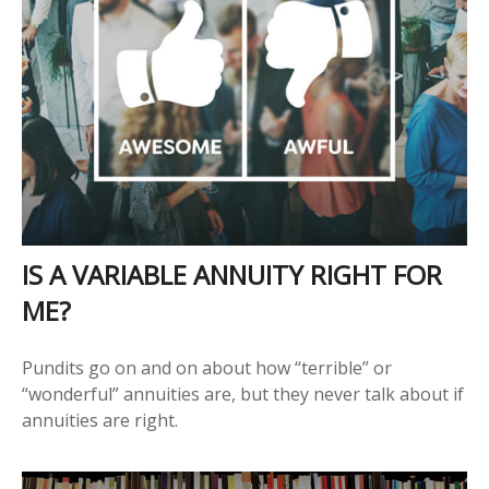
IS A VARIABLE ANNUITY RIGHT FOR
ME?
Pundits go on and on about how “terrible” or
“wonderful” annuities are, but they never talk about if
annuities are right.