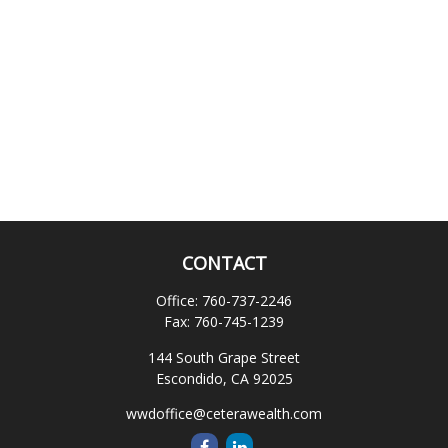
CONTACT
Office:
760-737-2246
Fax:
760-745-1239
144 South Grape Street
Escondido,
CA
92025
wwdoffice@ceterawealth.com