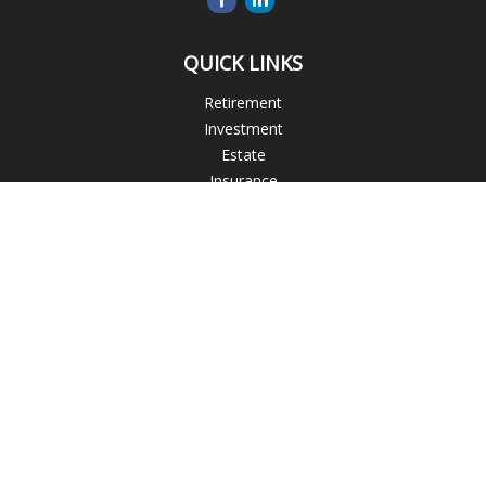
QUICK LINKS
Retirement
Investment
Estate
Insurance
Tax
Money
Lifestyle
Latest Articles
All Videos
All Calculators
Blogs
Check the background of your financial professional on
FINRA's
BrokerCheck
.
The content is developed from sources believed to be