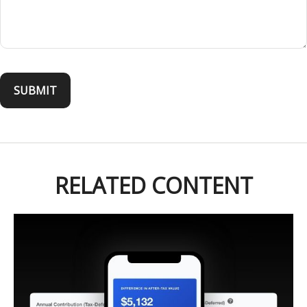
RELATED CONTENT